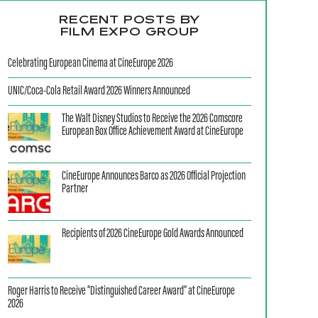
RECENT POSTS BY
FILM EXPO GROUP
Celebrating European Cinema at CineEurope 2026
UNIC/Coca-Cola Retail Award 2026 Winners Announced
The Walt Disney Studios to Receive the 2026 Comscore
European Box Office Achievement Award at CineEurope
CineEurope Announces Barco as 2026 Official Projection
Partner
Recipients of 2026 CineEurope Gold Awards Announced
Roger Harris to Receive “Distinguished Career Award” at CineEurope
2026