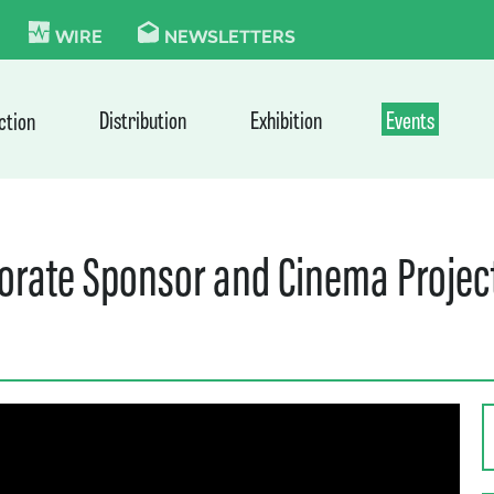
KIE
WIRE
NEWSLETTERS
Distribution
Exhibition
Events
ction
porate Sponsor and Cinema Project