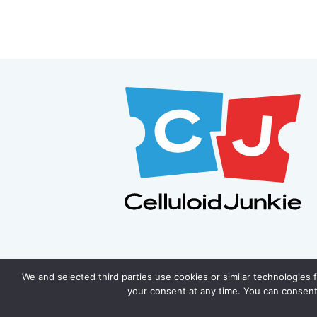
We and selected third parties use cookies or similar technologies 
your consent at any time. You can consent 