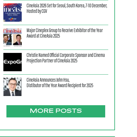
CineAsia 2026 Set for Seoul, South Korea, 7-10 December,
Hosted by CGV
Major Cineplex Group to Receive Exhibitor of the Year
Award at CineAsia 2025
Christie Named Official Corporate Sponsor and Cinema
Projection Partner of CineAsia 2025
CineAsia Announces John Hsu,
Distibutor of the Year Award Recipient for 2025
MORE POSTS