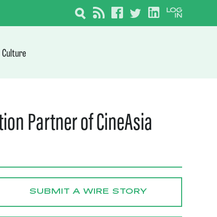
Culture
ion Partner of CineAsia
SUBMIT A WIRE STORY