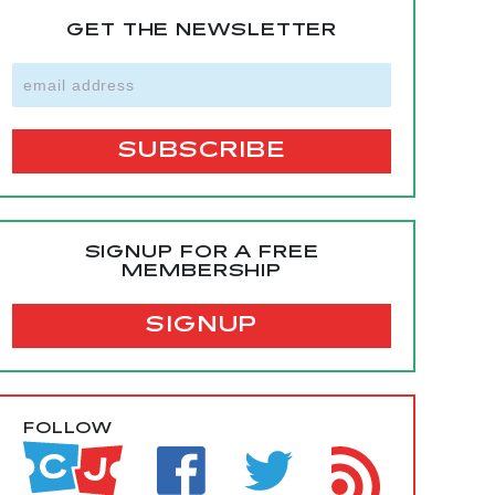
GET THE NEWSLETTER
SIGNUP FOR A FREE
MEMBERSHIP
SIGNUP
FOLLOW