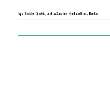
Tags:
Christie
,
CineAsia
,
Andrew Sunshine
,
Film Expo Group
,
Han Kim