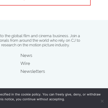
 to the global film and cinema business. Join a
onals from around the world who rely on CJ to
d research on the motion picture industry.
News
Wire
Newsletters
s
cified in the cookie policy. You can freely give, deny, or withdraw
his notice, you continue without accepting.