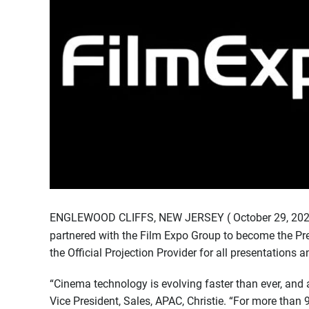
ENGLEWOOD CLIFFS, NEW JERSEY ( October 29, 2025
partnered with the Film Expo Group to become the Pr
the Official Projection Provider for all presentations
“Cinema technology is evolving faster than ever, and a
Vice President, Sales, APAC, Christie. “For more than 