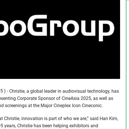
 ) -
Christie, a global leader in audiovisual technology, has
esenting Corporate Sponsor of CineAsia 2025, as well as
 and screenings at the Major Cineplex Icon Cineconic.
t Christie, innovation is part of who we are,” said Han Kim,
95 years, Christie has been helping exhibitors and