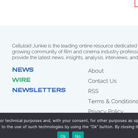
Celluloid Junkie is the leading online resource dedicated
growing community of film and cinema industry professi
provide the latest news, insights, analysis, interviews, an
NEWS
About
WIRE
Contact Us
NEWSLETTERS
RSS
Terms & Condition
Privacy Policy
for technical purposes and, with your consent, for other purposes as spe
to the use of such technologies by using the “Ok” button. By closing t
COPYRIGHT 2007 - 2026 CELLULOID JUNKIE
Ok
No