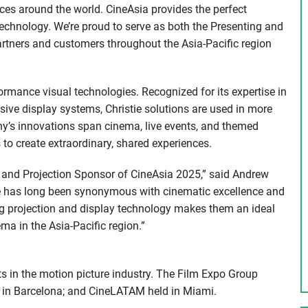
ces around the world. CineAsia provides the perfect
chnology. We’re proud to serve as both the Presenting and
artners and customers throughout the Asia-Pacific region
ormance visual technologies. Recognized for its expertise in
sive display systems, Christie solutions are used in more
’s innovations span cinema, live events, and themed
 to create extraordinary, shared experiences.
ng and Projection Sponsor of CineAsia 2025,” said Andrew
ie has long been synonymous with cinematic excellence and
g projection and display technology makes them an ideal
ma in the Asia-Pacific region.”
s in the motion picture industry. The Film Expo Group
d in Barcelona; and CineLATAM held in Miami.