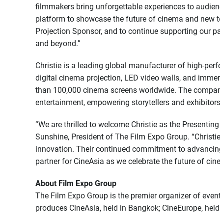
filmmakers bring unforgettable experiences to audien
platform to showcase the future of cinema and new te
Projection Sponsor, and to continue supporting our p
and beyond.”
Christie is a leading global manufacturer of high-perf
digital cinema projection, LED video walls, and immer
than 100,000 cinema screens worldwide. The company
entertainment, empowering storytellers and exhibitors
“We are thrilled to welcome Christie as the Presenti
Sunshine, President of The Film Expo Group. “Christ
innovation. Their continued commitment to advancin
partner for CineAsia as we celebrate the future of cine
About Film Expo Group
The Film Expo Group is the premier organizer of event
produces CineAsia, held in Bangkok; CineEurope, hel