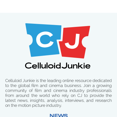
Celluloid Junkie is the leading online resource dedicated
to the global film and cinema business. Join a growing
community of film and cinema industry professionals
from around the world who rely on CJ to provide the
latest news, insights, analysis, interviews, and research
on the motion picture industry.
NEWS