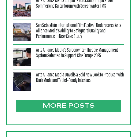
Arts Alliance Media Supports Yorck Kinogruppe at ARTE
Sommerkino Kulturforum with Screenwriter TMS
San Sebastián International Film Festival Underscores Arts
Alliance Media’s Ability to Safeguard Quality and
Performance in New Case Study
Arts Alliance Media’s Screenwriter Theatre Management
System Selected to Support CineEurope 2025
Arts Alliance Media Unveils a Bold New Look to Producer with
Dark Mode and Tablet-Ready Interface
MORE POSTS