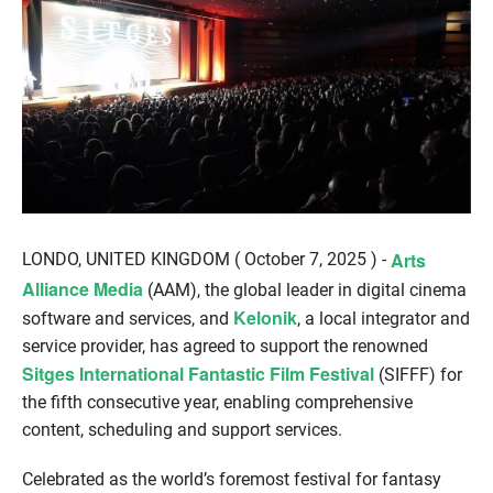
Arts
LONDO, UNITED KINGDOM ( October 7, 2025 ) -
Alliance Media
(AAM), the global leader in digital cinema
Kelonik
software and services, and
, a local integrator and
service provider, has agreed to support the renowned
Sitges International Fantastic Film Festival
(SIFFF) for
the fifth consecutive year, enabling comprehensive
content, scheduling and support services.
Celebrated as the world’s foremost festival for fantasy