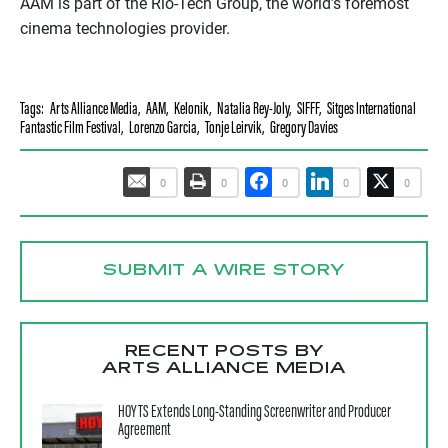
AAM is part of the Rio-Tech Group, the world’s foremost
cinema technologies provider.
Tags:
Arts Alliance Media
,
AAM
,
Kelonik
,
Natalia Rey-Joly
,
SIFFF
,
Sitges International
Fantastic Film Festival
,
Lorenzo Garcia
,
Tonje Leirvik
,
Gregory Davies
0
0
0
0
0
SUBMIT A WIRE STORY
RECENT POSTS BY
ARTS ALLIANCE MEDIA
HOYTS Extends Long-Standing Screenwriter and Producer
Agreement