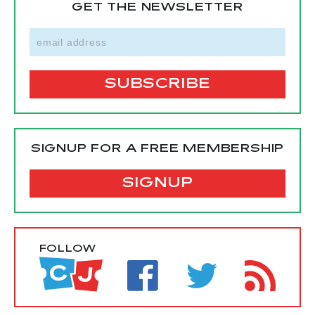
GET THE NEWSLETTER
SIGNUP FOR A FREE MEMBERSHIP
SIGNUP
FOLLOW