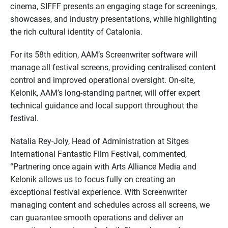
cinema, SIFFF presents an engaging stage for screenings,
showcases, and industry presentations, while highlighting
the rich cultural identity of Catalonia.
For its 58th edition, AAM’s Screenwriter software will
manage all festival screens, providing centralised content
control and improved operational oversight. On-site,
Kelonik, AAM’s long-standing partner, will offer expert
technical guidance and local support throughout the
festival.
Natalia Rey-Joly, Head of Administration at Sitges
International Fantastic Film Festival, commented,
“Partnering once again with Arts Alliance Media and
Kelonik allows us to focus fully on creating an
exceptional festival experience. With Screenwriter
managing content and schedules across all screens, we
can guarantee smooth operations and deliver an