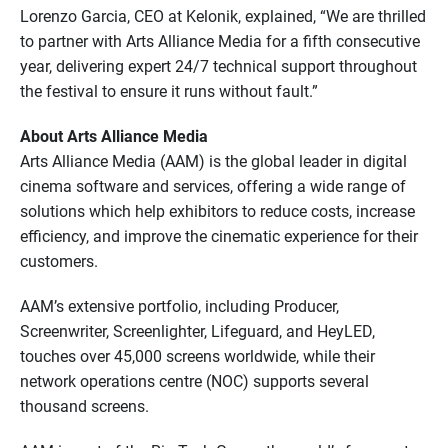
Lorenzo Garcia, CEO at Kelonik, explained, “We are thrilled
to partner with Arts Alliance Media for a fifth consecutive
year, delivering expert 24/7 technical support throughout
the festival to ensure it runs without fault.”
About Arts Alliance Media
Arts Alliance Media (AAM) is the global leader in digital
cinema software and services, offering a wide range of
solutions which help exhibitors to reduce costs, increase
efficiency, and improve the cinematic experience for their
customers.
AAM’s extensive portfolio, including Producer,
Screenwriter, Screenlighter, Lifeguard, and HeyLED,
touches over 45,000 screens worldwide, while their
network operations centre (NOC) supports several
thousand screens.