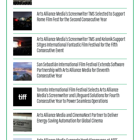
Arts Alliance Media’s Screenwriter TMS Selected to Support
Rome Film Fest for the Second Consecutive Year
Arts Alliance Media’s Screenwriter TMS and Kelonik Support
Sitges International Fantastic Film Festival for the Fifth
Consecutive Event
San Sebastián International Film Festival Extends Software
Partnership with Arts Alliance Media for Eleventh
Consecutive Year
Toronto International Film Festival Selects Arts Alliance
Media’s Screenwriter and Lifeguard Solutions for Fourth
Consecutive Year to Power Seamless Operations
Arts Alliance Media and CinemaNext Partner to Deliver
Energy-Saving Automation for Global Cinema