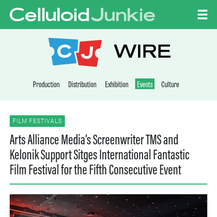
Skip to content
CELLULOID JUNKI
WIRE
Production
Distribution
Exhibition
Events
Culture
FILM FESTIVALS
Arts Alliance Media’s Screenwriter TMS and
Kelonik Support Sitges International Fantastic
Film Festival for the Fifth Consecutive Event