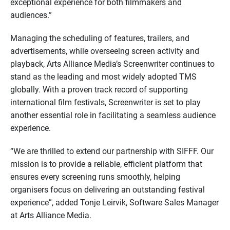
exceptional experience for both filmmakers and
audiences.”
Managing the scheduling of features, trailers, and
advertisements, while overseeing screen activity and
playback, Arts Alliance Media’s Screenwriter continues to
stand as the leading and most widely adopted TMS
globally. With a proven track record of supporting
international film festivals, Screenwriter is set to play
another essential role in facilitating a seamless audience
experience.
“We are thrilled to extend our partnership with SIFFF. Our
mission is to provide a reliable, efficient platform that
ensures every screening runs smoothly, helping
organisers focus on delivering an outstanding festival
experience”, added Tonje Leirvik, Software Sales Manager
at Arts Alliance Media.