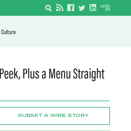
Culture
Peek, Plus a Menu Straight
SUBMIT A WIRE STORY