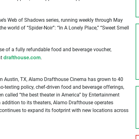
se’s Web of Shadows series, running weekly through May
he world of “Spider-Noir”: “In A Lonely Place,” “Sweet Smell
ase of a fully refundable food and beverage voucher,
drafthouse.com
at
.
 in Austin, TX, Alamo Drafthouse Cinema has grown to 40
no-texting policy, chef-driven food and beverage offerings,
 called “the best theater in America” by Entertainment
n addition to its theaters, Alamo Drafthouse operates
continues to expand its footprint with new locations across