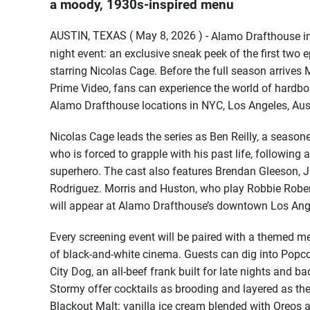
a moody, 1930s-inspired menu
AUSTIN, TEXAS ( May 8, 2026 ) -
Alamo Drafthouse inv
night event: an exclusive sneak peek of the first two 
starring Nicolas Cage. Before the full season arriv
Prime Video, fans can experience the world of hardbo
Alamo Drafthouse locations in NYC, Los Angeles, Aus
Nicolas Cage leads the series as Ben Reilly, a season
who is forced to grapple with his past life, following 
superhero. The cast also features Brendan Gleeson, J
Rodriguez. Morris and Huston, who play Robbie Robert
will appear at Alamo Drafthouse’s downtown Los Ange
Every screening event will be paired with a themed me
of black-and-white cinema. Guests can dig into Popcor
City Dog, an all-beef frank built for late nights and 
Stormy offer cocktails as brooding and layered as the
Blackout Malt: vanilla ice cream blended with Oreo