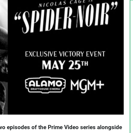
two episodes of the Prime Video series alongside