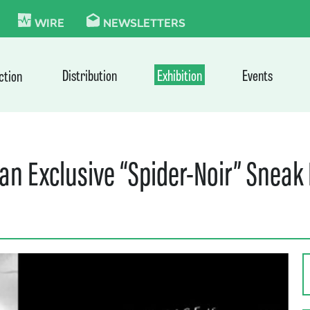
KIE
WIRE
NEWSLETTERS
Distribution
Exhibition
Events
ction
n Exclusive “Spider-Noir” Sneak 