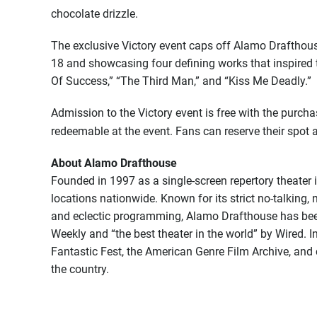
chocolate drizzle.
The exclusive Victory event caps off Alamo Drafthou
18 and showcasing four defining works that inspired t
Of Success,” “The Third Man,” and “Kiss Me Deadly.”
Admission to the Victory event is free with the purch
redeemable at the event. Fans can reserve their spot 
About Alamo Drafthouse
Founded in 1997 as a single-screen repertory theater
locations nationwide. Known for its strict no-talking, 
and eclectic programming, Alamo Drafthouse has been
Weekly and “the best theater in the world” by Wired. I
Fantastic Fest, the American Genre Film Archive, and 
the country.