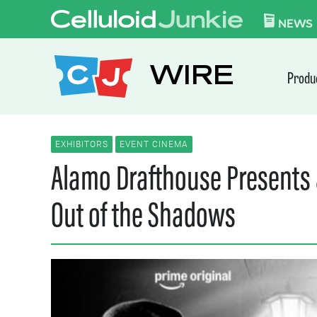
Skip to content
CELLULOID JUN
NEWS
WIRE
Produ
EXHIBITORS
EVENT CINEMA
Alamo Drafthouse Presents a
Out of the Shadows