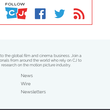
FOLLOW
 to the global film and cinema business. Join a
onals from around the world who rely on CJ to
d research on the motion picture industry.
News
Wire
Newsletters
s