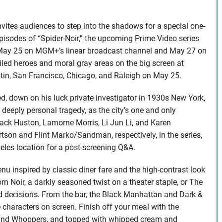
ites audiences to step into the shadows for a special one-
episodes of “Spider-Noir,” the upcoming Prime Video series
es May 25 on MGM+’s linear broadcast channel and May 27 on
iled heroes and moral gray areas on the big screen at
tin, San Francisco, Chicago, and Raleigh on May 25.
ed, down on his luck private investigator in 1930s New York,
a deeply personal tragedy, as the city’s one and only
ack Huston, Lamorne Morris, Li Jun Li, and Karen
son and Flint Marko/Sandman, respectively, in the series,
les location for a post-screening Q&A.
nu inspired by classic diner fare and the high-contrast look
n Noir, a darkly seasoned twist on a theater staple, or The
bad decisions. From the bar, the Black Manhattan and Dark &
 characters on screen. Finish off your meal with the
s and Whoppers, and topped with whipped cream and