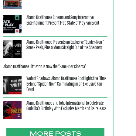
Alamo Drafthouse Cinema and Sony Interactive
Entertainment Present Free State of Play Fan Event
Alamo Drafthouse Presents an Exclusive “Spider-Noir”
Sneak Peek, Plus a Menu Straight Out of the Shadows
Alamo Drafthouse Littleton Is Now the “Pam Grier Cinema”
Web of Shadows: Alamo Drafthouse Spotlights the Films
Behind “Spider-Noir” Culminating in an Exclusive Fan
Event
Alamo Drafthouse and Toho International to Celebrate
Godzilla’s Birthday With Exclusive Merch and Re-release
MORE POSTS