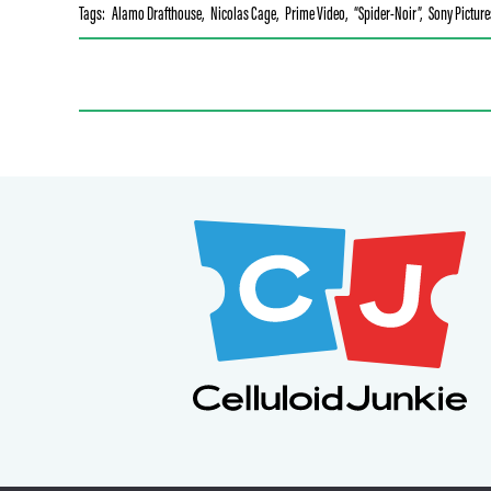
Tags:
Alamo Drafthouse
,
Nicolas Cage
,
Prime Video
,
“Spider-Noir”
,
Sony Picture