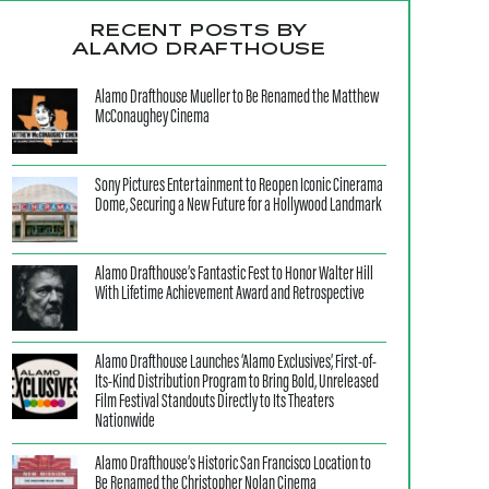
RECENT POSTS BY
ALAMO DRAFTHOUSE
Alamo Drafthouse Mueller to Be Renamed the Matthew
McConaughey Cinema
Sony Pictures Entertainment to Reopen Iconic Cinerama
Dome, Securing a New Future for a Hollywood Landmark
Alamo Drafthouse’s Fantastic Fest to Honor Walter Hill
With Lifetime Achievement Award and Retrospective
Alamo Drafthouse Launches ‘Alamo Exclusives,’ First-of-
Its-Kind Distribution Program to Bring Bold, Unreleased
Film Festival Standouts Directly to Its Theaters
Nationwide
Alamo Drafthouse’s Historic San Francisco Location to
Be Renamed the Christopher Nolan Cinema