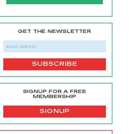
GET THE NEWSLETTER
SIGNUP FOR A FREE
MEMBERSHIP
SIGNUP