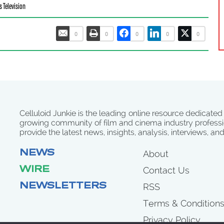
s Television
0
0
0
0
0
Celluloid Junkie is the leading online resource dedicated
growing community of film and cinema industry professi
provide the latest news, insights, analysis, interviews, an
NEWS
About
WIRE
Contact Us
NEWSLETTERS
RSS
Terms & Condition
Privacy Policy