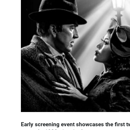
Early screening event showcases the first 