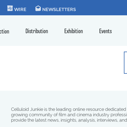
KIE
WIRE
NEWSLETTERS
Distribution
Exhibition
Events
ction
Celluloid Junkie is the leading online resource dedicated
growing community of film and cinema industry professi
provide the latest news, insights, analysis, interviews, an