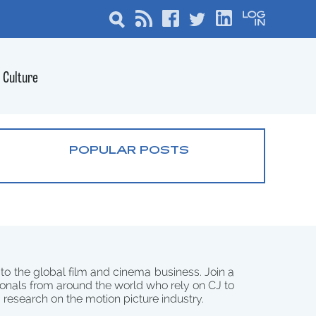
Culture
POPULAR POSTS
 to the global film and cinema business. Join a
onals from around the world who rely on CJ to
d research on the motion picture industry.