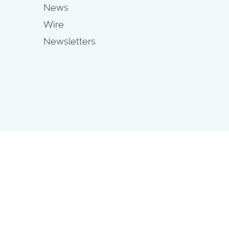
News
Wire
Newsletters
s