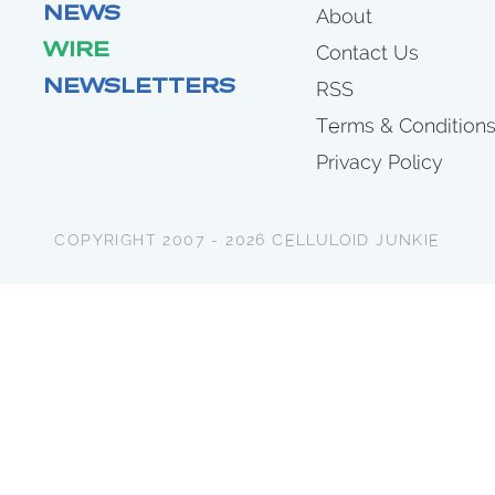
NEWS
About
WIRE
Contact Us
NEWSLETTERS
RSS
Terms & Condition
Privacy Policy
COPYRIGHT 2007 - 2026 CELLULOID JUNKIE