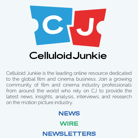
Celluloid Junkie is the leading online resource dedicated
to the global film and cinema business. Join a growing
community of film and cinema industry professionals
from around the world who rely on CJ to provide the
latest news, insights, analysis, interviews, and research
on the motion picture industry.
NEWS
WIRE
NEWSLETTERS