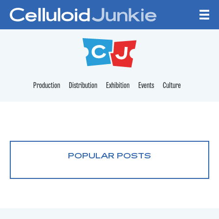
Skip to content
CELLULOID JUNKI
Production
Distribution
Exhibition
Events
Culture
POPULAR POSTS