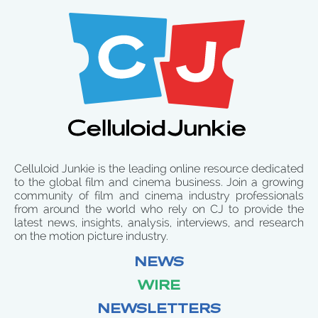
Celluloid Junkie is the leading online resource dedicated
to the global film and cinema business. Join a growing
community of film and cinema industry professionals
from around the world who rely on CJ to provide the
latest news, insights, analysis, interviews, and research
on the motion picture industry.
NEWS
WIRE
NEWSLETTERS