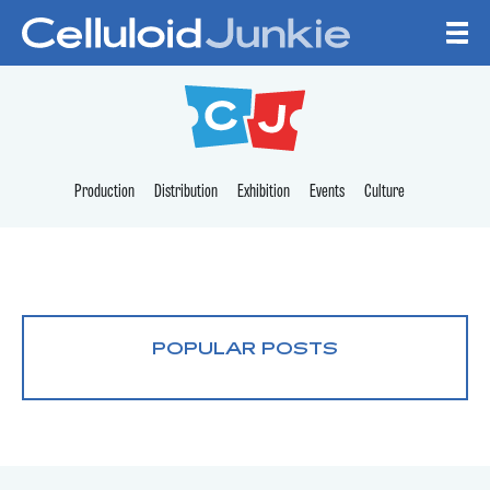
Skip to content
CELLULOID JUNKI
Production
Distribution
Exhibition
Events
Culture
POPULAR POSTS