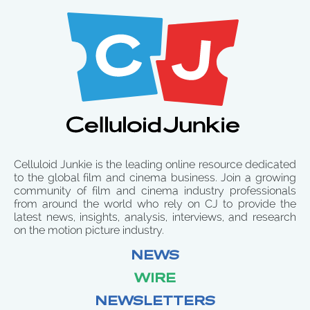
Celluloid Junkie is the leading online resource dedicated
to the global film and cinema business. Join a growing
community of film and cinema industry professionals
from around the world who rely on CJ to provide the
latest news, insights, analysis, interviews, and research
on the motion picture industry.
NEWS
WIRE
NEWSLETTERS