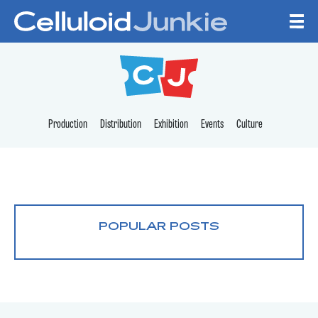
Skip to content
CELLULOID JUNKI
Production
Distribution
Exhibition
Events
Culture
POPULAR POSTS