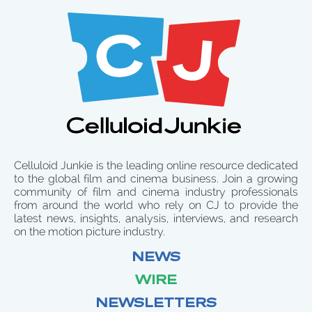
Celluloid Junkie is the leading online resource dedicated
to the global film and cinema business. Join a growing
community of film and cinema industry professionals
from around the world who rely on CJ to provide the
latest news, insights, analysis, interviews, and research
on the motion picture industry.
NEWS
WIRE
NEWSLETTERS