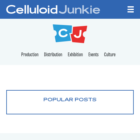
Skip to content
CELLULOID JUNKI
Production
Distribution
Exhibition
Events
Culture
POPULAR POSTS