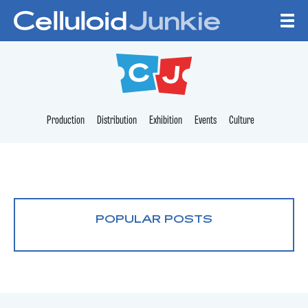
Skip to content
CELLULOID JUNKI
Production
Distribution
Exhibition
Events
Culture
POPULAR POSTS