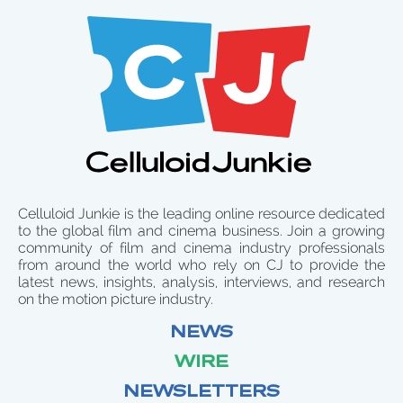
Celluloid Junkie is the leading online resource dedicated
to the global film and cinema business. Join a growing
community of film and cinema industry professionals
from around the world who rely on CJ to provide the
latest news, insights, analysis, interviews, and research
on the motion picture industry.
NEWS
WIRE
NEWSLETTERS