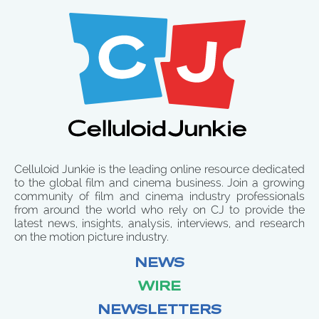
Celluloid Junkie is the leading online resource dedicated
to the global film and cinema business. Join a growing
community of film and cinema industry professionals
from around the world who rely on CJ to provide the
latest news, insights, analysis, interviews, and research
on the motion picture industry.
NEWS
WIRE
NEWSLETTERS