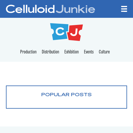
Skip to content
CELLULOID JUNKI
Production
Distribution
Exhibition
Events
Culture
POPULAR POSTS