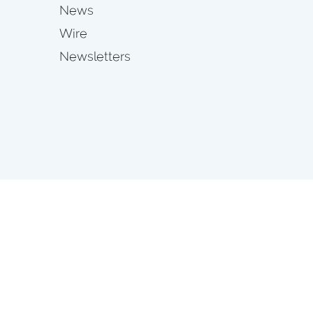
News
Wire
Newsletters
s