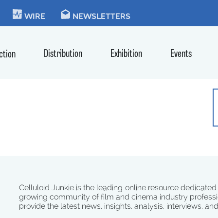
KIE
WIRE
NEWSLETTERS
Distribution
Exhibition
Events
ction
Celluloid Junkie is the leading online resource dedicated
growing community of film and cinema industry professi
provide the latest news, insights, analysis, interviews, an