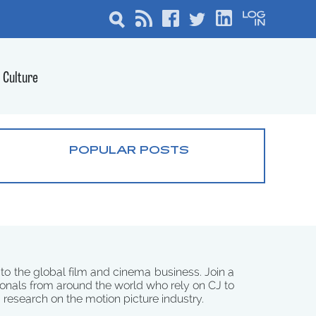
Culture
POPULAR POSTS
 to the global film and cinema business. Join a
onals from around the world who rely on CJ to
d research on the motion picture industry.