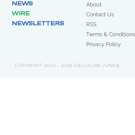
NEWS
About
WIRE
Contact Us
NEWSLETTERS
RSS
Terms & Condition
Privacy Policy
COPYRIGHT 2007 - 2026 CELLULOID JUNKIE