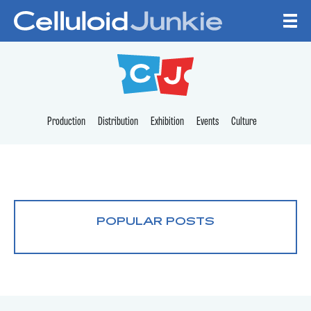
Skip to content
CELLULOID JUNKI
Production
Distribution
Exhibition
Events
Culture
POPULAR POSTS