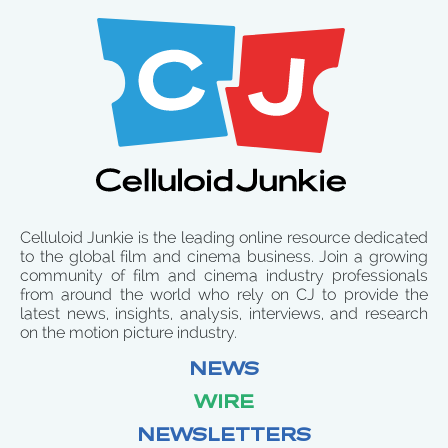
Celluloid Junkie is the leading online resource dedicated
to the global film and cinema business. Join a growing
community of film and cinema industry professionals
from around the world who rely on CJ to provide the
latest news, insights, analysis, interviews, and research
on the motion picture industry.
NEWS
WIRE
NEWSLETTERS