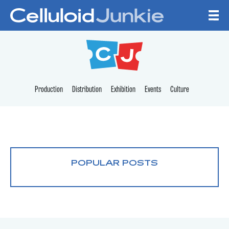
Skip to content
CELLULOID JUNKI
Production
Distribution
Exhibition
Events
Culture
POPULAR POSTS