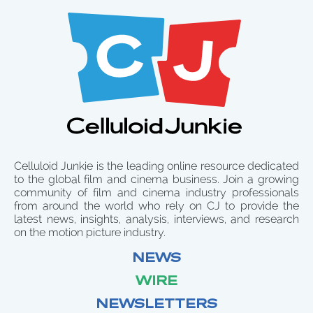
Celluloid Junkie is the leading online resource dedicated
to the global film and cinema business. Join a growing
community of film and cinema industry professionals
from around the world who rely on CJ to provide the
latest news, insights, analysis, interviews, and research
on the motion picture industry.
NEWS
WIRE
NEWSLETTERS