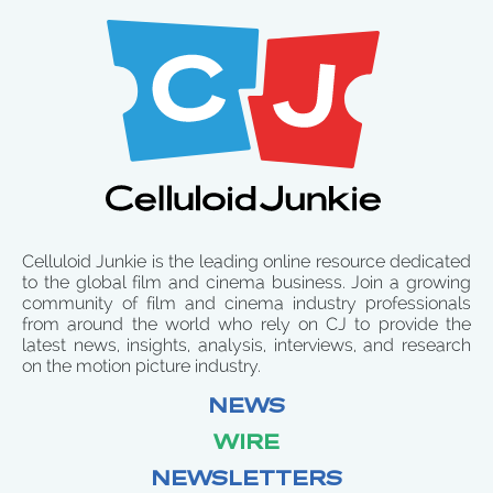
Celluloid Junkie is the leading online resource dedicated
to the global film and cinema business. Join a growing
community of film and cinema industry professionals
from around the world who rely on CJ to provide the
latest news, insights, analysis, interviews, and research
on the motion picture industry.
NEWS
WIRE
NEWSLETTERS