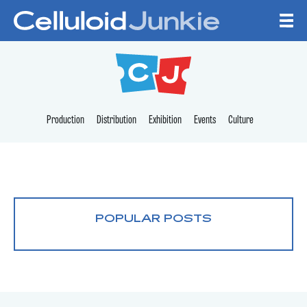
Skip to content
CELLULOID JUNKI
Production
Distribution
Exhibition
Events
Culture
POPULAR POSTS