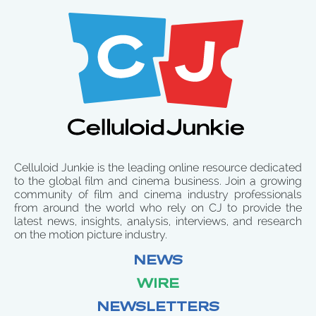
Celluloid Junkie is the leading online resource dedicated
to the global film and cinema business. Join a growing
community of film and cinema industry professionals
from around the world who rely on CJ to provide the
latest news, insights, analysis, interviews, and research
on the motion picture industry.
NEWS
WIRE
NEWSLETTERS