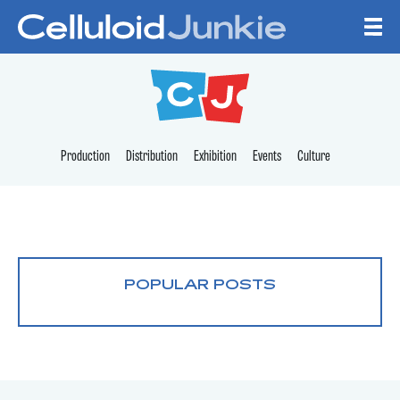
Skip to content
CELLULOID JUNKI
Production
Distribution
Exhibition
Events
Culture
POPULAR POSTS