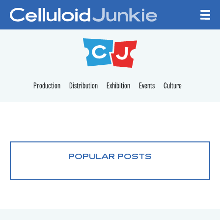
Skip to content
CELLULOID JUNKI
Production
Distribution
Exhibition
Events
Culture
POPULAR POSTS