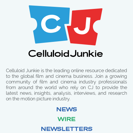
Celluloid Junkie is the leading online resource dedicated
to the global film and cinema business. Join a growing
community of film and cinema industry professionals
from around the world who rely on CJ to provide the
latest news, insights, analysis, interviews, and research
on the motion picture industry.
NEWS
WIRE
NEWSLETTERS