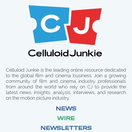
Celluloid Junkie is the leading online resource dedicated
to the global film and cinema business. Join a growing
community of film and cinema industry professionals
from around the world who rely on CJ to provide the
latest news, insights, analysis, interviews, and research
on the motion picture industry.
NEWS
WIRE
NEWSLETTERS