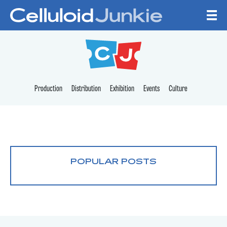
Skip to content
CELLULOID JUNKI
Production
Distribution
Exhibition
Events
Culture
POPULAR POSTS