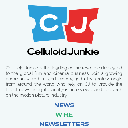
Celluloid Junkie is the leading online resource dedicated
to the global film and cinema business. Join a growing
community of film and cinema industry professionals
from around the world who rely on CJ to provide the
latest news, insights, analysis, interviews, and research
on the motion picture industry.
NEWS
WIRE
NEWSLETTERS