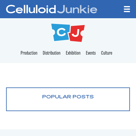
Skip to content
CELLULOID JUNKI
Production
Distribution
Exhibition
Events
Culture
POPULAR POSTS