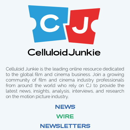
Celluloid Junkie is the leading online resource dedicated
to the global film and cinema business. Join a growing
community of film and cinema industry professionals
from around the world who rely on CJ to provide the
latest news, insights, analysis, interviews, and research
on the motion picture industry.
NEWS
WIRE
NEWSLETTERS