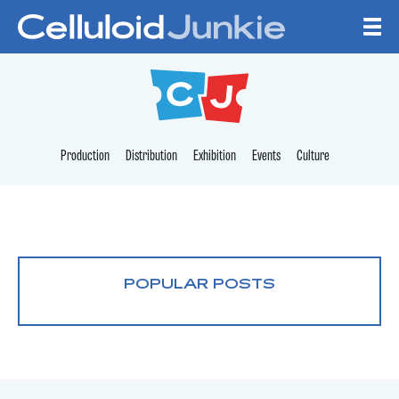
Skip to content
CELLULOID JUNKI
Production
Distribution
Exhibition
Events
Culture
POPULAR POSTS