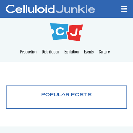
Skip to content
CELLULOID JUNKI
Production
Distribution
Exhibition
Events
Culture
POPULAR POSTS