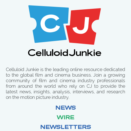
Celluloid Junkie is the leading online resource dedicated
to the global film and cinema business. Join a growing
community of film and cinema industry professionals
from around the world who rely on CJ to provide the
latest news, insights, analysis, interviews, and research
on the motion picture industry.
NEWS
WIRE
NEWSLETTERS