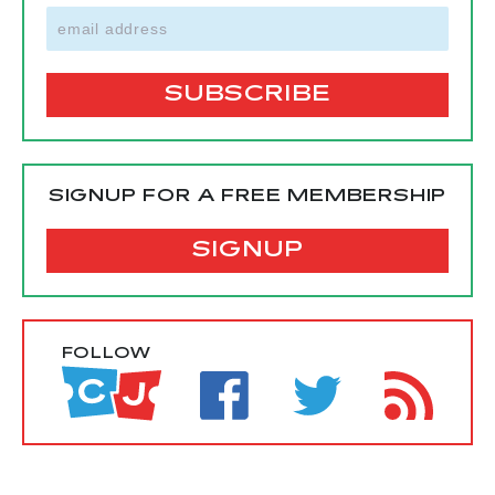
SIGNUP FOR A FREE MEMBERSHIP
SIGNUP
FOLLOW