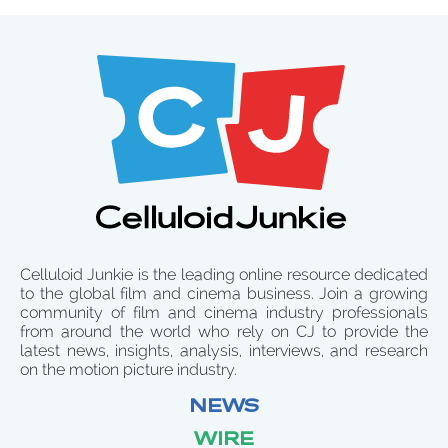
Celluloid Junkie is the leading online resource dedicated
to the global film and cinema business. Join a growing
community of film and cinema industry professionals
from around the world who rely on CJ to provide the
latest news, insights, analysis, interviews, and research
on the motion picture industry.
NEWS
WIRE