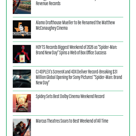
Revenue Records
Alamo Drafthouse Mueller to Be Renamed the Matthew
McConaughey Cinema
HOYTS Records Biggest Weekend of 2026 as “Spider-Man:
Brand New Day” Spins a Web of Box Office Success
CJ 4DPLEX’s ScreenX and 4DX Deliver Record-Breaking $31
Million Global Opening for Sony Pictures’ “Spider-Man: Brand
New Day”
Spidey Sets Best Dolby Cinema Weekend Record
Marcus Theatres Soars to Best Weekend of All Time