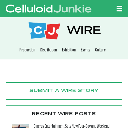
Skip to content
CELLULOID JUNKI
WIRE
Production
Distribution
Exhibition
Events
Culture
SUBMIT A WIRE STORY
RECENT WIRE POSTS
Cinergy Entertainment Sets New Four-Day and Weekend