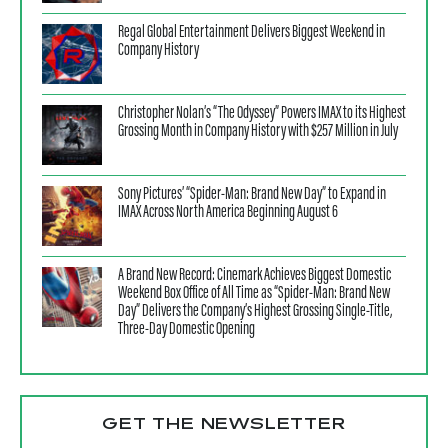
Regal Global Entertainment Delivers Biggest Weekend in
Company History
Christopher Nolan’s “The Odyssey” Powers IMAX to its Highest
Grossing Month in Company History with $257 Million in July
Sony Pictures’ “Spider-Man: Brand New Day” to Expand in
IMAX Across North America Beginning August 6
A Brand New Record: Cinemark Achieves Biggest Domestic
Weekend Box Office of All Time as “Spider-Man: Brand New
Day” Delivers the Company’s Highest Grossing Single-Title,
Three-Day Domestic Opening
GET THE NEWSLETTER