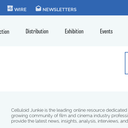
KIE
WIRE
NEWSLETTERS
Distribution
Exhibition
Events
ction
Celluloid Junkie is the leading online resource dedicated
growing community of film and cinema industry professi
provide the latest news, insights, analysis, interviews, an