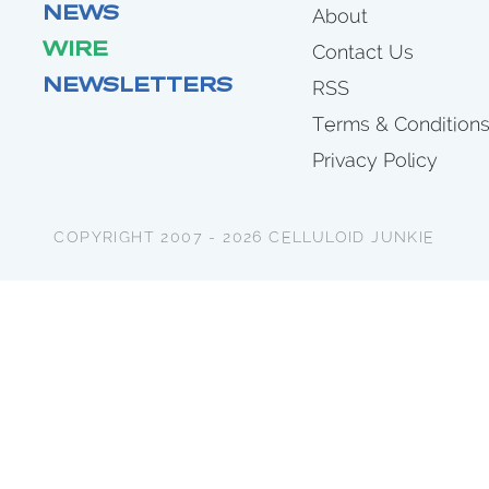
NEWS
About
WIRE
Contact Us
NEWSLETTERS
RSS
Terms & Condition
Privacy Policy
COPYRIGHT 2007 - 2026 CELLULOID JUNKIE