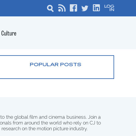
Culture
POPULAR POSTS
 to the global film and cinema business. Join a
onals from around the world who rely on CJ to
d research on the motion picture industry.