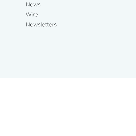
News
Wire
Newsletters
s