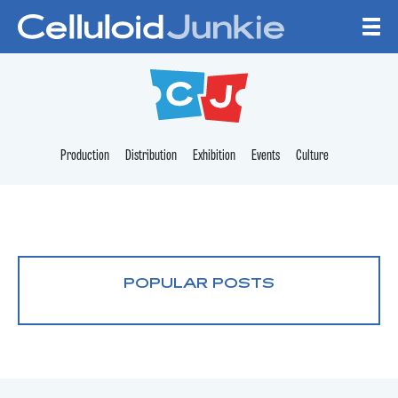
Skip to content
CELLULOID JUNKI
Production
Distribution
Exhibition
Events
Culture
POPULAR POSTS