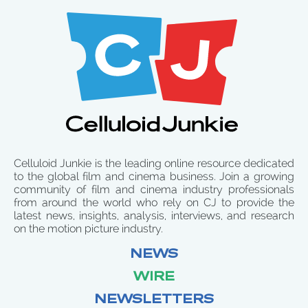
Celluloid Junkie is the leading online resource dedicated
to the global film and cinema business. Join a growing
community of film and cinema industry professionals
from around the world who rely on CJ to provide the
latest news, insights, analysis, interviews, and research
on the motion picture industry.
NEWS
WIRE
NEWSLETTERS