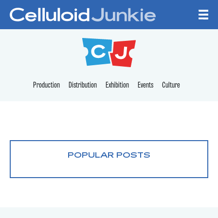
Skip to content
CELLULOID JUNKI
Production
Distribution
Exhibition
Events
Culture
POPULAR POSTS