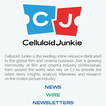
Celluloid Junkie is the leading online resource dedicated
to the global film and cinema business. Join a growing
community of film and cinema industry professionals
from around the world who rely on CJ to provide the
latest news, insights, analysis, interviews, and research
on the motion picture industry.
NEWS
WIRE
NEWSLETTERS