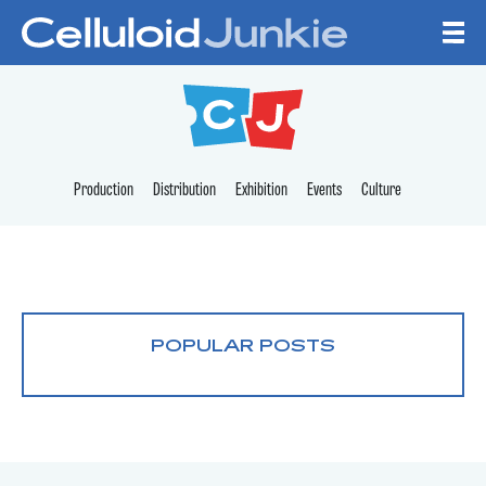
Skip to content
CELLULOID JUNKI
Production
Distribution
Exhibition
Events
Culture
POPULAR POSTS