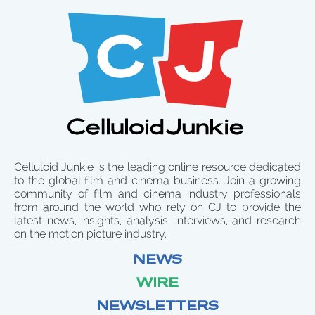
Celluloid Junkie is the leading online resource dedicated
to the global film and cinema business. Join a growing
community of film and cinema industry professionals
from around the world who rely on CJ to provide the
latest news, insights, analysis, interviews, and research
on the motion picture industry.
NEWS
WIRE
NEWSLETTERS