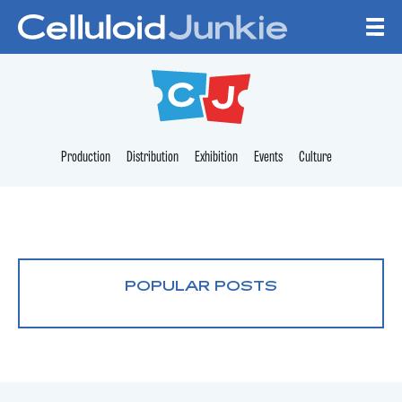
Skip to content
CELLULOID JUNKI
Production
Distribution
Exhibition
Events
Culture
POPULAR POSTS