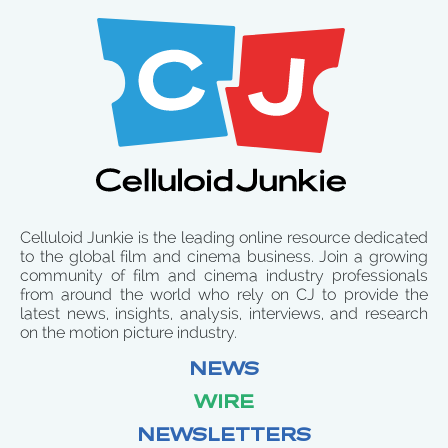
Celluloid Junkie is the leading online resource dedicated
to the global film and cinema business. Join a growing
community of film and cinema industry professionals
from around the world who rely on CJ to provide the
latest news, insights, analysis, interviews, and research
on the motion picture industry.
NEWS
WIRE
NEWSLETTERS