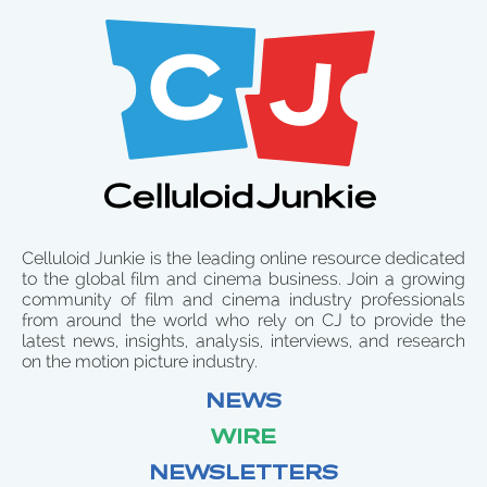
Celluloid Junkie is the leading online resource dedicated
to the global film and cinema business. Join a growing
community of film and cinema industry professionals
from around the world who rely on CJ to provide the
latest news, insights, analysis, interviews, and research
on the motion picture industry.
NEWS
WIRE
NEWSLETTERS