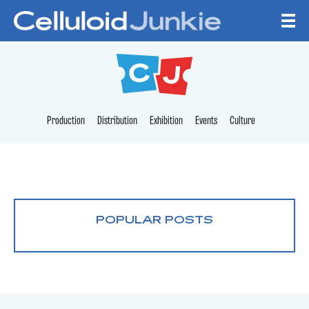
Skip to content
CELLULOID JUNKI
Production
Distribution
Exhibition
Events
Culture
POPULAR POSTS