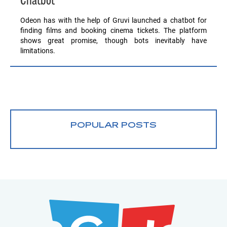
Chatbot
Odeon has with the help of Gruvi launched a chatbot for
finding films and booking cinema tickets. The platform
shows great promise, though bots inevitably have
limitations.
POPULAR POSTS