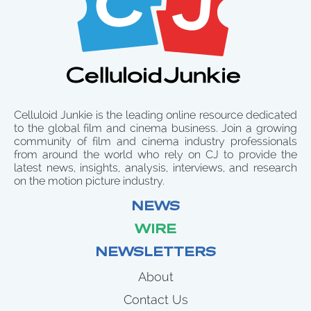
Celluloid Junkie is the leading online resource dedicated
to the global film and cinema business. Join a growing
community of film and cinema industry professionals
from around the world who rely on CJ to provide the
latest news, insights, analysis, interviews, and research
on the motion picture industry.
NEWS
WIRE
NEWSLETTERS
About
Contact Us