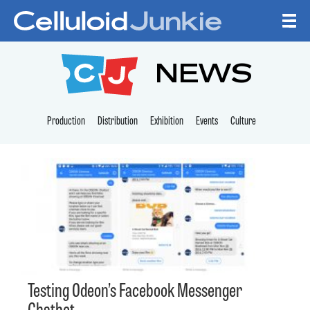
Skip to content
CELLULOID JUNKI
NEWS
Production
Distribution
Exhibition
Events
Culture
Testing Odeon’s Facebook Messenger