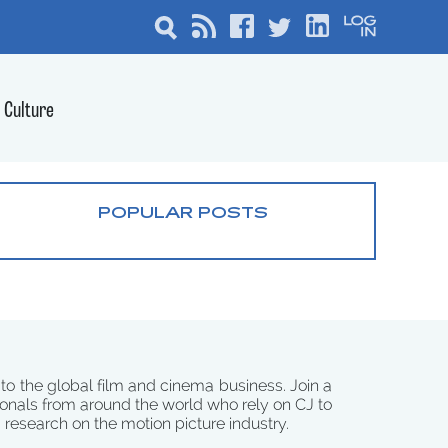
Culture
POPULAR POSTS
 to the global film and cinema business. Join a
onals from around the world who rely on CJ to
d research on the motion picture industry.