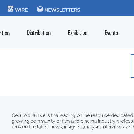
KIE
WIRE
NEWSLETTERS
Distribution
Exhibition
Events
ction
Celluloid Junkie is the leading online resource dedicated
growing community of film and cinema industry professi
provide the latest news, insights, analysis, interviews, an