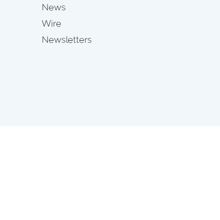
News
Wire
Newsletters
s