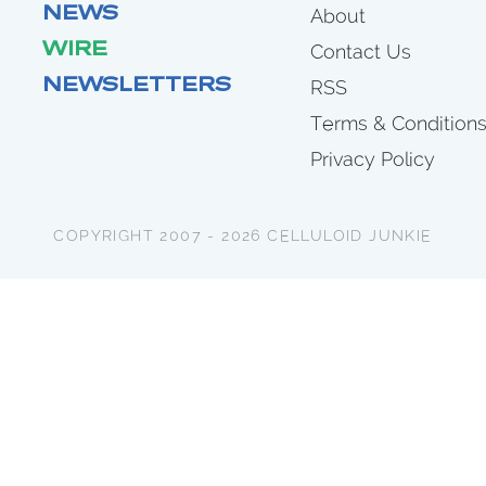
NEWS
About
WIRE
Contact Us
NEWSLETTERS
RSS
Terms & Condition
Privacy Policy
COPYRIGHT 2007 - 2026 CELLULOID JUNKIE