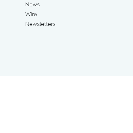
News
Wire
Newsletters
s