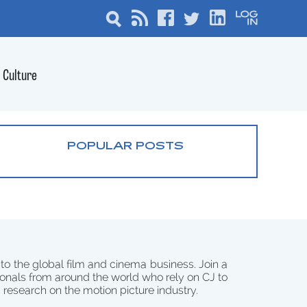
Culture
POPULAR POSTS
 to the global film and cinema business. Join a
onals from around the world who rely on CJ to
d research on the motion picture industry.