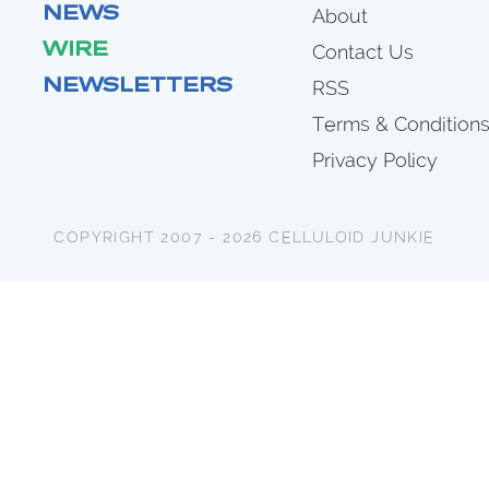
NEWS
About
WIRE
Contact Us
NEWSLETTERS
RSS
Terms & Condition
Privacy Policy
COPYRIGHT 2007 - 2026 CELLULOID JUNKIE