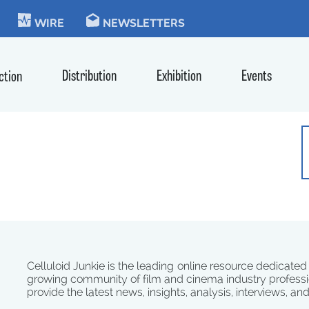
KIE
WIRE
NEWSLETTERS
Distribution
Exhibition
Events
ction
Celluloid Junkie is the leading online resource dedicated
growing community of film and cinema industry professi
provide the latest news, insights, analysis, interviews, an