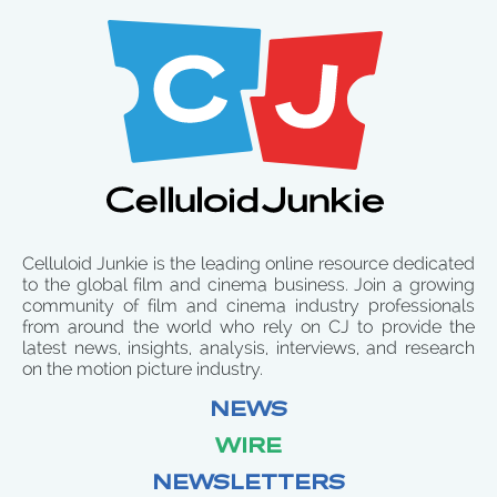
Celluloid Junkie is the leading online resource dedicated
to the global film and cinema business. Join a growing
community of film and cinema industry professionals
from around the world who rely on CJ to provide the
latest news, insights, analysis, interviews, and research
on the motion picture industry.
NEWS
WIRE
NEWSLETTERS