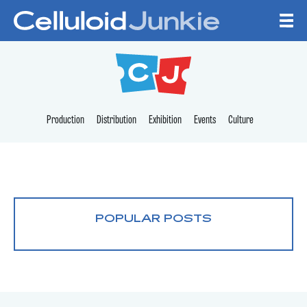
Skip to content
CELLULOID JUNKI
Production
Distribution
Exhibition
Events
Culture
POPULAR POSTS