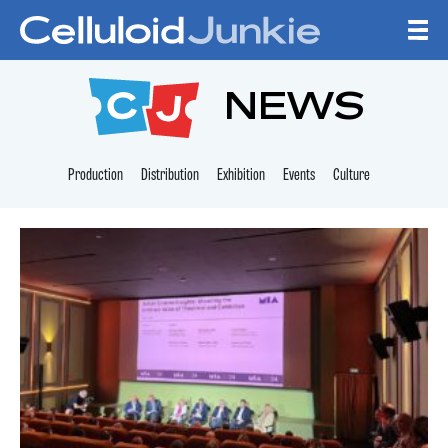
Skip to content
CELLULOID JUNKI
NEWS
Production
Distribution
Exhibition
Events
Culture