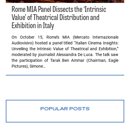
Rome MIA Panel Dissects the ‘Intrinsic
Value’ of Theatrical Distribution and
Exhibition in Italy
On October 15, Rome’s MIA (Mercato Internazionale
Audiovisivo) hosted a panel titled “Italian Cinema Insights:
Unveiling the Intrinsic Value of Theatrical and Exhibition,”
moderated by journalist Alessandra De Luca. The talk saw
the participation of Tarak Ben Ammar (Chairman, Eagle
Pictures), Simone…
POPULAR POSTS