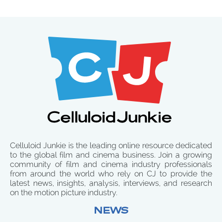
Celluloid Junkie is the leading online resource dedicated
to the global film and cinema business. Join a growing
community of film and cinema industry professionals
from around the world who rely on CJ to provide the
latest news, insights, analysis, interviews, and research
on the motion picture industry.
NEWS