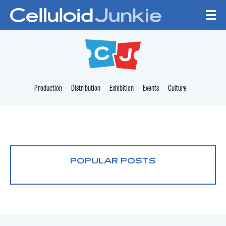
Skip to content
CELLULOID JUNKI
Production
Distribution
Exhibition
Events
Culture
POPULAR POSTS