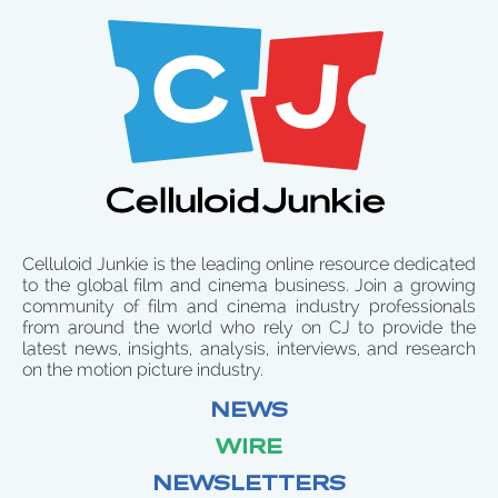
Celluloid Junkie is the leading online resource dedicated
to the global film and cinema business. Join a growing
community of film and cinema industry professionals
from around the world who rely on CJ to provide the
latest news, insights, analysis, interviews, and research
on the motion picture industry.
NEWS
WIRE
NEWSLETTERS