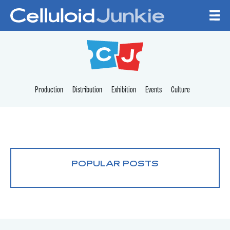
Skip to content
CELLULOID JUNKI
Production
Distribution
Exhibition
Events
Culture
POPULAR POSTS