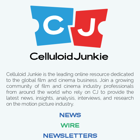
Celluloid Junkie is the leading online resource dedicated
to the global film and cinema business. Join a growing
community of film and cinema industry professionals
from around the world who rely on CJ to provide the
latest news, insights, analysis, interviews, and research
on the motion picture industry.
NEWS
WIRE
NEWSLETTERS