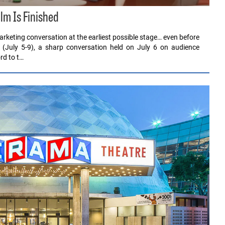
ilm Is Finished
rketing conversation at the earliest possible stage… even before
 (July 5-9), a sharp conversation held on July 6 on audience
rd to t…