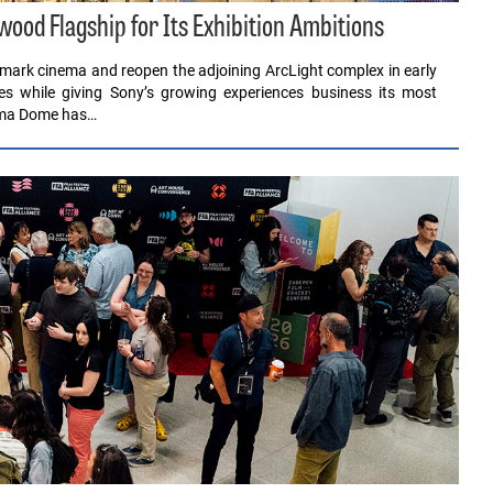
ood Flagship for Its Exhibition Ambitions
dmark cinema and reopen the adjoining ArcLight complex in early
s while giving Sony’s growing experiences business its most
rama Dome has…