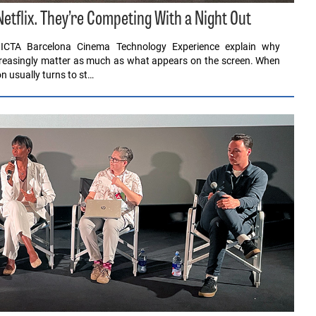
tflix. They’re Competing With a Night Out
ICTA Barcelona Cinema Technology Experience explain why
ncreasingly matter as much as what appears on the screen. When
n usually turns to st…