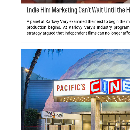
Indie Film Marketing Can’t Wait Until the F
A panel at Karlovy Vary examined the need to begin the ma
production begins. At Karlovy Vary’s Industry program
strategy argued that independent films can no longer affo