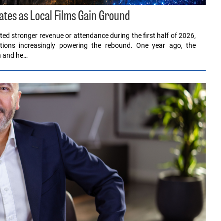
ates as Local Films Gain Ground
ed stronger revenue or attendance during the first half of 2026,
ions increasingly powering the rebound. One year ago, the
en and he…