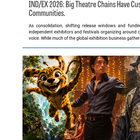
IND/EX 2026: Big Theatre Chains Have C
Communities.
As consolidation, shifting release windows and fund
independent exhibitors and festivals organizing around c
voice. While much of the global exhibition business gathe