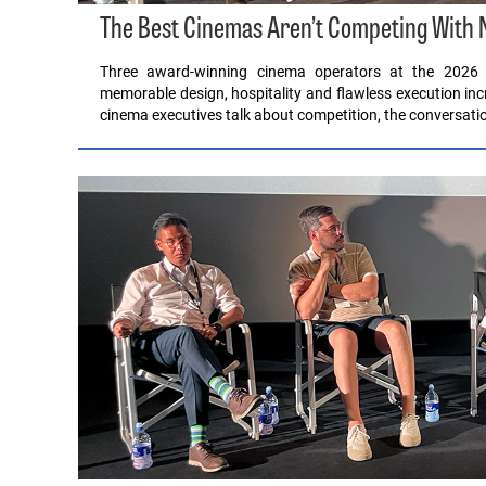
The Best Cinemas Aren’t Competing With Ne
Three award-winning cinema operators at the 2026 
memorable design, hospitality and flawless execution i
cinema executives talk about competition, the conversatio