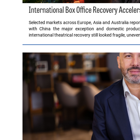
International Box Office Recovery Acceler
Selected markets across Europe, Asia and Australia report
with China the major exception and domestic product
international theatrical recovery still looked fragile, unev