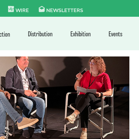
KIE
WIRE
NEWSLETTERS
Distribution
Exhibition
Events
ction