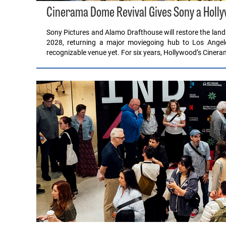
Cinerama Dome Revival Gives Sony a Hollyw
Sony Pictures and Alamo Drafthouse will restore the lan
2028, returning a major moviegoing hub to Los Angele
recognizable venue yet. For six years, Hollywood’s Cine