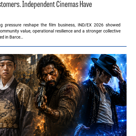
ustomers. Independent Cinemas Have
ing pressure reshape the film business, IND/EX 2026 showed
ommunity value, operational resilience and a stronger collective
red in Barce…