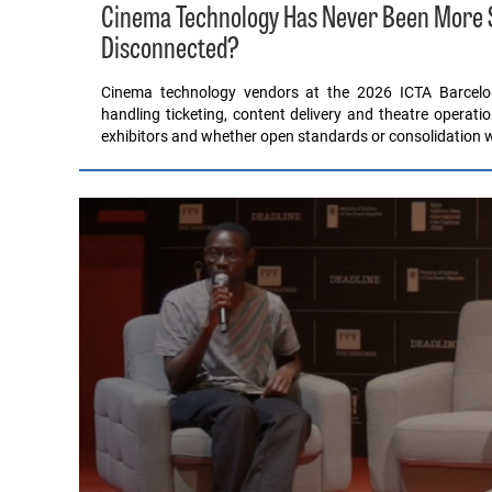
Cinema Technology Has Never Been More Sop
Disconnected?
Cinema technology vendors at the 2026 ICTA Barcel
handling ticketing, content delivery and theatre operati
exhibitors and whether open standards or consolidation wil