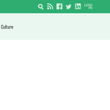
Culture