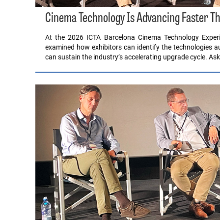
Cinema Technology Is Advancing Faster Th
At the 2026 ICTA Barcelona Cinema Technology Experi
examined how exhibitors can identify the technologies 
can sustain the industry’s accelerating upgrade cycle. A