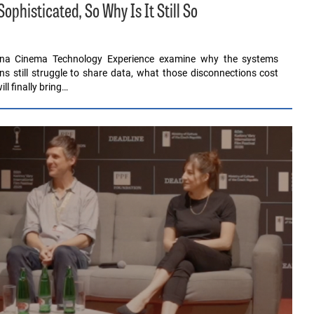
histicated, So Why Is It Still So
ona Cinema Technology Experience examine why the systems
ons still struggle to share data, what those disconnections cost
l finally bring…