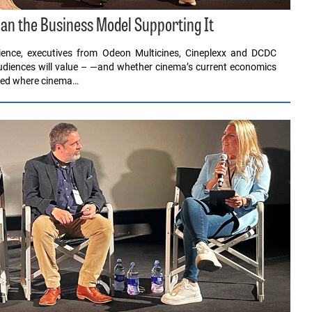
an the Business Model Supporting It
ence, executives from Odeon Multicines, Cineplexx and DCDC
audiences will value – —and whether cinema’s current economics
sked where cinema…