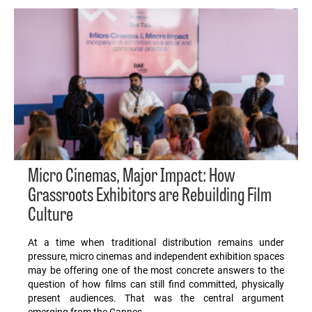
Micro Cinemas, Major Impact: How
Grassroots Exhibitors are Rebuilding Film
Culture
At a time when traditional distribution remains under
pressure, micro cinemas and independent exhibition spaces
may be offering one of the most concrete answers to the
question of how films can still find committed, physically
present audiences. That was the central argument
emerging from the Cannes…