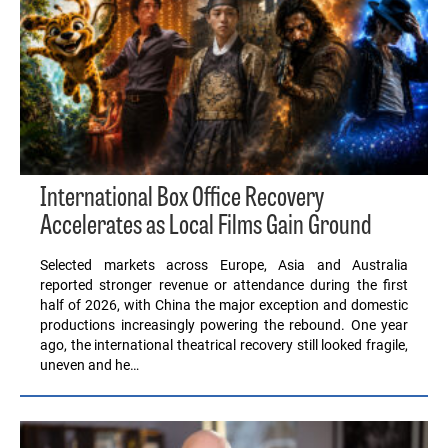
International Box Office Recovery
Accelerates as Local Films Gain Ground
Selected markets across Europe, Asia and Australia
reported stronger revenue or attendance during the first
half of 2026, with China the major exception and domestic
productions increasingly powering the rebound. One year
ago, the international theatrical recovery still looked fragile,
uneven and he…