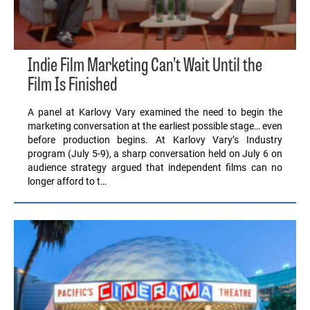
Indie Film Marketing Can’t Wait Until the
Film Is Finished
A panel at Karlovy Vary examined the need to begin the
marketing conversation at the earliest possible stage… even
before production begins. At Karlovy Vary’s Industry
program (July 5-9), a sharp conversation held on July 6 on
audience strategy argued that independent films can no
longer afford to t…