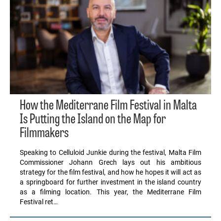
How the Mediterrane Film Festival in Malta
Is Putting the Island on the Map for
Filmmakers
Speaking to Celluloid Junkie during the festival, Malta Film
Commissioner Johann Grech lays out his ambitious
strategy for the film festival, and how he hopes it will act as
a springboard for further investment in the island country
as a filming location. This year, the Mediterrane Film
Festival ret…