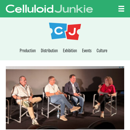
Skip to content
CELLULOID JUNKI
Production
Distribution
Exhibition
Events
Culture