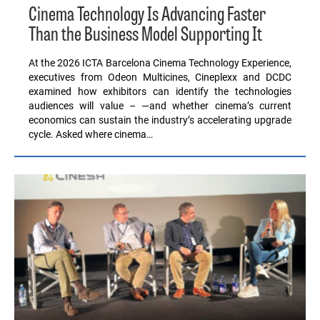
Cinema Technology Is Advancing Faster
Than the Business Model Supporting It
At the 2026 ICTA Barcelona Cinema Technology Experience,
executives from Odeon Multicines, Cineplexx and DCDC
examined how exhibitors can identify the technologies
audiences will value – —and whether cinema’s current
economics can sustain the industry’s accelerating upgrade
cycle. Asked where cinema…