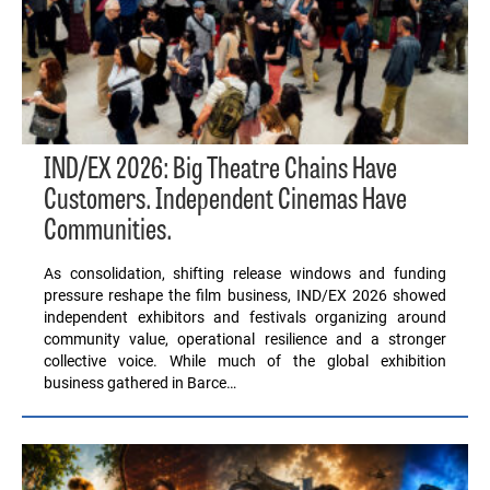
IND/EX 2026: Big Theatre Chains Have
Customers. Independent Cinemas Have
Communities.
As consolidation, shifting release windows and funding
pressure reshape the film business, IND/EX 2026 showed
independent exhibitors and festivals organizing around
community value, operational resilience and a stronger
collective voice. While much of the global exhibition
business gathered in Barce…