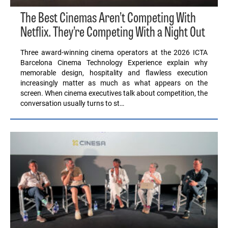
The Best Cinemas Aren’t Competing With
Netflix. They’re Competing With a Night Out
Three award-winning cinema operators at the 2026 ICTA
Barcelona Cinema Technology Experience explain why
memorable design, hospitality and flawless execution
increasingly matter as much as what appears on the
screen. When cinema executives talk about competition, the
conversation usually turns to st…