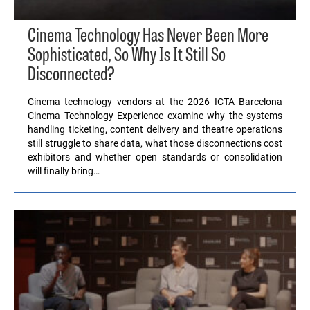
Cinema Technology Has Never Been More
Sophisticated, So Why Is It Still So
Disconnected?
Cinema technology vendors at the 2026 ICTA Barcelona
Cinema Technology Experience examine why the systems
handling ticketing, content delivery and theatre operations
still struggle to share data, what those disconnections cost
exhibitors and whether open standards or consolidation
will finally bring…