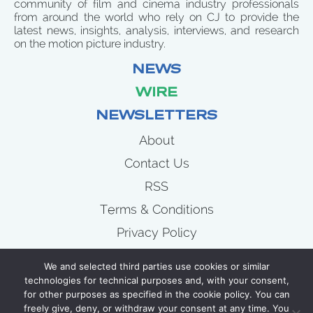
community of film and cinema industry professionals
from around the world who rely on CJ to provide the
latest news, insights, analysis, interviews, and research
on the motion picture industry.
NEWS
WIRE
NEWSLETTERS
About
Contact Us
RSS
Terms & Conditions
Privacy Policy
News
We and selected third parties use cookies or similar
Wire
technologies for technical purposes and, with your consent,
for other purposes as specified in the cookie policy. You can
Newsletters
freely give, deny, or withdraw your consent at any time. You