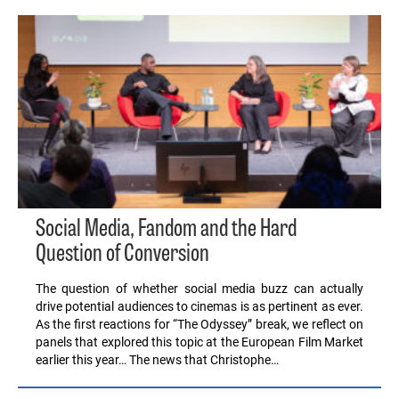
Social Media, Fandom and the Hard
Question of Conversion
The question of whether social media buzz can actually
drive potential audiences to cinemas is as pertinent as ever.
As the first reactions for “The Odyssey” break, we reflect on
panels that explored this topic at the European Film Market
earlier this year… The news that Christophe…