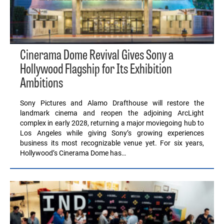
Cinerama Dome Revival Gives Sony a
Hollywood Flagship for Its Exhibition
Ambitions
Sony Pictures and Alamo Drafthouse will restore the
landmark cinema and reopen the adjoining ArcLight
complex in early 2028, returning a major moviegoing hub to
Los Angeles while giving Sony’s growing experiences
business its most recognizable venue yet. For six years,
Hollywood’s Cinerama Dome has…