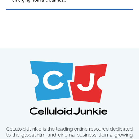
Celluloid Junkie is the leading online resource dedicated
to the global film and cinema business. Join a growing