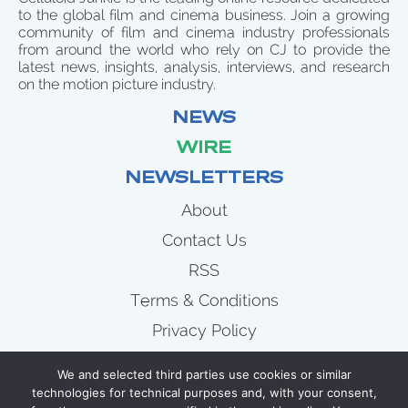
to the global film and cinema business. Join a growing
community of film and cinema industry professionals
from around the world who rely on CJ to provide the
latest news, insights, analysis, interviews, and research
on the motion picture industry.
NEWS
WIRE
NEWSLETTERS
About
Contact Us
RSS
Terms & Conditions
Privacy Policy
News
We and selected third parties use cookies or similar
Wire
technologies for technical purposes and, with your consent,