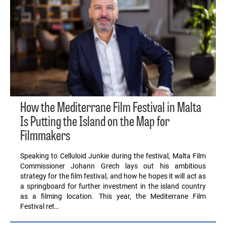
How the Mediterrane Film Festival in Malta
Is Putting the Island on the Map for
Filmmakers
Speaking to Celluloid Junkie during the festival, Malta Film
Commissioner Johann Grech lays out his ambitious
strategy for the film festival, and how he hopes it will act as
a springboard for further investment in the island country
as a filming location. This year, the Mediterrane Film
Festival ret…