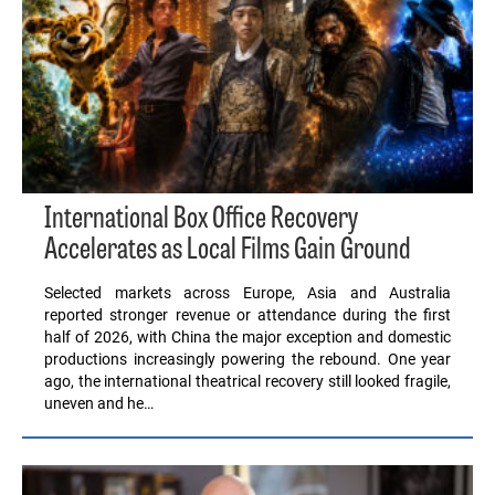
International Box Office Recovery
Accelerates as Local Films Gain Ground
Selected markets across Europe, Asia and Australia
reported stronger revenue or attendance during the first
half of 2026, with China the major exception and domestic
productions increasingly powering the rebound. One year
ago, the international theatrical recovery still looked fragile,
uneven and he…