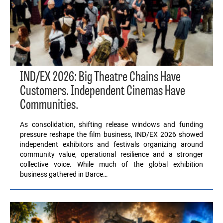
IND/EX 2026: Big Theatre Chains Have
Customers. Independent Cinemas Have
Communities.
As consolidation, shifting release windows and funding
pressure reshape the film business, IND/EX 2026 showed
independent exhibitors and festivals organizing around
community value, operational resilience and a stronger
collective voice. While much of the global exhibition
business gathered in Barce…