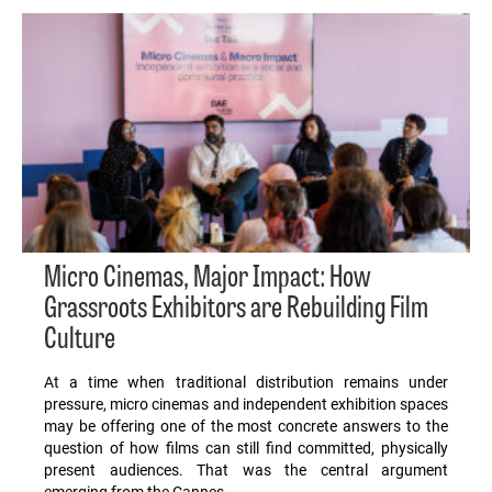
Micro Cinemas, Major Impact: How
Grassroots Exhibitors are Rebuilding Film
Culture
At a time when traditional distribution remains under
pressure, micro cinemas and independent exhibition spaces
may be offering one of the most concrete answers to the
question of how films can still find committed, physically
present audiences. That was the central argument
emerging from the Cannes…