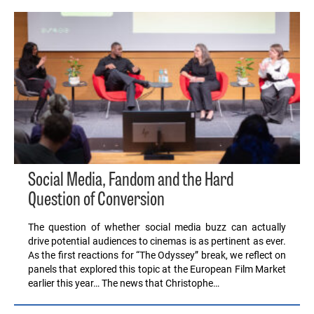
Social Media, Fandom and the Hard
Question of Conversion
The question of whether social media buzz can actually
drive potential audiences to cinemas is as pertinent as ever.
As the first reactions for “The Odyssey” break, we reflect on
panels that explored this topic at the European Film Market
earlier this year… The news that Christophe…