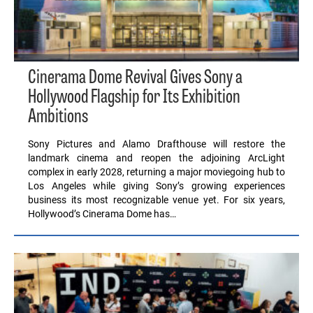
Cinerama Dome Revival Gives Sony a
Hollywood Flagship for Its Exhibition
Ambitions
Sony Pictures and Alamo Drafthouse will restore the
landmark cinema and reopen the adjoining ArcLight
complex in early 2028, returning a major moviegoing hub to
Los Angeles while giving Sony’s growing experiences
business its most recognizable venue yet. For six years,
Hollywood’s Cinerama Dome has…