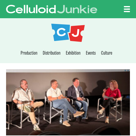
Skip to content
CELLULOID JUNKI
Production
Distribution
Exhibition
Events
Culture