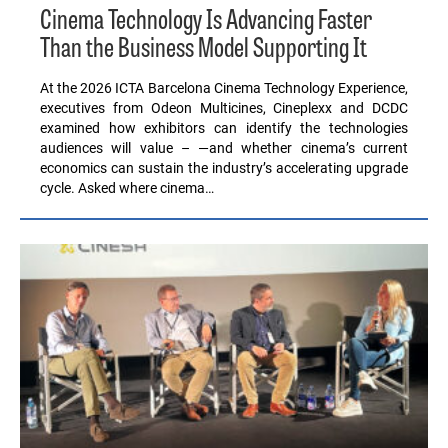
Cinema Technology Is Advancing Faster
Than the Business Model Supporting It
At the 2026 ICTA Barcelona Cinema Technology Experience,
executives from Odeon Multicines, Cineplexx and DCDC
examined how exhibitors can identify the technologies
audiences will value – —and whether cinema’s current
economics can sustain the industry’s accelerating upgrade
cycle. Asked where cinema…