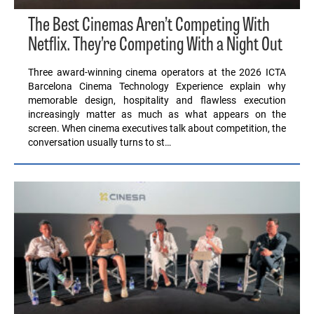
The Best Cinemas Aren’t Competing With
Netflix. They’re Competing With a Night Out
Three award-winning cinema operators at the 2026 ICTA
Barcelona Cinema Technology Experience explain why
memorable design, hospitality and flawless execution
increasingly matter as much as what appears on the
screen. When cinema executives talk about competition, the
conversation usually turns to st…