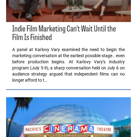
Indie Film Marketing Can’t Wait Until the
Film Is Finished
A panel at Karlovy Vary examined the need to begin the
marketing conversation at the earliest possible stage… even
before production begins. At Karlovy Vary’s Industry
program (July 5-9), a sharp conversation held on July 6 on
audience strategy argued that independent films can no
longer afford to t…