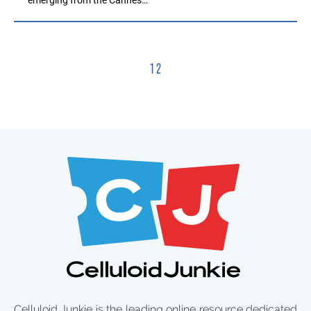
1
2
Celluloid Junkie is the leading online resource dedicated