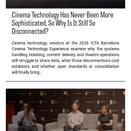
Cinema Technology Has Never Been More
Sophisticated, So Why Is It Still So
Disconnected?
Cinema technology vendors at the 2026 ICTA Barcelona
Cinema Technology Experience examine why the systems
handling ticketing, content delivery and theatre operations
still struggle to share data, what those disconnections cost
exhibitors and whether open standards or consolidation
will finally bring…