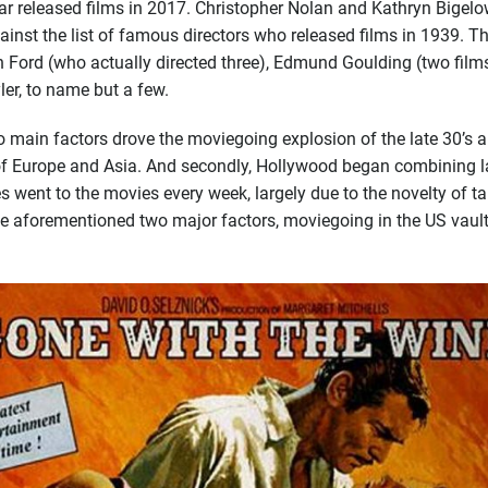
 released films in 2017. Christopher Nolan and Kathryn Bigelow
gainst
the list of famous directors who released films in 1939. Th
n Ford (who actually directed three), Edmund Goulding (two films
er, to name but a few.
ain factors drove the moviegoing explosion of the late 30’s and
Europe and Asia. And secondly, Hollywood began combining larger
went to the movies every week, largely due to the novelty of ta
the aforementioned two major factors, moviegoing in the US vaul