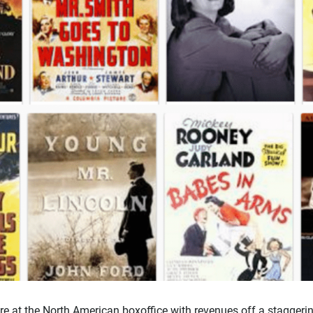
re at the North American boxoffice with revenues off a staggeri