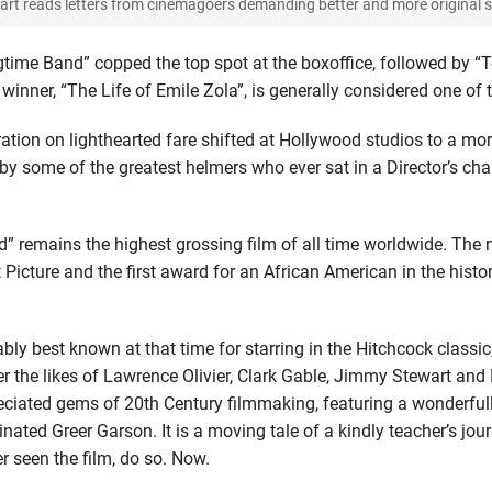
rt reads letters from cinemagoers demanding better and more original st
time Band” copped the top spot at the boxoffice, followed by “Te
 winner, “The Life of Emile Zola”, is generally considered one of 
ion on lighthearted fare shifted at Hollywood studios to a more
by some of the greatest helmers who ever sat in a Director’s chair
nd” remains the highest grossing film of all time worldwide. Th
icture and the first award for an African American in the hist
ly best known at that time for starring in the Hitchcock classic
r the likes of Lawrence Olivier, Clark Gable, Jimmy Stewart and 
ciated gems of 20th Century filmmaking, featuring a wonderful
inated Greer Garson. It is a moving tale of a kindly teacher’s jou
 seen the film, do so. Now.