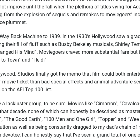
t improve until the fall when the plethora of titles vying for 
g from the explosion of sequels and remakes to moviegoers’ incr
nce plummet.
e Way Back Machine to 1939. In the 1930’s Hollywood saw a grad
ng their fill of fluff such as Busby Berkeley musicals, Shirley
nged His Mind”. Moviegoers craved more substantial fare but i
 to Town” and “Heidi”
ywood. Studios finally got the memo that film could both entert
 movie ticket than bad special effects and animal adventure se
 on the AFI Top 100 list.
 a lackluster group, to be sure. Movies like “Cimarron”, “Cavalca
g that decade, none of which can honestly be described as maste
, “The Good Earth”, “100 Men and One Girl”, “Topper” and “Wee 
ribution as well as being constantly dragged to my dad’s chain o
devotee, I can honestly say that I’ve seen a grand total of one 