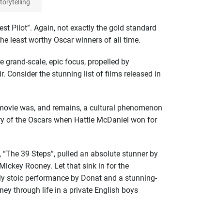
orytelling
st Pilot”. Again, not exactly the gold standard
the least worthy Oscar winners of all time.
 grand-scale, epic focus, propelled by
. Consider the stunning list of films released in
e movie was, and remains, a cultural phenomenon
ory of the Oscars when Hattie McDaniel won for
, “The 39 Steps”, pulled an absolute stunner by
Mickey Rooney. Let that sink in for the
ly stoic performance by Donat and a stunning-
rney through life in a private English boys