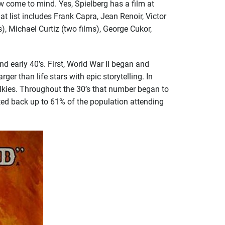
 come to mind. Yes, Spielberg has a film at
at list includes Frank Capra, Jean Renoir, Victor
), Michael Curtiz (two films), George Cukor,
 early 40’s. First, World War II began and
 than life stars with epic storytelling. In
lkies. Throughout the 30’s that number began to
ted back up to 61% of the population attending