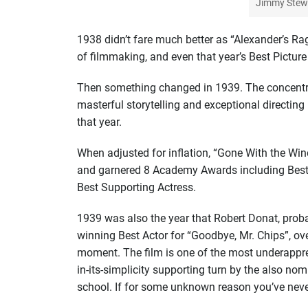
Jimmy Stewa
1938 didn’t fare much better as “Alexander’s Rag
of filmmaking, and even that year’s Best Picture
Then something changed in 1939. The concentrat
masterful storytelling and exceptional directing 
that year.
When adjusted for inflation, “Gone With the Wi
and garnered 8 Academy Awards including Best P
Best Supporting Actress.
1939 was also the year that Robert Donat, probab
winning Best Actor for “Goodbye, Mr. Chips”, ove
moment. The film is one of the most underappre
in-its-simplicity supporting turn by the also nom
school. If for some unknown reason you’ve never