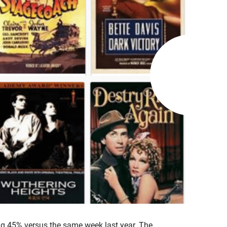
ng 45% versus the same week last year. The