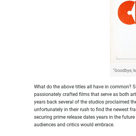
“Goodbye, M
What do the above titles all have in common? Seq
passionately crafted films that serve as both ar
years back several of the studios proclaimed th
unfortunately in their rush to find the newest f
securing prime release dates years in the future
audiences and critics would embrace.