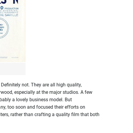
finitely not. They are all high quality,
ywood, especially at the major studios. A few
obably a lovely business model. But
any, too soon and focused their efforts on
rs, rather than crafting a quality film that both