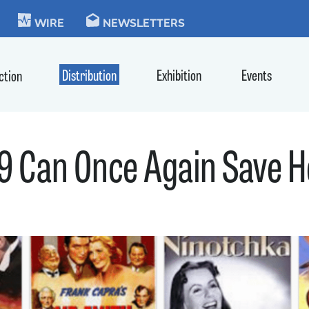
KIE
WIRE
NEWSLETTERS
Distribution
Exhibition
Events
ction
9 Can Once Again Save 