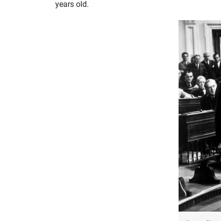
years old.