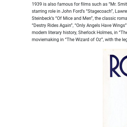
1939 is also famous for films such as “Mr. Smit
starring role in John Ford’s “Stagecoach”, Lawre
Steinbeck’s “Of Mice and Men”, the classic rom
“Destry Rides Again”, “Only Angels Have Wings”
modern literary history, Sherlock Holmes, in “Th
moviemaking in “The Wizard of Oz”, with the l