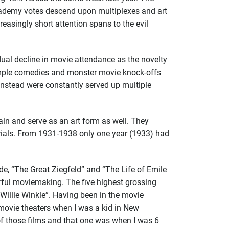
Academy votes descend upon multiplexes and art
easingly short attention spans to the evil
ual decline in movie attendance as the novelty
 Temple comedies and monster movie knock-offs
nstead were constantly served up multiple
ain and serve as an art form as well. They
rials. From 1931-1938 only one year (1933) had
de, “The Great Ziegfeld” and “The Life of Emile
rful moviemaking. The five highest grossing
Willie Winkle”. Having been in the movie
f movie theaters when I was a kid in New
of those films and
that one was when I was 6