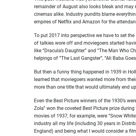
remainder of August also looks bleak and may no
cinemas alike. Industry pundits blame everythin
empires of Netflix and Amazon for the attenda
To put 2017 into perspective we have to set th
of talkies wore off and moviegoers started havi
like “Dracula’s Daughter” and “The Man Who Cha
helpings of “The Last Gangster”, “Ali Baba Goes
But then a funny thing happened in 1939 in Holl
learned that moviegoers wanted more from their
more than one title that would ultimately end up
Even the Best Picture winners of the 1930’s were
Zola” won the coveted Best Picture prize durin
movies of 1937, for example, were “Snow White”
industry all my life (including 30 years in Dist
England) and being what I would consider a film 