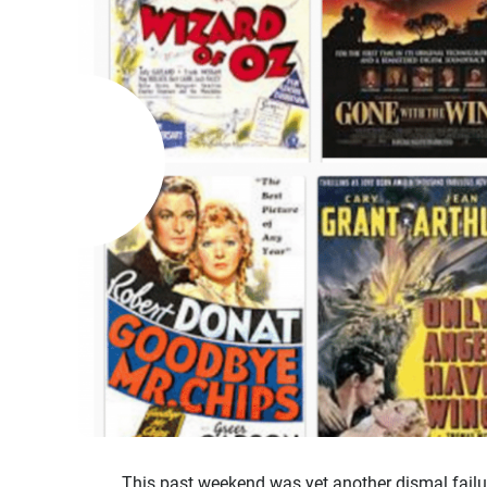
This past weekend was yet another dismal failu