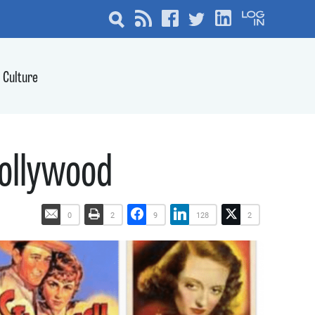
Culture
Hollywood
0
2
9
128
2