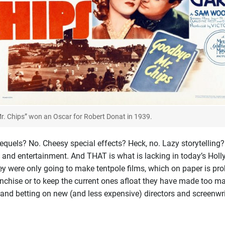
r. Chips” won an Oscar for Robert Donat in 1939.
uels? No. Cheesy special effects? Heck, no. Lazy storytelling? De
t and entertainment. And THAT is what is lacking in today’s Holl
ey were only going to make tentpole films, which on paper is pr
ranchise or to keep the current ones afloat they have made too m
 and betting on new (and less expensive) directors and screenwrite