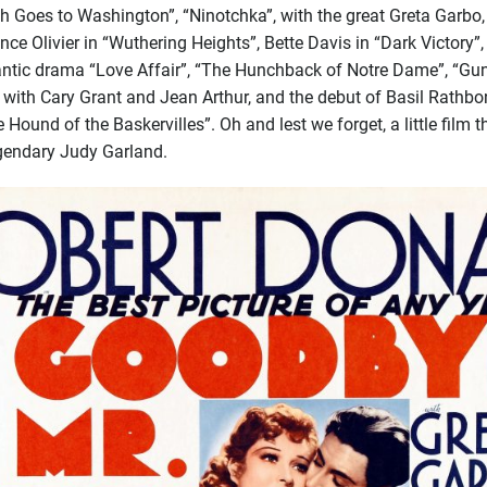
h Goes to Washington”, “Ninotchka”, with the great Greta Garbo,
nce Olivier in “Wuthering Heights”, Bette Davis in “Dark Victory
antic drama “Love Affair”, “The Hunchback of Notre Dame”, “Gu
 with Cary Grant and Jean Arthur, and the debut of Basil Rathb
e Hound of the Baskervilles”. Oh and lest we forget, a little fi
egendary Judy Garland.