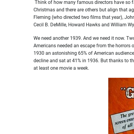
Think of how many famous directors have so far
Christmas and there are others but align that a
Fleming (who directed two films that year), Joh
Cecil B. DeMille, Howard Hawks and William Wyl
We need another 1939. And we need it now. Two m
Americans needed an escape from the horrors of 
1930 an astonishing 65% of American audiences 
decline and sat at 41% in 1936. But thanks to 
at least one movie a week.