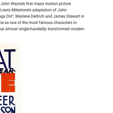
 John Wayne’s first major motion picture
”, Lewis Milestone’s adaptation of John
nga Din”, Marlene Deitrich and James Stewart in
one as one of the most famous characters in
lm that almost single-handedly transformed modern