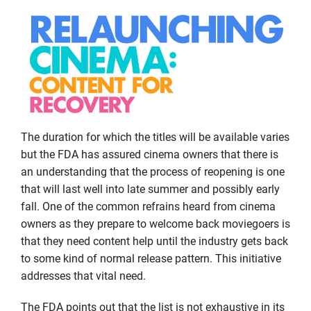
The duration for which the titles will be available varies
but the FDA has assured cinema owners that there is
an understanding that the process of reopening is one
that will last well into late summer and possibly early
fall. One of the common refrains heard from cinema
owners as they prepare to welcome back moviegoers is
that they need content help until the industry gets back
to some kind of normal release pattern. This initiative
addresses that vital need.
The FDA points out that the list is not exhaustive in its