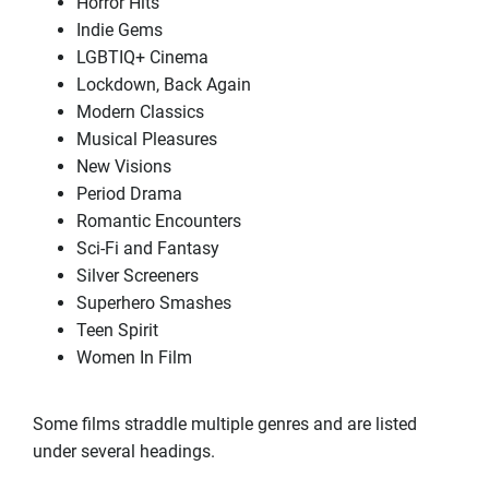
Horror Hits
Indie Gems
LGBTIQ+ Cinema
Lockdown, Back Again
Modern Classics
Musical Pleasures
New Visions
Period Drama
Romantic Encounters
Sci-Fi and Fantasy
Silver Screeners
Superhero Smashes
Teen Spirit
Women In Film
Some films straddle multiple genres and are listed
under several headings.