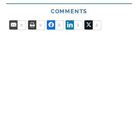
COMMENTS
0
0
0
0
0