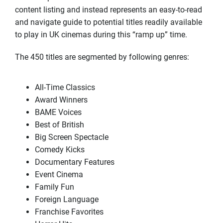
content listing and instead represents an easy-to-read
and navigate guide to potential titles readily available
to play in UK cinemas during this “ramp up” time.
The 450 titles are segmented by following genres:
All-Time Classics
Award Winners
BAME Voices
Best of British
Big Screen Spectacle
Comedy Kicks
Documentary Features
Event Cinema
Family Fun
Foreign Language
Franchise Favorites