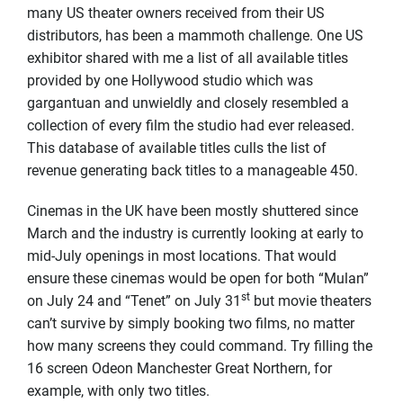
many US theater owners received from their US
distributors, has been a mammoth challenge. One US
exhibitor shared with me a list of all available titles
provided by one Hollywood studio which was
gargantuan and unwieldly and closely resembled a
collection of every film the studio had ever released.
This database of available titles culls the list of
revenue generating back titles to a manageable 450.
Cinemas in the UK have been mostly shuttered since
March and the industry is currently looking at early to
mid-July openings in most locations. That would
ensure these cinemas would be open for both “Mulan”
st
on July 24 and “Tenet” on July 31
but movie theaters
can’t survive by simply booking two films, no matter
how many screens they could command. Try filling the
16 screen Odeon Manchester Great Northern, for
example, with only two titles.