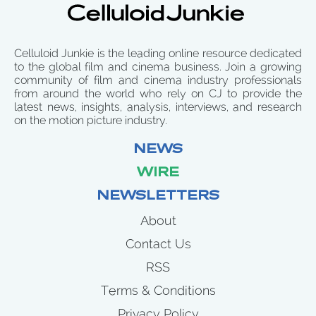
Celluloid Junkie is the leading online resource dedicated
to the global film and cinema business. Join a growing
community of film and cinema industry professionals
from around the world who rely on CJ to provide the
latest news, insights, analysis, interviews, and research
on the motion picture industry.
NEWS
WIRE
NEWSLETTERS
About
Contact Us
RSS
Terms & Conditions
Privacy Policy