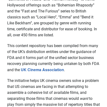
Hollywood offerings such as “Bohemian Rhapsody”
and the “Fast and The Furious” series to British
classics such as “Local Hero”, “Emma” and “Bend it
Like Beckham”, are grouped by genre with running
time, certificate and distributor for ease of booking. In
all, over 450 films are listed.
This content repository has been compiled from many
of the UK’s distribution entities under the guidance of
FDA and it forms part of the unified sector business
recovery planning currently being untaken by both FDA
UK Cinema Association
and the
.
The initiative helps UK cinema owners solve a problem
that US cinemas are facing in that attempting to
assemble a cohesive list of available films, and
separating those films that cinemas would
want
to
play from simply the massive list of repertory titles that