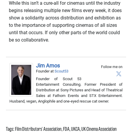
While this isn’t a cure-all for cinemas until the industry
begins releasing multiple new films every week, it does
show a solidarity across distribution and exhibition as
to the importance of supporting cinemas of all sizes
until that occurs. If only other parts of the world could
be so collaborative.
Jim Amos
Follow me on
Founder
at
Scout53
Founder of Scout 53
Entertainment Consulting. Former President of
Distribution at Sony Pictures and Head of Theatrical
Sales at Fathom Events and STX Entertainment.
Husband, vegan, Anglophile and one-eyed rescue cat owner.
Tags:
Film Distributors' Association
,
FDA
,
UKCA
,
UK Cinema Association