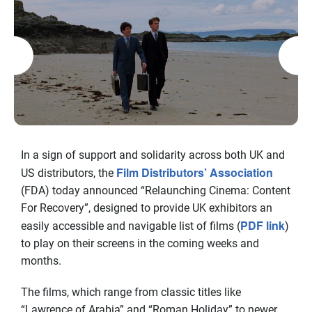
In a sign of support and solidarity across both UK and
Film Distributors’ Association
US distributors, the
(FDA) today announced “Relaunching Cinema: Content
For Recovery”, designed to provide UK exhibitors an
PDF link
easily accessible and navigable list of films (
)
to play on their screens in the coming weeks and
months.
The films, which range from classic titles like
“Lawrence of Arabia” and “Roman Holiday” to newer