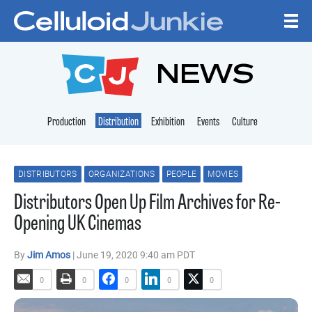
Skip to content
CELLULOID JUNKI
NEWS
Production
Distribution
Exhibition
Events
Culture
DISTRIBUTORS
ORGANIZATIONS
PEOPLE
MOVIES
Distributors Open Up Film Archives for Re-
Opening UK Cinemas
By
Jim Amos
| June 19, 2020 9:40 am PDT
0
0
0
0
0