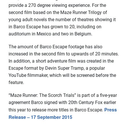
provide a 270 degree viewing experience. For the
second film based on the Maze Runner Trilogy of
young adult novels the number of theatres showing it
in Barco Escape has grown to 20, including on
auditorium in Mexico and two in Belgium.
The amount of Barco Escape footage has also
increased in the second film to upwards of 20 minutes.
In addition, a short adventure film was created in the
Escape format by Devin Super Tramp, a popular
YouTube filmmaker, which will be screened before the
feature.
“Maze Runner: The Scorch Trials” is part of a five-year
agreement Barco signed with 20th Century Fox earlier
Press
this year to release more titles in Barco Escape.
Release –
17 September 2015