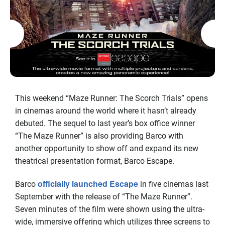
This weekend “Maze Runner: The Scorch Trials” opens
in cinemas around the world where it hasn’t already
debuted. The sequel to last year’s box office winner
“The Maze Runner” is also providing Barco with
another opportunity to show off and expand its new
theatrical presentation format, Barco Escape.
officially launched Escape
Barco
in five cinemas last
September with the release of “The Maze Runner”.
Seven minutes of the film were shown using the ultra-
wide, immersive offering which utilizes three screens to