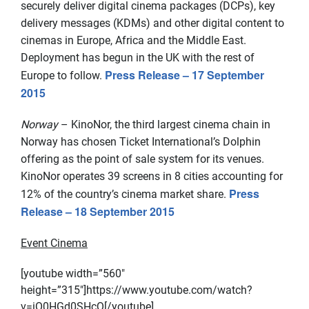
securely deliver digital cinema packages (DCPs), key
delivery messages (KDMs) and other digital content to
cinemas in Europe, Africa and the Middle East.
Deployment has begun in the UK with the rest of
Press Release – 17 September
Europe to follow.
2015
Norway
– KinoNor, the third largest cinema chain in
Norway has chosen Ticket International’s Dolphin
offering as the point of sale system for its venues.
KinoNor operates 39 screens in 8 cities accounting for
Press
12% of the country’s cinema market share.
Release – 18 September 2015
Event Cinema
[youtube width=”560″
height=”315″]https://www.youtube.com/watch?
v=iO0HGd0SHcQ[/youtube]