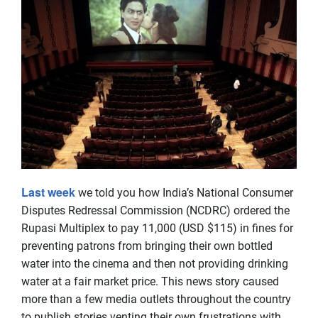
Last week
we told you how India’s National Consumer
Disputes Redressal Commission (NCDRC) ordered the
Rupasi Multiplex to pay 11,000 (USD $115) in fines for
preventing patrons from bringing their own bottled
water into the cinema and then not providing drinking
water at a fair market price. This news story caused
more than a few media outlets throughout the country
to publish stories venting their own frustrations with