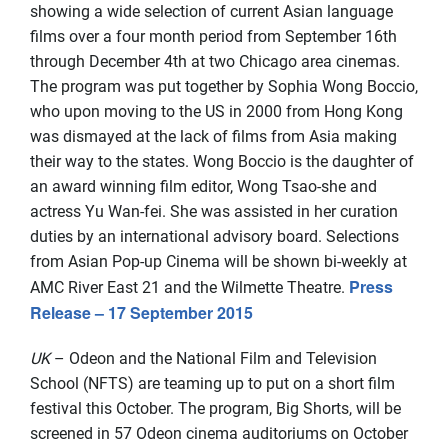
showing a wide selection of current Asian language
films over a four month period from September 16th
through December 4th at two Chicago area cinemas.
The program was put together by Sophia Wong Boccio,
who upon moving to the US in 2000 from Hong Kong
was dismayed at the lack of films from Asia making
their way to the states. Wong Boccio is the daughter of
an award winning film editor, Wong Tsao-she and
actress Yu Wan-fei. She was assisted in her curation
duties by an international advisory board. Selections
from Asian Pop-up Cinema will be shown bi-weekly at
Press
AMC River East 21 and the Wilmette Theatre.
Release – 17 September 2015
UK
– Odeon and the National Film and Television
School (NFTS) are teaming up to put on a short film
festival this October. The program, Big Shorts, will be
screened in 57 Odeon cinema auditoriums on October