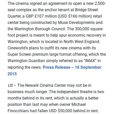
The cinema signed an agreement to open a new 2,500-
seat complex as the anchor tenant at Bridge Street
Quarter, a GBP £107 million (USD $166 million) retail
center being constructed by Muse Developments and
the Warrington Borough Council. The 300,000 square
foot project is meant to help spur economic recovery in
Warrington, which is located in North West England.
Cineworld’s plans to outfit its new cinema with its
Super Screen premium large format offering, which the
Warrington Guardian simply referred to as “IMAX” in
Press Release – 16 September
reporting the news.
2015
US
– The Newark Cinema Center may not be in
business much longer. The independent theatre is two
months behind in its rent, which is actually a better
position than last may when owner Michael
Finocchiaro had fallen USD $50,000 behind in rent.