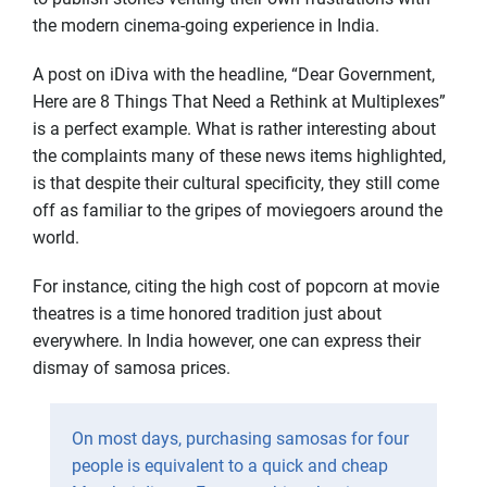
the modern cinema-going experience in India.
A post on iDiva with the headline, “Dear Government,
Here are 8 Things That Need a Rethink at Multiplexes”
is a perfect example. What is rather interesting about
the complaints many of these news items highlighted,
is that despite their cultural specificity, they still come
off as familiar to the gripes of moviegoers around the
world.
For instance, citing the high cost of popcorn at movie
theatres is a time honored tradition just about
everywhere. In India however, one can express their
dismay of samosa prices.
On most days, purchasing samosas for four
people is equivalent to a quick and cheap