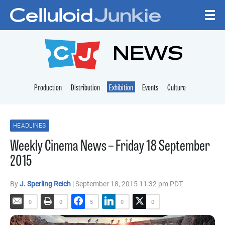
Skip to content
CELLULOID JUNKI
NEWS
Production
Distribution
Exhibition
Events
Culture
HEADLINES
Weekly Cinema News – Friday 18 September
2015
By
J. Sperling Reich
| September 18, 2015 11:32 pm PDT
0
0
5
0
0