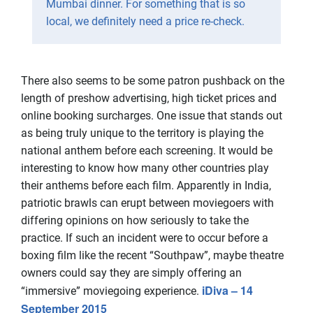
Mumbai dinner. For something that is so
local, we definitely need a price re-check.
There also seems to be some patron pushback on the
length of preshow advertising, high ticket prices and
online booking surcharges. One issue that stands out
as being truly unique to the territory is playing the
national anthem before each screening. It would be
interesting to know how many other countries play
their anthems before each film. Apparently in India,
patriotic brawls can erupt between moviegoers with
differing opinions on how seriously to take the
practice. If such an incident were to occur before a
boxing film like the recent “Southpaw”, maybe theatre
owners could say they are simply offering an
iDiva – 14
“immersive” moviegoing experience.
September 2015