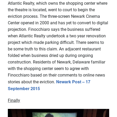
Atlantic Realty, which owns the shopping center where
the theatre is located, went to court to begin the
eviction process. The three-screen Newark Cinema
Center opened in 2000 and has yet to convert to digital
projection. Finocchiaro says the business suffered
when Atlantic Realty undertook a two year renovation
project which made parking difficult. There seems to
be some truth to this claim. An adjacent restaurant
folded when business dried up during ongoing
construction. Residents of Newark, Delaware familiar
with the shopping center seem to agree with
Finocchiaro based on their comments to online news
Newark Post – 17
stories about the eviction.
September 2015
Finally