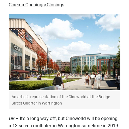
Cinema Openings/Closings
An artist’s representation of the Cineworld at the Bridge
Street Quarter in Warrington
UK
– It’s a long way off, but Cineworld will be opening
a 13-screen multiplex in Warrington sometime in 2019.