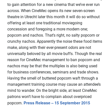
to gain attention for a new cinema that we’ve ever run
across. When CineMec opens its new seven-screen
theatre in Utrecht later this month it will do so without
offering at least one traditional moviegoing
concession and foregoing a more modern one;
popcorn and nachos. That’s right, no salty popcorn or
crunchy nachos. Apparently the noise these food items
make, along with their ever-present odors are not
universally beloved by all movie buffs. Though the real
reason for CineMec management to ban popcorn and
nachos may be that the multiplex is also being used
for business conferences, seminars and trade shows.
Having the smell of buttered popcorn waft through a
management training course may cause an attendee’s
mind to wander. On the bright side, at least CineMec
patrons won’t have to complain about overpriced
Press Release – 15 September 2015
popcorn.