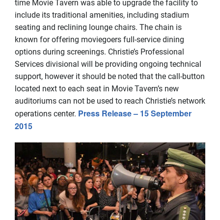
time Movie Tavern was able to upgrade the facility to
include its traditional amenities, including stadium
seating and reclining lounge chairs. The chain is
known for offering moviegoers full-service dining
options during screenings. Christie’s Professional
Services divisional will be providing ongoing technical
support, however it should be noted that the call-button
located next to each seat in Movie Tavern’s new
auditoriums can not be used to reach Christie’s network
Press Release – 15 September
operations center.
2015