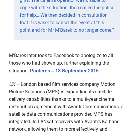
girls. The cinema operator was unable to
cope with the situation, then called the police
for help… We then decided in consultation
that it is wiser to cancel the event at this
point and for Mr M’Barek to no longer come.”
M’Barek later took to Facebook to apologize to all
those who had shown up, further explaining the
Panteres – 18 September 2015
situation.
UK
– London based film services company Motion
Picture Solutions (MPS) is expanding its satellite
delivery capabilities thanks to a multi-year cinema
distribution agreement with Avanti Communications, a
satellite data communications provider. MPS has
integrated its LANsat receivers with Avanti’s Ka-band
network, allowing them to more effectively and