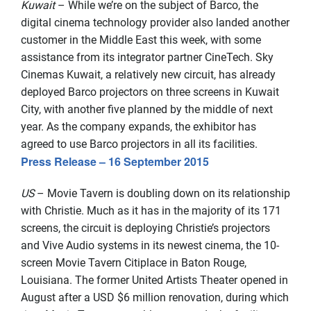
Kuwait
– While we’re on the subject of Barco, the
digital cinema technology provider also landed another
customer in the Middle East this week, with some
assistance from its integrator partner CineTech. Sky
Cinemas Kuwait, a relatively new circuit, has already
deployed Barco projectors on three screens in Kuwait
City, with another five planned by the middle of next
year. As the company expands, the exhibitor has
agreed to use Barco projectors in all its facilities.
Press Release – 16 September 2015
US
– Movie Tavern is doubling down on its relationship
with Christie. Much as it has in the majority of its 171
screens, the circuit is deploying Christie’s projectors
and Vive Audio systems in its newest cinema, the 10-
screen Movie Tavern Citiplace in Baton Rouge,
Louisiana. The former United Artists Theater opened in
August after a USD $6 million renovation, during which