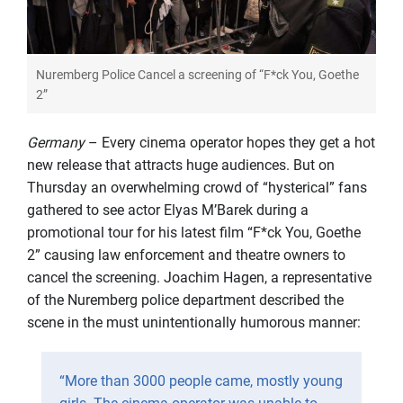
Nuremberg Police Cancel a screening of “F*ck You, Goethe
2”
Germany
– Every cinema operator hopes they get a hot
new release that attracts huge audiences. But on
Thursday an overwhelming crowd of “hysterical” fans
gathered to see actor Elyas M’Barek during a
promotional tour for his latest film “F*ck You, Goethe
2” causing law enforcement and theatre owners to
cancel the screening. Joachim Hagen, a representative
of the Nuremberg police department described the
scene in the must unintentionally humorous manner:
“More than 3000 people came, mostly young