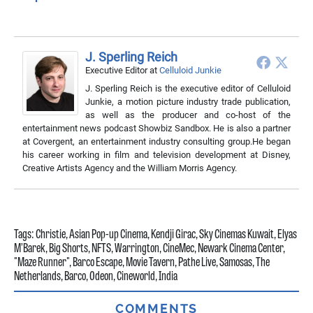
J. Sperling Reich
Executive Editor
at
Celluloid Junkie
J. Sperling Reich is the executive editor of Celluloid
Junkie, a motion picture industry trade publication,
as well as the producer and co-host of the
entertainment news podcast Showbiz Sandbox. He is also a partner
at Covergent, an entertainment industry consulting group.He began
his career working in film and television development at Disney,
Creative Artists Agency and the William Morris Agency.
Tags:
Christie
,
Asian Pop-up Cinema
,
Kendji Girac
,
Sky Cinemas Kuwait
,
Elyas
M’Barek
,
Big Shorts
,
NFTS
,
Warrington
,
CineMec
,
Newark Cinema Center
,
"Maze Runner"
,
Barco Escape
,
Movie Tavern
,
Pathe Live
,
Samosas
,
The
Netherlands
,
Barco
,
Odeon
,
Cineworld
,
India
COMMENTS