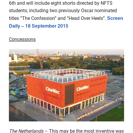
6th and will include eight shorts directed by NFTS
students, including two previously Oscar nominated
Screen
titles “The Confession” and “Head Over Heels”.
Daily – 18 September 2015
Concessions
The Netherlands
– This may be the most inventive way