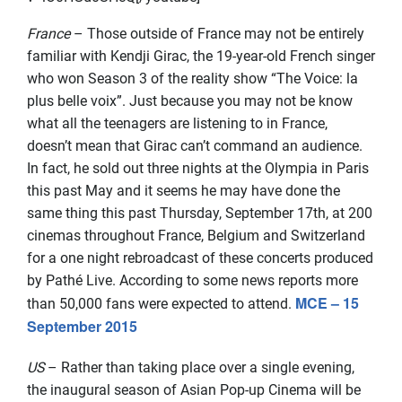
France
– Those outside of France may not be entirely
familiar with Kendji Girac, the 19-year-old French singer
who won Season 3 of the reality show “The Voice: la
plus belle voix”. Just because you may not be know
what all the teenagers are listening to in France,
doesn’t mean that Girac can’t command an audience.
In fact, he sold out three nights at the Olympia in Paris
this past May and it seems he may have done the
same thing this past Thursday, September 17th, at 200
cinemas throughout France, Belgium and Switzerland
for a one night rebroadcast of these concerts produced
by Pathé Live. According to some news reports more
MCE – 15
than 50,000 fans were expected to attend.
September 2015
US
– Rather than taking place over a single evening,
the inaugural season of Asian Pop-up Cinema will be