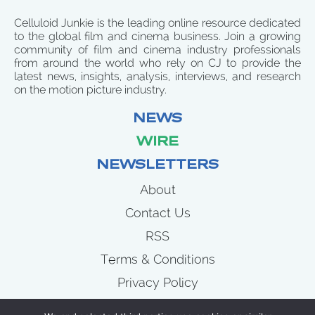
Celluloid Junkie is the leading online resource dedicated
to the global film and cinema business. Join a growing
community of film and cinema industry professionals
from around the world who rely on CJ to provide the
latest news, insights, analysis, interviews, and research
on the motion picture industry.
NEWS
WIRE
NEWSLETTERS
About
Contact Us
RSS
Terms & Conditions
Privacy Policy
News