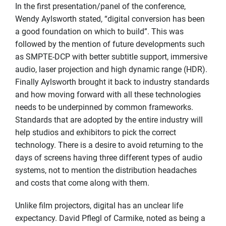
In the first presentation/panel of the conference,
Wendy Aylsworth stated, “digital conversion has been
a good foundation on which to build”. This was
followed by the mention of future developments such
as SMPTE-DCP with better subtitle support, immersive
audio, laser projection and high dynamic range (HDR).
Finally Aylsworth brought it back to industry standards
and how moving forward with all these technologies
needs to be underpinned by common frameworks.
Standards that are adopted by the entire industry will
help studios and exhibitors to pick the correct
technology. There is a desire to avoid returning to the
days of screens having three different types of audio
systems, not to mention the distribution headaches
and costs that come along with them.
Unlike film projectors, digital has an unclear life
expectancy. David Pflegl of Carmike, noted as being a