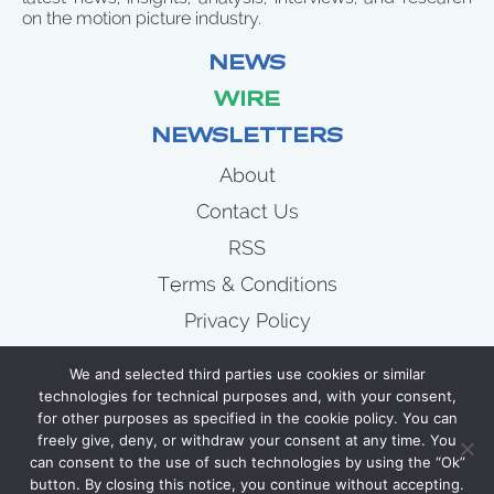
on the motion picture industry.
NEWS
WIRE
NEWSLETTERS
About
Contact Us
RSS
Terms & Conditions
Privacy Policy
News
We and selected third parties use cookies or similar
Wire
technologies for technical purposes and, with your consent,
for other purposes as specified in the cookie policy. You can
Newsletters
freely give, deny, or withdraw your consent at any time. You
can consent to the use of such technologies by using the “Ok”
button. By closing this notice, you continue without accepting.