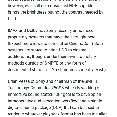
however, was still not considered HDR capable. It
brings the brightness but not the contrast needed by
HDR.
IMAX and Dolby have only recently announced
proprietary systems that have the spotlight here.
(Expect more news to come after CinemaCon.) Both
systems are stated to bring HDR to cinema
auditoriums, though, under their own proprietary
methods outside of SMPTE or any form of
documented standard. (No standards currently exist.)
Brian Vessa of Sony and chairman of the SMPTE
Technology Committee 25CSS which is working on
immersive sound stated, “Our goal is to develop an
intraoperative audio-creation workflow and a single
digital cinema package (DCP) that can be used to
render to whatever playback format has been installed