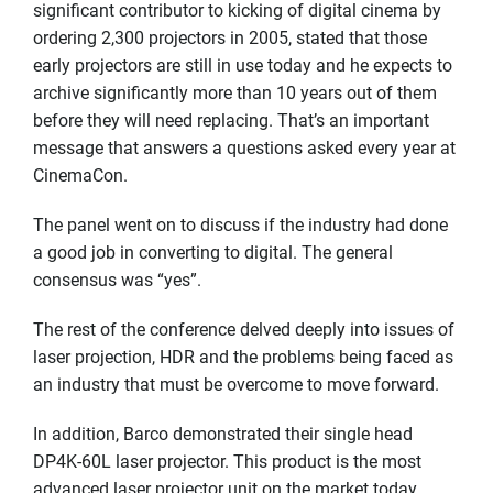
significant contributor to kicking of digital cinema by
ordering 2,300 projectors in 2005, stated that those
early projectors are still in use today and he expects to
archive significantly more than 10 years out of them
before they will need replacing. That’s an important
message that answers a questions asked every year at
CinemaCon.
The panel went on to discuss if the industry had done
a good job in converting to digital. The general
consensus was “yes”.
The rest of the conference delved deeply into issues of
laser projection, HDR and the problems being faced as
an industry that must be overcome to move forward.
In addition, Barco demonstrated their single head
DP4K-60L laser projector. This product is the most
advanced laser projector unit on the market today,