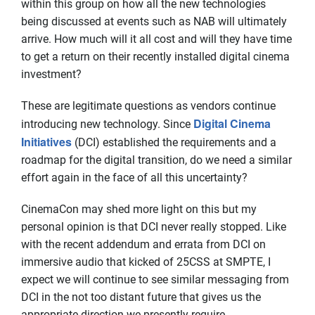
within this group on how all the new technologies
being discussed at events such as NAB will ultimately
arrive. How much will it all cost and will they have time
to get a return on their recently installed digital cinema
investment?
These are legitimate questions as vendors continue
Digital Cinema
introducing new technology. Since
Initiatives
(DCI) established the requirements and a
roadmap for the digital transition, do we need a similar
effort again in the face of all this uncertainty?
CinemaCon may shed more light on this but my
personal opinion is that DCI never really stopped. Like
with the recent addendum and errata from DCI on
immersive audio that kicked of 25CSS at SMPTE, I
expect we will continue to see similar messaging from
DCI in the not too distant future that gives us the
appropriate direction we presently require.