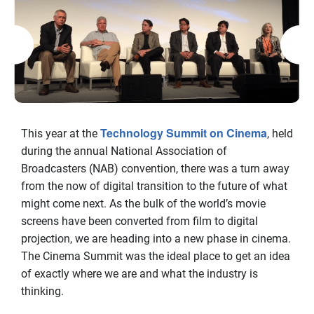
Technology Summit on Cinema
This year at the
, held
during the annual National Association of
Broadcasters (NAB) convention, there was a turn away
from the now of digital transition to the future of what
might come next. As the bulk of the world’s movie
screens have been converted from film to digital
projection, we are heading into a new phase in cinema.
The Cinema Summit was the ideal place to get an idea
of exactly where we are and what the industry is
thinking.