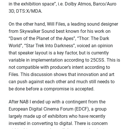
in the exhibition space”, i.e. Dolby Atmos, Barco/Auro
3D, DTS:X/MDA.
On the other hand, Will Files, a leading sound designer
from Skywalker Sound best known for his work on
“Dawn of the Planet of the Apes”, “Thor: The Dark
World”, “Star Trek Into Darkness”, voiced an opinion
that speaker layout is a key factor, but is currently
variable in implementation according to 25CSS. This is
not compatible with producer’s intent according to
Files. This discussion shows that innovation and art
can push against each other and much still needs to
be done before a compromise is accepted.
After NAB I ended up with a contingent from the
European Digital Cinema Forum (EDCF), a group
largely made up of exhibitors who have recently
invested in converting to digital. There is concern