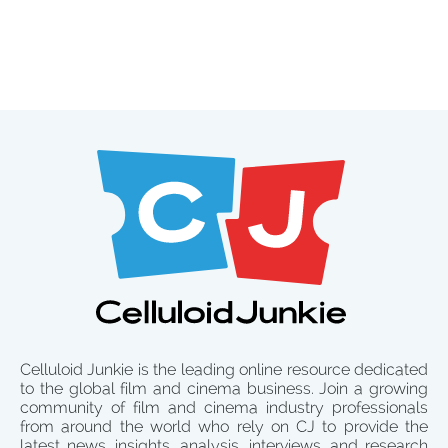
Celluloid Junkie is the leading online resource dedicated
to the global film and cinema business. Join a growing
community of film and cinema industry professionals
from around the world who rely on CJ to provide the
latest news, insights, analysis, interviews, and research