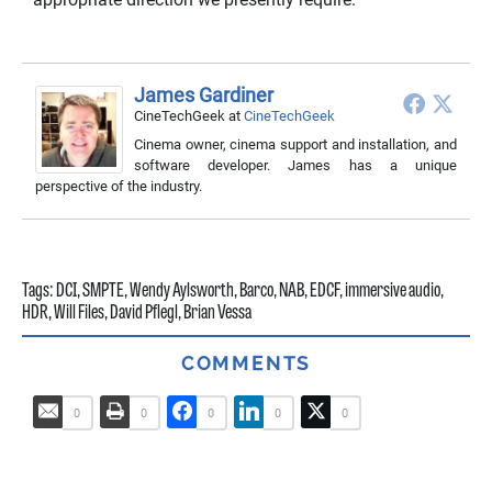
James Gardiner
CineTechGeek
at
CineTechGeek
Cinema owner, cinema support and installation, and
software developer. James has a unique
perspective of the industry.
Tags:
DCI
,
SMPTE
,
Wendy Aylsworth
,
Barco
,
NAB
,
EDCF
,
immersive audio
,
HDR
,
Will Files
,
David Pflegl
,
Brian Vessa
COMMENTS
0
0
0
0
0