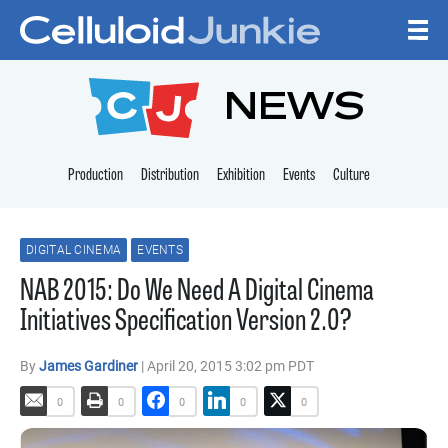
Skip to content
CELLULOID JUNKI
NEWS
Production
Distribution
Exhibition
Events
Culture
DIGITAL CINEMA
EVENTS
NAB 2015: Do We Need A Digital Cinema
Initiatives Specification Version 2.0?
By
James Gardiner
| April 20, 2015 3:02 pm PDT
0
0
0
0
0