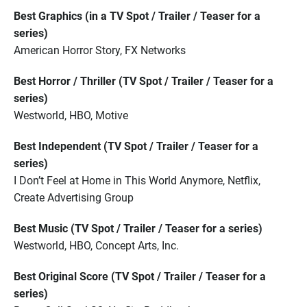
Best Graphics (in a TV Spot / Trailer / Teaser for a
series)
American Horror Story, FX Networks
Best Horror / Thriller (TV Spot / Trailer / Teaser for a
series)
Westworld, HBO, Motive
Best Independent (TV Spot / Trailer / Teaser for a
series)
I Don’t Feel at Home in This World Anymore, Netflix,
Create Advertising Group
Best Music (TV Spot / Trailer / Teaser for a series)
Westworld, HBO, Concept Arts, Inc.
Best Original Score (TV Spot / Trailer / Teaser for a
series)