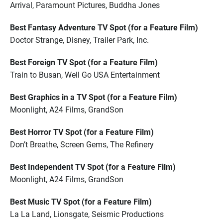
Arrival, Paramount Pictures, Buddha Jones
Best Fantasy Adventure TV Spot (for a Feature Film)
Doctor Strange, Disney, Trailer Park, Inc.
Best Foreign TV Spot (for a Feature Film)
Train to Busan, Well Go USA Entertainment
Best Graphics in a TV Spot (for a Feature Film)
Moonlight, A24 Films, GrandSon
Best Horror TV Spot (for a Feature Film)
Don’t Breathe, Screen Gems, The Refinery
Best Independent TV Spot (for a Feature Film)
Moonlight, A24 Films, GrandSon
Best Music TV Spot (for a Feature Film)
La La Land, Lionsgate, Seismic Productions