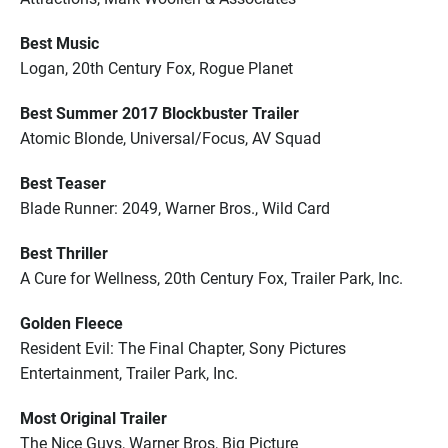
Best Music
Logan, 20th Century Fox, Rogue Planet
Best Summer 2017 Blockbuster Trailer
Atomic Blonde, Universal/Focus, AV Squad
Best Teaser
Blade Runner: 2049, Warner Bros., Wild Card
Best Thriller
A Cure for Wellness, 20th Century Fox, Trailer Park, Inc.
Golden Fleece
Resident Evil: The Final Chapter, Sony Pictures
Entertainment, Trailer Park, Inc.
Most Original Trailer
The Nice Guys, Warner Bros, Big Picture