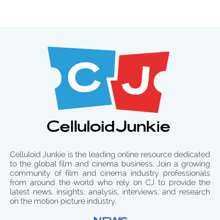
Celluloid Junkie is the leading online resource dedicated
to the global film and cinema business. Join a growing
community of film and cinema industry professionals
from around the world who rely on CJ to provide the
latest news, insights, analysis, interviews, and research
on the motion picture industry.