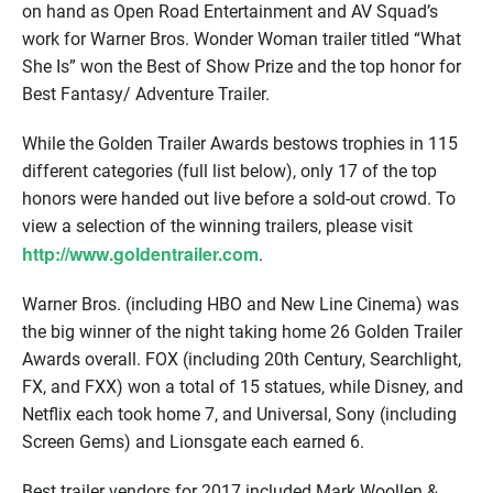
on hand as Open Road Entertainment and AV Squad’s
work for Warner Bros. Wonder Woman trailer titled “What
She Is” won the Best of Show Prize and the top honor for
Best Fantasy/ Adventure Trailer.
While the Golden Trailer Awards bestows trophies in 115
different categories (full list below), only 17 of the top
honors were handed out live before a sold-out crowd. To
view a selection of the winning trailers, please visit
http://www.goldentrailer.com
.
Warner Bros. (including HBO and New Line Cinema) was
the big winner of the night taking home 26 Golden Trailer
Awards overall. FOX (including 20th Century, Searchlight,
FX, and FXX) won a total of 15 statues, while Disney, and
Netflix each took home 7, and Universal, Sony (including
Screen Gems) and Lionsgate each earned 6.
Best trailer vendors for 2017 included Mark Woollen &