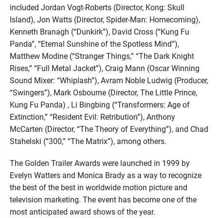
included Jordan Vogt-Roberts (Director, Kong: Skull
Island), Jon Watts (Director, Spider-Man: Homecoming),
Kenneth Branagh (“Dunkirk”), David Cross (“Kung Fu
Panda”, “Eternal Sunshine of the Spotless Mind”),
Matthew Modine (“Stranger Things,” “The Dark Knight
Rises,” “Full Metal Jacket”), Craig Mann (Oscar Winning
Sound Mixer: “Whiplash”), Avram Noble Ludwig (Producer,
“Swingers”), Mark Osbourne (Director, The Little Prince,
Kung Fu Panda) , Li Bingbing (“Transformers: Age of
Extinction,” “Resident Evil: Retribution”), Anthony
McCarten (Director, “The Theory of Everything”), and Chad
Stahelski (“300,” “The Matrix”), among others.
The Golden Trailer Awards were launched in 1999 by
Evelyn Watters and Monica Brady as a way to recognize
the best of the best in worldwide motion picture and
television marketing. The event has become one of the
most anticipated award shows of the year.