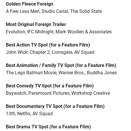
Golden Fleece Foreign
A Few Less Men, Studio Canal, The Solid State
Most Original Foreign Trailer
Evolution, IFC Midnight, Mark Woollen & Associates
Best Action TV Spot (for a Feature Film)
John Wick: Chapter 2, Lionsgate, AV Squad
Best Animation / Family TV Spot (for a Feature Film)
The Lego Batman Movie, Warner Bros., Buddha Jones
Best Comedy TV Spot (for a Feature Film)
Baywatch, Paramount Pictures, Workshop Creative
Best Documentary TV Spot (for a Feature Film)
13th, Netflix, AV Squad
Best Drama TV Spot (for a Feature FIlm)