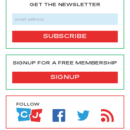
GET THE NEWSLETTER
SIGNUP FOR A FREE MEMBERSHIP
SIGNUP
FOLLOW