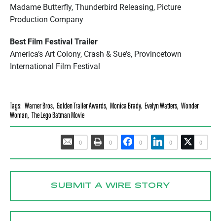
Madame Butterfly, Thunderbird Releasing, Picture
Production Company
Best Film Festival Trailer
America’s Art Colony, Crash & Sue’s, Provincetown
International Film Festival
Tags:
Warner Bros
,
Golden Trailer Awards
,
Monica Brady
,
Evelyn Watters
,
Wonder
Woman
,
The Lego Batman Movie
0
0
0
0
0
SUBMIT A WIRE STORY