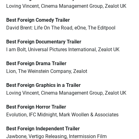
Loving Vincent, Cinema Management Group, Zealot UK
Best Foreign Comedy Trailer
David Brent: Life On The Road, eOne, The Editpool
Best Foreign Documentary Trailer
I am Bolt, Universal Pictures International, Zealot UK
Best Foreign Drama Trailer
Lion, The Weinstein Company, Zealot
Best Foreign Graphics in a Trailer
Loving Vincent, Cinema Management Group, Zealot UK
Best Foreign Horror Trailer
Evolution, IFC Midnight, Mark Woollen & Associates
Best Foreign Independent Trailer
Jawbone, Vertigo Releasing, Intermission Film