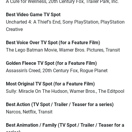
A Cure for Wellness, 20th Century Fox, Trailer Park, Inc.
Best Video Game TV Spot
Uncharted 4: A Thief’s End, Sony PlayStation, PlayStation
Creative
Best Voice Over TV Spot (for a Feature Film)
The Lego Batman Movie, Warner Bros. Pictures, Transit
Golden Fleece TV Spot (for a Feature Film)
Assassin’s Creed, 20th Century Fox, Rogue Planet
Most Original TV Spot (for a Feature Film)
Sully: Miracle On The Hudson, Warner Bros., The Editpool
Best Action (TV Spot / Trailer / Teaser for a series)
Narcos, Netflix, Transit
Best Animation / Family (TV Spot / Trailer / Teaser for a