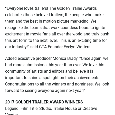
“Everyone loves trailers! The Golden Trailer Awards
celebrates those beloved trailers, the people who make
them and the best in motion picture marketing. We
recognize the teams that work countless hours to ignite
excitement in movie fans all over the world and truly push
this art form to the next level. This is an exciting time for
our industry!” said GTA Founder Evelyn Watters.
Added executive producer Monica Brady, “Once again, we
had more submissions this year than ever. We love this
community of artists and editors and believe it is
important to shine a spotlight on their achievements.
Congratulations to all the winners and nominees. We look
forward to seeing everyone again next year!”
2017 GOLDEN TRAILER AWARD WINNERS
Legend: Film Title, Studio, Trailer House or Creative
Vendor