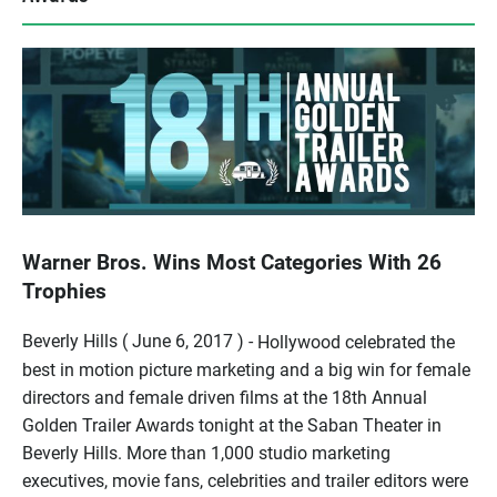
Warner Bros. Wins Most Categories With 26
Trophies
Beverly Hills ( June 6, 2017 ) -
Hollywood celebrated the
best in motion picture marketing and a big win for female
directors and female driven films at the 18th Annual
Golden Trailer Awards tonight at the Saban Theater in
Beverly Hills. More than 1,000 studio marketing
executives, movie fans, celebrities and trailer editors were