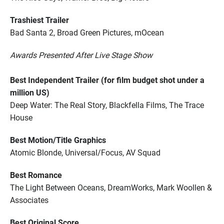
Trashiest Trailer
Bad Santa 2, Broad Green Pictures, mOcean
Awards Presented After Live Stage Show
Best Independent Trailer (for film budget shot under a
million US)
Deep Water: The Real Story, Blackfella Films, The Trace
House
Best Motion/Title Graphics
Atomic Blonde, Universal/Focus, AV Squad
Best Romance
The Light Between Oceans, DreamWorks, Mark Woollen &
Associates
Best Original Score