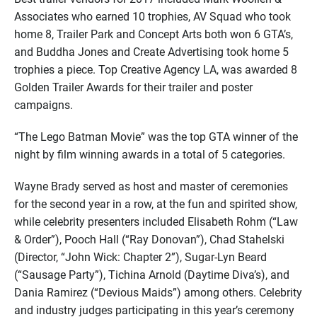
Associates who earned 10 trophies, AV Squad who took
home 8, Trailer Park and Concept Arts both won 6 GTA’s,
and Buddha Jones and Create Advertising took home 5
trophies a piece. Top Creative Agency LA, was awarded 8
Golden Trailer Awards for their trailer and poster
campaigns.
“The Lego Batman Movie” was the top GTA winner of the
night by film winning awards in a total of 5 categories.
Wayne Brady served as host and master of ceremonies
for the second year in a row, at the fun and spirited show,
while celebrity presenters included Elisabeth Rohm (“Law
& Order”), Pooch Hall (“Ray Donovan”), Chad Stahelski
(Director, “John Wick: Chapter 2”), Sugar-Lyn Beard
(“Sausage Party”), Tichina Arnold (Daytime Diva’s), and
Dania Ramirez (“Devious Maids”) among others. Celebrity
and industry judges participating in this year’s ceremony