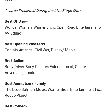
Awards Presented During the Live Stage Show
Best Of Show
Wonder Woman, Warner Bros., Open Road Entertainment/
AV Squad
Best Opening Weekend
Captain America: Civil War, Disney/ Marvel
Best Action
Baby Driver, Sony Pictures Entertainment, Create
Advertising London
Best Animation / Family
The Lego Batman Movie, Warner Bros. Entertainment Inc.,
Rogue Planet
Best Comedy