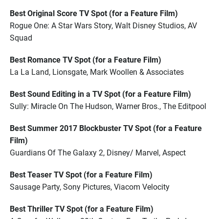
Best Original Score TV Spot (for a Feature Film)
Rogue One: A Star Wars Story, Walt Disney Studios, AV
Squad
Best Romance TV Spot (for a Feature Film)
La La Land, Lionsgate, Mark Woollen & Associates
Best Sound Editing in a TV Spot (for a Feature Film)
Sully: Miracle On The Hudson, Warner Bros., The Editpool
Best Summer 2017 Blockbuster TV Spot (for a Feature
Film)
Guardians Of The Galaxy 2, Disney/ Marvel, Aspect
Best Teaser TV Spot (for a Feature Film)
Sausage Party, Sony Pictures, Viacom Velocity
Best Thriller TV Spot (for a Feature Film)