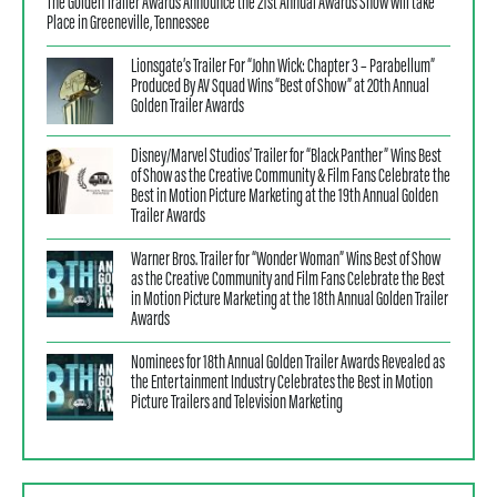
The Golden Trailer Awards Announce the 21st Annual Awards Show will take
Place in Greeneville, Tennessee
Lionsgate’s Trailer For “John Wick: Chapter 3 – Parabellum”
Produced By AV Squad Wins “Best of Show” at 20th Annual
Golden Trailer Awards
Disney/Marvel Studios’ Trailer for “Black Panther” Wins Best
of Show as the Creative Community & Film Fans Celebrate the
Best in Motion Picture Marketing at the 19th Annual Golden
Trailer Awards
Warner Bros. Trailer for “Wonder Woman” Wins Best of Show
as the Creative Community and Film Fans Celebrate the Best
in Motion Picture Marketing at the 18th Annual Golden Trailer
Awards
Nominees for 18th Annual Golden Trailer Awards Revealed as
the Entertainment Industry Celebrates the Best in Motion
Picture Trailers and Television Marketing