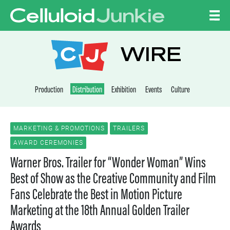
Skip to content
CELLULOID JUNKI
WIRE
Production
Distribution
Exhibition
Events
Culture
MARKETING & PROMOTIONS
TRAILERS
AWARD CEREMONIES
Warner Bros. Trailer for “Wonder Woman” Wins
Best of Show as the Creative Community and Film
Fans Celebrate the Best in Motion Picture
Marketing at the 18th Annual Golden Trailer
Awards