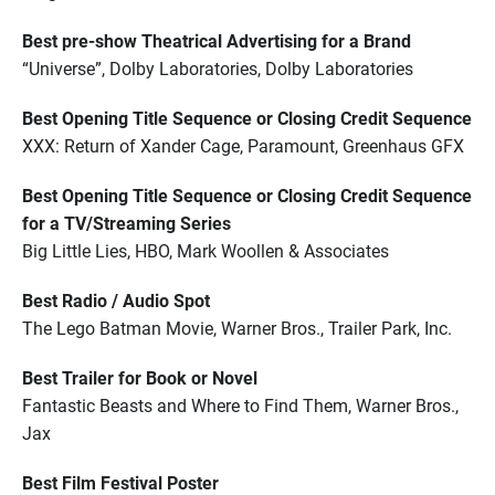
Best pre-show Theatrical Advertising for a Brand
“Universe”, Dolby Laboratories, Dolby Laboratories
Best Opening Title Sequence or Closing Credit Sequence
XXX: Return of Xander Cage, Paramount, Greenhaus GFX
Best Opening Title Sequence or Closing Credit Sequence
for a TV/Streaming Series
Big Little Lies, HBO, Mark Woollen & Associates
Best Radio / Audio Spot
The Lego Batman Movie, Warner Bros., Trailer Park, Inc.
Best Trailer for Book or Novel
Fantastic Beasts and Where to Find Them, Warner Bros.,
Jax
Best Film Festival Poster