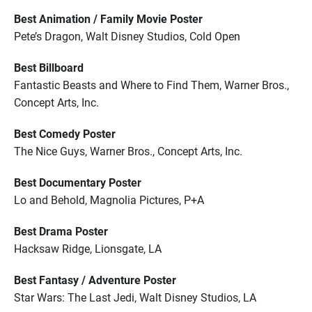
Best Animation / Family Movie Poster
Pete’s Dragon, Walt Disney Studios, Cold Open
Best Billboard
Fantastic Beasts and Where to Find Them, Warner Bros.,
Concept Arts, Inc.
Best Comedy Poster
The Nice Guys, Warner Bros., Concept Arts, Inc.
Best Documentary Poster
Lo and Behold, Magnolia Pictures, P+A
Best Drama Poster
Hacksaw Ridge, Lionsgate, LA
Best Fantasy / Adventure Poster
Star Wars: The Last Jedi, Walt Disney Studios, LA