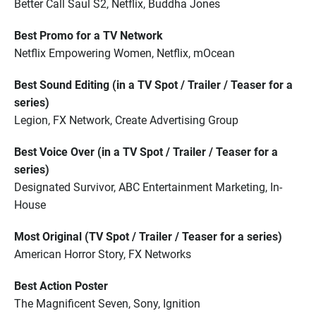
Better Call Saul S2, Netflix, Buddha Jones
Best Promo for a TV Network
Netflix Empowering Women, Netflix, mOcean
Best Sound Editing (in a TV Spot / Trailer / Teaser for a
series)
Legion, FX Network, Create Advertising Group
Best Voice Over (in a TV Spot / Trailer / Teaser for a
series)
Designated Survivor, ABC Entertainment Marketing, In-
House
Most Original (TV Spot / Trailer / Teaser for a series)
American Horror Story, FX Networks
Best Action Poster
The Magnificent Seven, Sony, Ignition