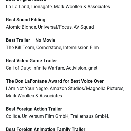
La La Land, Lionsgate, Mark Woollen & Associates
Best Sound Editing
Atomic Blonde, Universal/Focus, AV Squad
Best Trailer – No Movie
The Kill Team, Cornerstone, Intermission Film
Best Video Game Trailer
Call of Duty: Infinite Warfare, Activision, gnet
The Don LaFontane Award for Best Voice Over
I Am Not Your Negro, Amazon Studios/Magnolia Pictures,
Mark Woollen & Associates
Best Foreign Action Trailer
Collide, Universum Film GmbH, Trailerhaus GmbH,
Best Foreign Animation Family Trailer