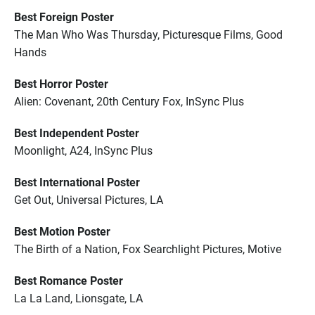
Best Foreign Poster
The Man Who Was Thursday, Picturesque Films, Good
Hands
Best Horror Poster
Alien: Covenant, 20th Century Fox, InSync Plus
Best Independent Poster
Moonlight, A24, InSync Plus
Best International Poster
Get Out, Universal Pictures, LA
Best Motion Poster
The Birth of a Nation, Fox Searchlight Pictures, Motive
Best Romance Poster
La La Land, Lionsgate, LA