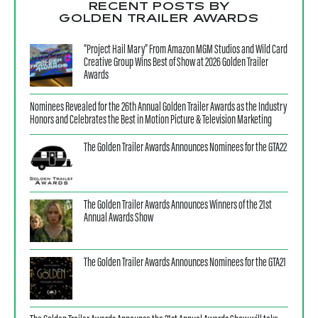
RECENT POSTS BY
GOLDEN TRAILER AWARDS
“Project Hail Mary” From Amazon MGM Studios and Wild Card
Creative Group Wins Best of Show at 2026 Golden Trailer
Awards
Nominees Revealed for the 26th Annual Golden Trailer Awards as the Industry
Honors and Celebrates the Best in Motion Picture & Television Marketing
The Golden Trailer Awards Announces Nominees for the GTA22
The Golden Trailer Awards Announces Winners of the 21st
Annual Awards Show
The Golden Trailer Awards Announces Nominees for the GTA21