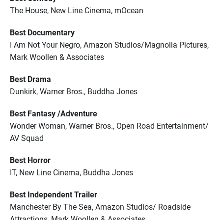
The House, New Line Cinema, mOcean
Best Documentary
I Am Not Your Negro, Amazon Studios/Magnolia Pictures,
Mark Woollen & Associates
Best Drama
Dunkirk, Warner Bros., Buddha Jones
Best Fantasy /Adventure
Wonder Woman, Warner Bros., Open Road Entertainment/
AV Squad
Best Horror
IT, New Line Cinema, Buddha Jones
Best Independent Trailer
Manchester By The Sea, Amazon Studios/ Roadside
Attractions, Mark Woollen & Associates