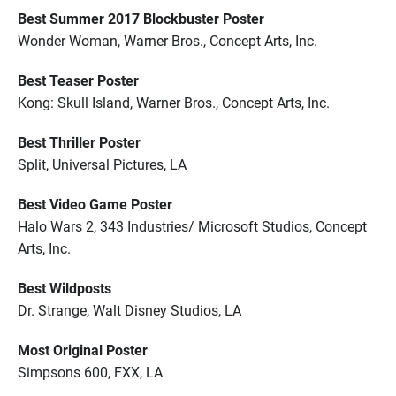
Best Summer 2017 Blockbuster Poster
Wonder Woman, Warner Bros., Concept Arts, Inc.
Best Teaser Poster
Kong: Skull Island, Warner Bros., Concept Arts, Inc.
Best Thriller Poster
Split, Universal Pictures, LA
Best Video Game Poster
Halo Wars 2, 343 Industries/ Microsoft Studios, Concept
Arts, Inc.
Best Wildposts
Dr. Strange, Walt Disney Studios, LA
Most Original Poster
Simpsons 600, FXX, LA