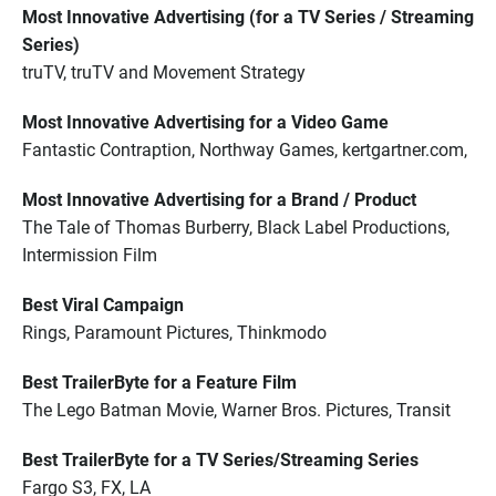
Most Innovative Advertising (for a TV Series / Streaming
Series)
truTV, truTV and Movement Strategy
Most Innovative Advertising for a Video Game
Fantastic Contraption, Northway Games, kertgartner.com,
Most Innovative Advertising for a Brand / Product
The Tale of Thomas Burberry, Black Label Productions,
Intermission Film
Best Viral Campaign
Rings, Paramount Pictures, Thinkmodo
Best TrailerByte for a Feature Film
The Lego Batman Movie, Warner Bros. Pictures, Transit
Best TrailerByte for a TV Series/Streaming Series
Fargo S3, FX, LA