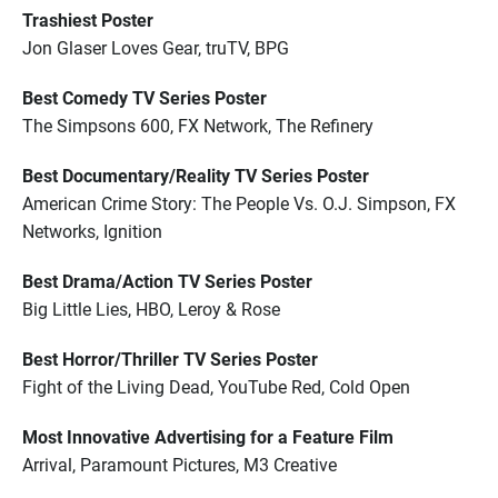
Trashiest Poster
Jon Glaser Loves Gear, truTV, BPG
Best Comedy TV Series Poster
The Simpsons 600, FX Network, The Refinery
Best Documentary/Reality TV Series Poster
American Crime Story: The People Vs. O.J. Simpson, FX
Networks, Ignition
Best Drama/Action TV Series Poster
Big Little Lies, HBO, Leroy & Rose
Best Horror/Thriller TV Series Poster
Fight of the Living Dead, YouTube Red, Cold Open
Most Innovative Advertising for a Feature Film
Arrival, Paramount Pictures, M3 Creative