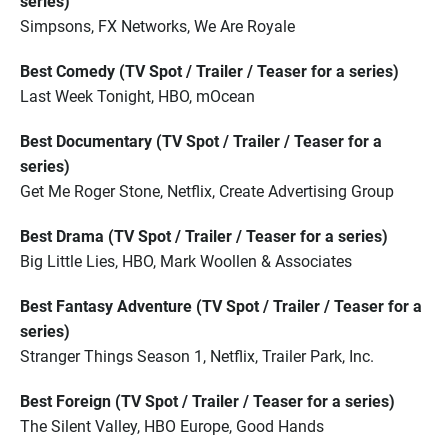
series)
Simpsons, FX Networks, We Are Royale
Best Comedy (TV Spot / Trailer / Teaser for a series)
Last Week Tonight, HBO, mOcean
Best Documentary (TV Spot / Trailer / Teaser for a
series)
Get Me Roger Stone, Netflix, Create Advertising Group
Best Drama (TV Spot / Trailer / Teaser for a series)
Big Little Lies, HBO, Mark Woollen & Associates
Best Fantasy Adventure (TV Spot / Trailer / Teaser for a
series)
Stranger Things Season 1, Netflix, Trailer Park, Inc.
Best Foreign (TV Spot / Trailer / Teaser for a series)
The Silent Valley, HBO Europe, Good Hands