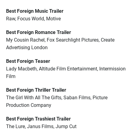
Best Foreign Music Trailer
Raw, Focus World, Motive
Best Foreign Romance Trailer
My Cousin Rachel, Fox Searchlight Pictures, Create
Advertising London
Best Foreign Teaser
Lady Macbeth, Altitude Film Entertainment, Intermission
Film
Best Foreign Thriller Trailer
The Girl With All The Gifts, Saban Films, Picture
Production Company
Best Foreign Trashiest Trailer
The Lure, Janus Films, Jump Cut