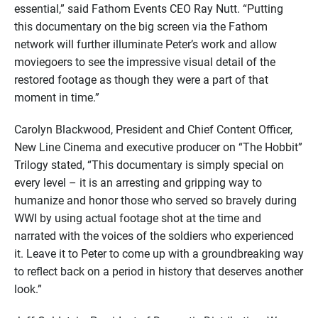
essential,” said Fathom Events CEO Ray Nutt. “Putting
this documentary on the big screen via the Fathom
network will further illuminate Peter’s work and allow
moviegoers to see the impressive visual detail of the
restored footage as though they were a part of that
moment in time.”
Carolyn Blackwood, President and Chief Content Officer,
New Line Cinema and executive producer on “The Hobbit”
Trilogy stated, “This documentary is simply special on
every level – it is an arresting and gripping way to
humanize and honor those who served so bravely during
WWI by using actual footage shot at the time and
narrated with the voices of the soldiers who experienced
it. Leave it to Peter to come up with a groundbreaking way
to reflect back on a period in history that deserves another
look.”