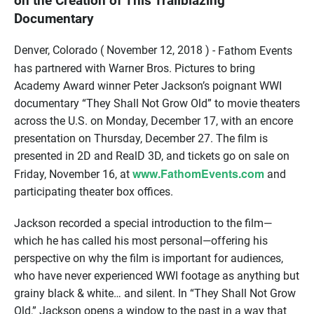
on the Creation of This Trailblazing
Documentary
Denver, Colorado ( November 12, 2018 ) -
Fathom Events
has partnered with Warner Bros. Pictures to bring
Academy Award winner Peter Jackson’s poignant WWI
documentary “They Shall Not Grow Old” to movie theaters
across the U.S. on Monday, December 17, with an encore
presentation on Thursday, December 27. The film is
presented in 2D and RealD 3D, and tickets go on sale on
www.FathomEvents.com
Friday, November 16, at
and
participating theater box offices.
Jackson recorded a special introduction to the film—
which he has called his most personal—offering his
perspective on why the film is important for audiences,
who have never experienced WWI footage as anything but
grainy black & white… and silent. In “They Shall Not Grow
Old,” Jackson opens a window to the past in a way that