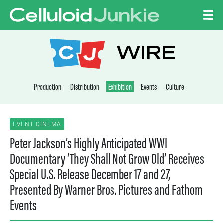
Skip to content
CELLULOID JUNKI
WIRE
Production
Distribution
Exhibition
Events
Culture
EVENT CINEMA
Peter Jackson’s Highly Anticipated WWI
Documentary ‘They Shall Not Grow Old’ Receives
Special U.S. Release December 17 and 27,
Presented By Warner Bros. Pictures and Fathom
Events