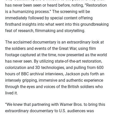
has never been seen or heard before, noting, “Restoration
is a humanizing process.” The screening will be
immediately followed by special content offering
firsthand insights into what went into this groundbreaking
feat of research, filmmaking and storytelling.
The acclaimed documentary is an extraordinary look at
the soldiers and events of the Great War, using film
footage captured at the time, now presented as the world
has never seen. By utilizing state-of-the-art restoration,
colorization and 3D technologies, and pulling from 600
hours of BBC archival interviews, Jackson puts forth an
intensely gripping, immersive and authentic experience
through the eyes and voices of the British soldiers who
lived it.
“We knew that partnering with Warner Bros. to bring this
extraordinary documentary to U.S. audiences was