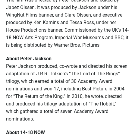
Jabez Olssen. It was produced by Jackson under his
WingNut Films banner, and Clare Olssen, and executive
produced by Ken Kamins and Tessa Ross, under her
House Productions banner. Commissioned by the UK’s 14-
18 NOW Arts Program, Imperial War Museums and BBC, it
is being distributed by Warner Bros. Pictures.
About Peter Jackson
Peter Jackson produced, co-wrote and directed his screen
adaptation of J.R.R. Tolkien’s “The Lord of The Rings”
trilogy, which earned a total of 30 Academy Award
nominations and won 17, including Best Picture in 2004
for “The Return of the King.” In 2010, he wrote, directed
and produced his trilogy adaptation of “The Hobbit,”
which gathered a total of seven Academy Award
nominations.
About 14-18 NOW