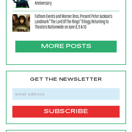
Anniversary
Fathom Events and Warner Bros. Present Peter Jackson’s
Landmark “The Lord Of The Rings” Trilogy, Returning to
Theaters Nationwide on June 8, 9 & 10
MORE POSTS
GET THE NEWSLETTER