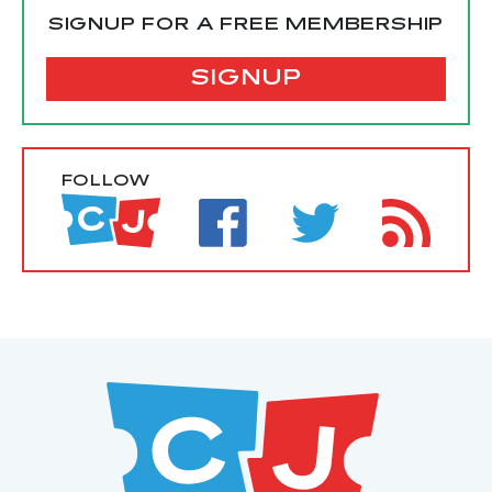
SIGNUP FOR A FREE MEMBERSHIP
SIGNUP
FOLLOW