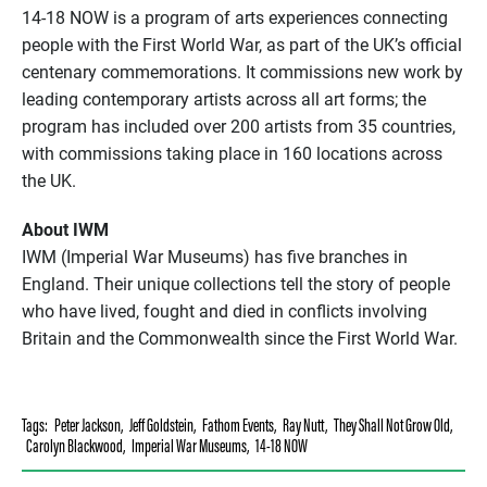
14-18 NOW is a program of arts experiences connecting
people with the First World War, as part of the UK’s official
centenary commemorations. It commissions new work by
leading contemporary artists across all art forms; the
program has included over 200 artists from 35 countries,
with commissions taking place in 160 locations across
the UK.
About IWM
IWM (Imperial War Museums) has five branches in
England. Their unique collections tell the story of people
who have lived, fought and died in conflicts involving
Britain and the Commonwealth since the First World War.
Tags:
Peter Jackson
,
Jeff Goldstein
,
Fathom Events
,
Ray Nutt
,
They Shall Not Grow Old
,
Carolyn Blackwood
,
Imperial War Museums
,
14-18 NOW