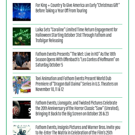
For King + Country To Give America an Early “Christmas Gift”
Before Taking a Year Off From Touring
Laika Sets “Coraline” Limited Time Return Engagement for
Halloween Starting October 31st Through Fathom and
Trafalgar Releasing
Fathom Events Presents “The Met: Live in HD” As the 18th
Season Opens With Offenbach’s “Les Contes d’Hoffmann” on
Saturday, October 5
Toei Animation and Fathom Events Present World Dub
Premiere of “Dragon Ball Daima” Series in U.S. Theaters on
November 10, 11 & 12
Fathom Events, Lionsgate, and Twisted Pictures Celebrate
the 20th Anniversary of the Horror Classic “Saw” (Unrated),
Bringing It Back to the Big Screen on October 20 & 23
Fathom Events, Insignis Pictures and Warner Bros. Invite you
to Re-Enter The Matrix in Celebration of the Film’s 25th