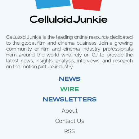
Celluloid Junkie is the leading online resource dedicated
to the global film and cinema business. Join a growing
community of film and cinema industry professionals
from around the world who rely on CJ to provide the
latest news, insights, analysis, interviews, and research
on the motion picture industry.
NEWS
WIRE
NEWSLETTERS
About
Contact Us
RSS