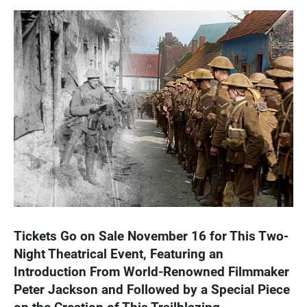
Tickets Go on Sale November 16 for This Two-
Night Theatrical Event, Featuring an
Introduction From World-Renowned Filmmaker
Peter Jackson and Followed by a Special Piece