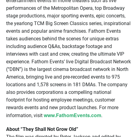
entertainment events in movie theaters such as live
performances of the Metropolitan Opera, top Broadway
stage productions, major sporting events, epic concerts,
the yearlong TCM Big Screen Classics series, inspirational
events and popular anime franchises. Fathom Events
takes audiences behind the scenes for unique extras
including audience Q&As, backstage footage and
interviews with cast and crew, creating the ultimate VIP
experience. Fathom Events’ live Digital Broadcast Network
(“DBN”) is the largest cinema broadcast network in North
America, bringing live and pre-recorded events to 975
locations and 1,578 screens in 181 DMAs. The company
also provides corporations a compelling national
footprint for hosting employee meetings, customer
rewards events and new product launches. For more
www.FathomEvents.com
information, visit
.
About “They Shall Not Grow Old”
The film was directed by Peter Jackson and edited by