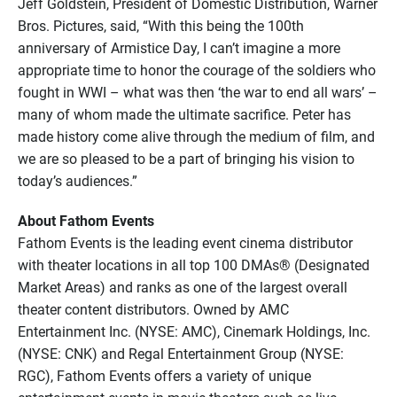
Jeff Goldstein, President of Domestic Distribution, Warner
Bros. Pictures, said, “With this being the 100th
anniversary of Armistice Day, I can’t imagine a more
appropriate time to honor the courage of the soldiers who
fought in WWI – what was then ‘the war to end all wars’ –
many of whom made the ultimate sacrifice. Peter has
made history come alive through the medium of film, and
we are so pleased to be a part of bringing his vision to
today’s audiences.”
About Fathom Events
Fathom Events is the leading event cinema distributor
with theater locations in all top 100 DMAs® (Designated
Market Areas) and ranks as one of the largest overall
theater content distributors. Owned by AMC
Entertainment Inc. (NYSE: AMC), Cinemark Holdings, Inc.
(NYSE: CNK) and Regal Entertainment Group (NYSE:
RGC), Fathom Events offers a variety of unique