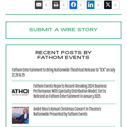
0
0
0
0
0
SUBMIT A WIRE STORY
RECENT POSTS BY
FATHOM EVENTS
Fathom Entertainment to Bring Nationwide Theatrical Release to “ICK” on July
27, 28 & 29
Fathom Events Reports Record-Breaking 2024 Business
Performance With Specialty Distribution Model; Set to
Rebrand as Fathom Entertainment in January 2025
André Rieu’s Annual Christmas Concert In Theaters
Nationwide Presented by Fathom Events