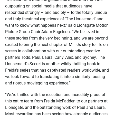
outpouring on social media that audiences have
responded strongly – and audibly – to the totally unique
and truly theatrical experience of ‘The Housemaid’ and
want to know what happens next,” said Lionsgate Motion
Picture Group Chair Adam Fogelson. “We believed in
these stories from the very beginning, and we are beyond
excited to bring the next chapter of Millie’s story to life on-
screen in collaboration with our outstanding creative
partners Todd, Paul, Laura, Carly, Alex, and Sydney. The
Housemaid’s Secret is another wildly thrilling book in
Freida’s series that has captivated readers worldwide, and
we look forward to translating it into a similarly rousing
and riotous moviegoing experience.”
“We’re thrilled with the reception and incredibly proud of
this entire team from Freida McFadden to our partners at
Lionsgate, and the outstanding work of Paul and Laura.
Most rewarding has been seeing how strongly audiences