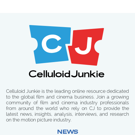
Celluloid Junkie is the leading online resource dedicated
to the global film and cinema business. Join a growing
community of film and cinema industry professionals
from around the world who rely on CJ to provide the
latest news, insights, analysis, interviews, and research
on the motion picture industry.
NEWS