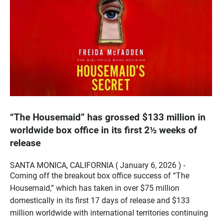
“The Housemaid” has grossed $133 million in
worldwide box office in its first 2½ weeks of
release
SANTA MONICA, CALIFORNIA ( January 6, 2026 ) -
Coming off the breakout box office success of “The
Housemaid,” which has taken in over $75 million
domestically in its first 17 days of release and $133
million worldwide with international territories continuing