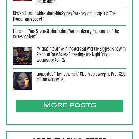
Biopic Record
Kirsten Dunst to Shine Alongside Sydney Sweeney for Lionsgate’s “The
Housemaid’s Secret”
Lionsgate Wins Seven-Studio Bidding War for Literary Phenomenon “The
Correspondent”
“Michael” to Arrive in Theaters Early for the Biggest Fans With
Premium Early Access Screenings One Night Only on
Wednesday, April 22
Lionsgate’s “The Housemaid” Cleans Up, Sweeping Past $200
Million Worldwide
MORE POSTS