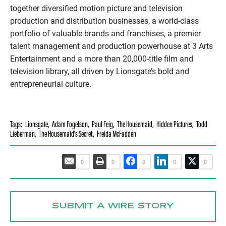
together diversified motion picture and television
production and distribution businesses, a world-class
portfolio of valuable brands and franchises, a premier
talent management and production powerhouse at 3 Arts
Entertainment and a more than 20,000-title film and
television library, all driven by Lionsgate’s bold and
entrepreneurial culture.
Tags:
Lionsgate
,
Adam Fogelson
,
Paul Feig
,
The Housemaid
,
Hidden Pictures
,
Todd
Lieberman
,
The Housemaid's Secret
,
Freida McFadden
0
0
0
0
0
SUBMIT A WIRE STORY