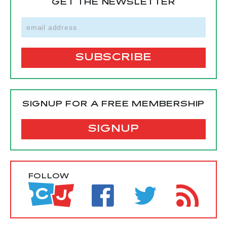
GET THE NEWSLETTER
SIGNUP FOR A FREE MEMBERSHIP
SIGNUP
FOLLOW