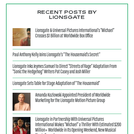
RECENT POSTS BY
LIONSGATE
Lionsgate & Universal Pictures International’s “Michael”
Crosses $1 Billion at Worldwide Box Office
Paul Anthony Kelly Joins Lionsgate’s “The Housemaid’s Secret”
Lionsgate Inks Jeymes Samuel to Direct “Streets of Rage” Adaptation From
“Sonic the Hedgehog” Writers Pat Casey and Josh Miller
Lionsgate Sets Table for Stage Adaptation of “The Housemaid”
Amanda Kozlowski Appointed President of Worldwide
Marketing for the Lionsgate Motion Picture Group
Lionsgate in Partnership With Universal Pictures
International Makes “Michael” a Thriller With Estimated $200
Million+ Worldwide in Its Opening Weekend, New Musical