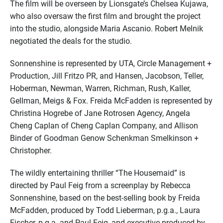
The film will be overseen by Lionsgate’s Chelsea Kujawa,
who also oversaw the first film and brought the project
into the studio, alongside Maria Ascanio. Robert Melnik
negotiated the deals for the studio.
Sonnenshine is represented by UTA, Circle Management +
Production, Jill Fritzo PR, and Hansen, Jacobson, Teller,
Hoberman, Newman, Warren, Richman, Rush, Kaller,
Gellman, Meigs & Fox. Freida McFadden is represented by
Christina Hogrebe of Jane Rotrosen Agency, Angela
Cheng Caplan of Cheng Caplan Company, and Allison
Binder of Goodman Genow Schenkman Smelkinson +
Christopher.
The wildly entertaining thriller “The Housemaid” is
directed by Paul Feig from a screenplay by Rebecca
Sonnenshine, based on the best-selling book by Freida
McFadden, produced by Todd Lieberman, p.g.a., Laura
Fischer, p.g.a. and Paul Feig, and executive produced by