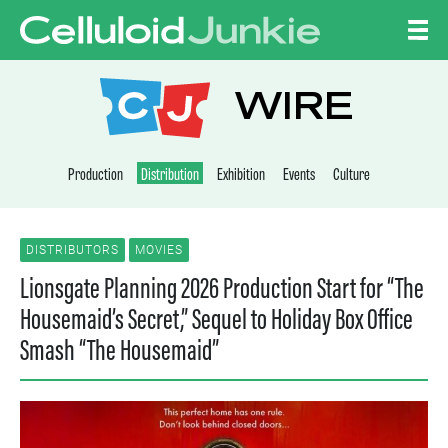
Skip to content
CELLULOID JUNKI
WIRE
Production
Distribution
Exhibition
Events
Culture
DISTRIBUTORS
MOVIES
Lionsgate Planning 2026 Production Start for “The
Housemaid’s Secret,” Sequel to Holiday Box Office
Smash “The Housemaid”