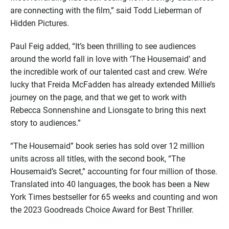
are connecting with the film,” said Todd Lieberman of
Hidden Pictures.
Paul Feig added, “It’s been thrilling to see audiences
around the world fall in love with ‘The Housemaid’ and
the incredible work of our talented cast and crew. We’re
lucky that Freida McFadden has already extended Millie’s
journey on the page, and that we get to work with
Rebecca Sonnenshine and Lionsgate to bring this next
story to audiences.”
“The Housemaid” book series has sold over 12 million
units across all titles, with the second book, “The
Housemaid’s Secret,” accounting for four million of those.
Translated into 40 languages, the book has been a New
York Times bestseller for 65 weeks and counting and won
the 2023 Goodreads Choice Award for Best Thriller.