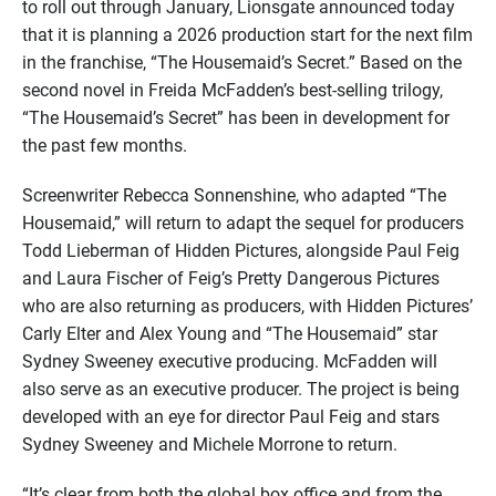
to roll out through January, Lionsgate announced today
that it is planning a 2026 production start for the next film
in the franchise, “The Housemaid’s Secret.” Based on the
second novel in Freida McFadden’s best-selling trilogy,
“The Housemaid’s Secret” has been in development for
the past few months.
Screenwriter Rebecca Sonnenshine, who adapted “The
Housemaid,” will return to adapt the sequel for producers
Todd Lieberman of Hidden Pictures, alongside Paul Feig
and Laura Fischer of Feig’s Pretty Dangerous Pictures
who are also returning as producers, with Hidden Pictures’
Carly Elter and Alex Young and “The Housemaid” star
Sydney Sweeney executive producing. McFadden will
also serve as an executive producer. The project is being
developed with an eye for director Paul Feig and stars
Sydney Sweeney and Michele Morrone to return.
“It’s clear from both the global box office and from the