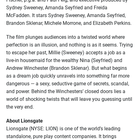
Sydney Sweeney, Amanda Seyfried and Freida
McFadden. It stars Sydney Sweeney, Amanda Seyfried,
Brandon Sklenar, Michele Morrone, and Elizabeth Perkins.
The film plunges audiences into a twisted world where
perfection is an illusion, and nothing is as it seems. Trying
to escape her past, Millie (Sweeney) accepts a job as a
live-in housemaid for the wealthy Nina (Seyfried) and
Andrew Winchester (Brandon Sklenar). But what begins
as a dream job quickly unravels into something far more
dangerous — a sexy, seductive game of secrets, scandal,
and power. Behind the Winchesters’ closed doors lies a
world of shocking twists that will leave you guessing until
the very end.
About Lionsgate
Lionsgate (NYSE: LION) is one of the world’s leading
standalone, pure play content companies. It brings