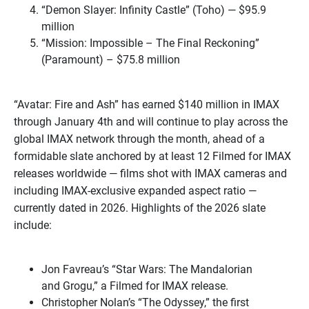
“Demon Slayer: Infinity Castle” (Toho) — $95.9
million
“Mission: Impossible – The Final Reckoning”
(Paramount) – $75.8 million
“Avatar: Fire and Ash” has earned $140 million in IMAX
through January 4th and will continue to play across the
global IMAX network through the month, ahead of a
formidable slate anchored by at least 12 Filmed for IMAX
releases worldwide — films shot with IMAX cameras and
including IMAX-exclusive expanded aspect ratio —
currently dated in 2026. Highlights of the 2026 slate
include:
Jon Favreau’s “Star Wars: The Mandalorian
and Grogu,” a Filmed for IMAX release.
Christopher Nolan’s “The Odyssey,” the first