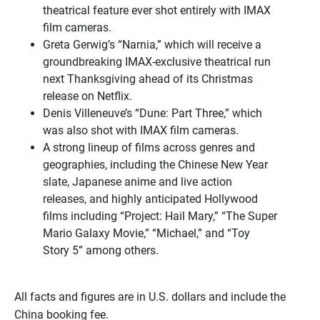
theatrical feature ever shot entirely with IMAX
film cameras.
Greta Gerwig’s “Narnia,” which will receive a
groundbreaking IMAX-exclusive theatrical run
next Thanksgiving ahead of its Christmas
release on Netflix.
Denis Villeneuve’s “Dune: Part Three,” which
was also shot with IMAX film cameras.
A strong lineup of films across genres and
geographies, including the Chinese New Year
slate, Japanese anime and live action
releases, and highly anticipated Hollywood
films including “Project: Hail Mary,” “The Super
Mario Galaxy Movie,” “Michael,” and “Toy
Story 5” among others.
All facts and figures are in U.S. dollars and include the
China booking fee.