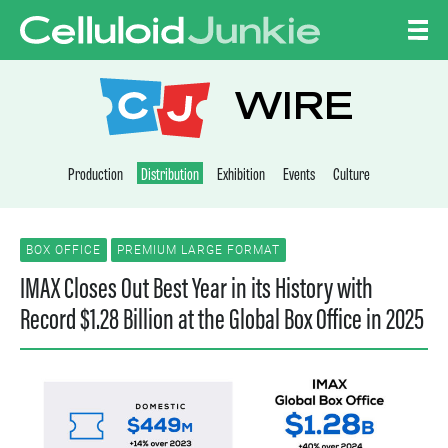
Skip to content
CELLULOID JUNKI
WIRE
Production
Distribution
Exhibition
Events
Culture
BOX OFFICE
PREMIUM LARGE FORMAT
IMAX Closes Out Best Year in its History with
Record $1.28 Billion at the Global Box Office in 2025