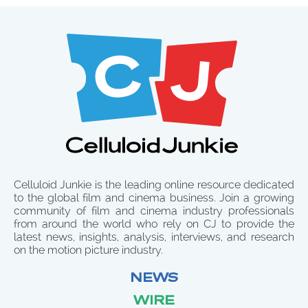
Celluloid Junkie is the leading online resource dedicated
to the global film and cinema business. Join a growing
community of film and cinema industry professionals
from around the world who rely on CJ to provide the
latest news, insights, analysis, interviews, and research
on the motion picture industry.
NEWS
WIRE