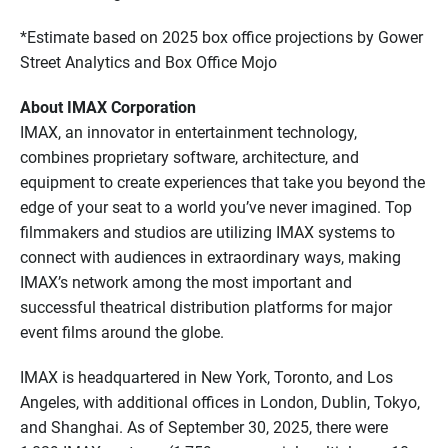
*Estimate based on 2025 box office projections by Gower
Street Analytics and Box Office Mojo
About IMAX Corporation
IMAX, an innovator in entertainment technology,
combines proprietary software, architecture, and
equipment to create experiences that take you beyond the
edge of your seat to a world you’ve never imagined. Top
filmmakers and studios are utilizing IMAX systems to
connect with audiences in extraordinary ways, making
IMAX’s network among the most important and
successful theatrical distribution platforms for major
event films around the globe.
IMAX is headquartered in New York, Toronto, and Los
Angeles, with additional offices in London, Dublin, Tokyo,
and Shanghai. As of September 30, 2025, there were