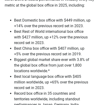
metric at the global box office in 2025, including:
Best Domestic box office with $449 million, up
+14% over the previous record set in 2023.
Best Rest of World international box office
with $427 million, up +12% over the previous
record set in 2023.
Best China box office with $407 million, up
+5% over the previous record set in 2019.
Biggest global market share ever with 3.8% of
the global box office from just over 1,800
locations worldwide.*
Best local language box office with $405
million worldwide, up +65% over the previous
record set in 2023.
Record box office in 35 countries and
territories worldwide, including standout
performances in Japan, Germany, India,