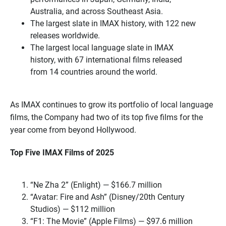
Australia, and across Southeast Asia.
The largest slate in IMAX history, with 122 new
releases worldwide.
The largest local language slate in IMAX
history, with 67 international films released
from 14 countries around the world.
As IMAX continues to grow its portfolio of local language
films, the Company had two of its top five films for the
year come from beyond Hollywood.
Top Five IMAX Films of 2025
“Ne Zha 2” (Enlight) — $166.7 million
“Avatar: Fire and Ash” (Disney/20th Century
Studios) — $112 million
“F1: The Movie” (Apple Films) — $97.6 million