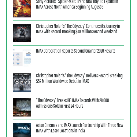
Sony Pictures’ “Spider-Man: Brand New Day” to Expand in
IMAX Across North America Beginning August 6
Christopher Nolan’s “The Odyssey” Continues its Journey in
IMAX with Record-Breaking $48 Million Second Weekend
IMAX Corporation Reports Second Quarter 2026 Results
Christopher Nolan’s “The Odyssey” Delivers Record-Breaking
$52 Million Worldwide Debut in IMAX
“The Odyssey” Breaks BFI IMAX Records With 28,000
Admissions Sold in First 24 Hours
Asian Cinemas and IMAX Launch Partnership With Three New
IMAX With Laser Locations in India