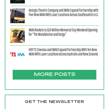
Georgia Theatre Company and IMAX Expand Partnership with
Five New IMAX With Laser Locations Across Southeastern U.S.
IMAX Rockets to $24 Million Memorial Day Weekend Opening
for “The Mandalorian and Grogu”
HOYTS Cinemas and IMAX Expand Partnership With Ten New
IMAX With Laser Locations Across Australia and New Zealand
MORE POSTS
GET THE NEWSLETTER