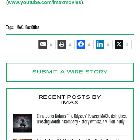
www.youtube.com/imaxmovies
(
).
Tags:
IMAX
,
Box Office
0
0
0
0
0
SUBMIT A WIRE STORY
RECENT POSTS BY
IMAX
Christopher Nolan’s “The Odyssey” Powers IMAX to its Highest
Grossing Month in Company History with $257 Million in July