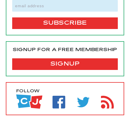
SIGNUP FOR A FREE MEMBERSHIP
SIGNUP
FOLLOW