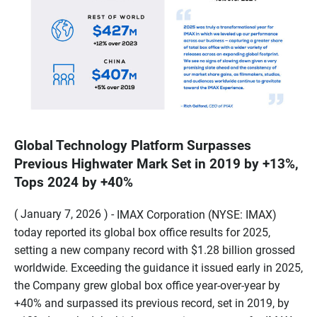
Global Technology Platform Surpasses
Previous Highwater Mark Set in 2019 by +13%,
Tops 2024 by +40%
( January 7, 2026 ) -
IMAX Corporation (NYSE: IMAX)
today reported its global box office results for 2025,
setting a new company record with $1.28 billion grossed
worldwide. Exceeding the guidance it issued early in 2025,
the Company grew global box office year-over-year by
+40% and surpassed its previous record, set in 2019, by