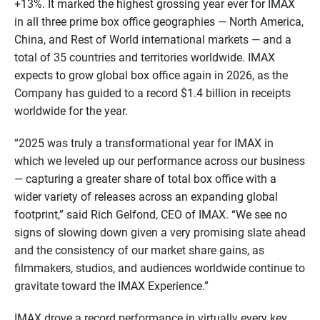
+13%. It marked the highest grossing year ever for IMAX
in all three prime box office geographies — North America,
China, and Rest of World international markets — and a
total of 35 countries and territories worldwide. IMAX
expects to grow global box office again in 2026, as the
Company has guided to a record $1.4 billion in receipts
worldwide for the year.
“2025 was truly a transformational year for IMAX in
which we leveled up our performance across our business
— capturing a greater share of total box office with a
wider variety of releases across an expanding global
footprint,” said Rich Gelfond, CEO of IMAX. “We see no
signs of slowing down given a very promising slate ahead
and the consistency of our market share gains, as
filmmakers, studios, and audiences worldwide continue to
gravitate toward the IMAX Experience.”
IMAX drove a record performance in virtually every key