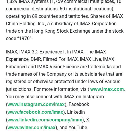
1,829 IMAX systems (1,759 commercial multiplexes, 10
commercial destinations, 60 institutional locations)
operating in 89 countries and territories. Shares of IMAX
China Holding, Inc., a subsidiary of IMAX Corporation,
trade on the Hong Kong Stock Exchange under the stock
code “1970”.
IMAX, IMAX 3D, Experience It In IMAX, The IMAX
Experience, DMR, Filmed For IMAX, IMAX Live, IMAX
Enhanced and IMAX VisionScience are trademarks and
trade names of the Company or its subsidiaries that are
registered or otherwise protected under laws of various
www.imax.com
jurisdictions. For more information, visit
.
You may also connect with IMAX on Instagram
www.instagram.com/imax
(
), Facebook
www.facebook.com/imax
(
), LinkedIn
www.linkedin.com/company/imax
(
), X
www.twitter.com/imax
(
), and YouTube