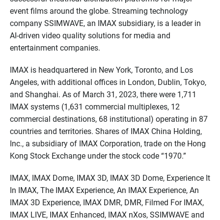
event films around the globe. Streaming technology
company SSIMWAVE, an IMAX subsidiary, is a leader in
AI-driven video quality solutions for media and
entertainment companies.
IMAX is headquartered in New York, Toronto, and Los
Angeles, with additional offices in London, Dublin, Tokyo,
and Shanghai. As of March 31, 2023, there were 1,711
IMAX systems (1,631 commercial multiplexes, 12
commercial destinations, 68 institutional) operating in 87
countries and territories. Shares of IMAX China Holding,
Inc., a subsidiary of IMAX Corporation, trade on the Hong
Kong Stock Exchange under the stock code “1970.”
IMAX, IMAX Dome, IMAX 3D, IMAX 3D Dome, Experience It
In IMAX, The IMAX Experience, An IMAX Experience, An
IMAX 3D Experience, IMAX DMR, DMR, Filmed For IMAX,
IMAX LIVE, IMAX Enhanced, IMAX nXos, SSIMWAVE and