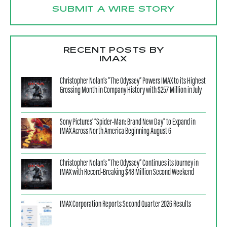
SUBMIT A WIRE STORY
RECENT POSTS BY
IMAX
Christopher Nolan’s “The Odyssey” Powers IMAX to its Highest
Grossing Month in Company History with $257 Million in July
Sony Pictures’ “Spider-Man: Brand New Day” to Expand in
IMAX Across North America Beginning August 6
Christopher Nolan’s “The Odyssey” Continues its Journey in
IMAX with Record-Breaking $48 Million Second Weekend
IMAX Corporation Reports Second Quarter 2026 Results