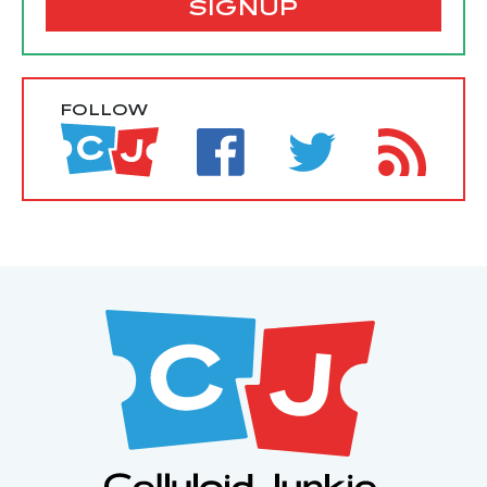
SIGNUP
FOLLOW