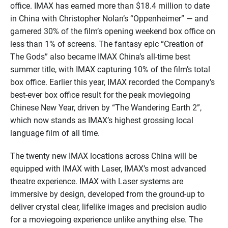
office. IMAX has earned more than $18.4 million to date
in China with Christopher Nolan’s “Oppenheimer” — and
garnered 30% of the film’s opening weekend box office on
less than 1% of screens. The fantasy epic “Creation of
The Gods” also became IMAX China’s all-time best
summer title, with IMAX capturing 10% of the film’s total
box office. Earlier this year, IMAX recorded the Company’s
best-ever box office result for the peak moviegoing
Chinese New Year, driven by “The Wandering Earth 2”,
which now stands as IMAX’s highest grossing local
language film of all time.
The twenty new IMAX locations across China will be
equipped with IMAX with Laser, IMAX’s most advanced
theatre experience. IMAX with Laser systems are
immersive by design, developed from the ground-up to
deliver crystal clear, lifelike images and precision audio
for a moviegoing experience unlike anything else. The