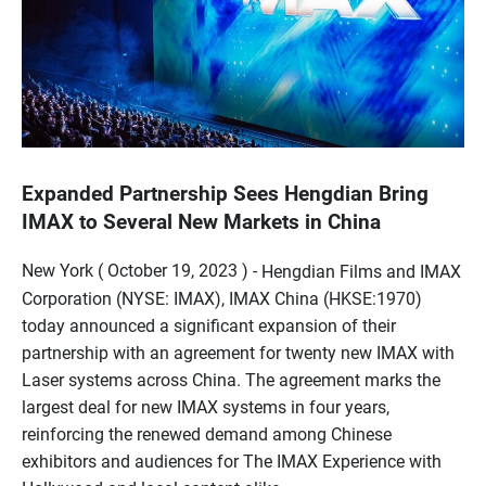
Expanded Partnership Sees Hengdian Bring
IMAX to Several New Markets in China
New York ( October 19, 2023 ) -
Hengdian Films and IMAX
Corporation (NYSE: IMAX), IMAX China (HKSE:1970)
today announced a significant expansion of their
partnership with an agreement for twenty new IMAX with
Laser systems across China. The agreement marks the
largest deal for new IMAX systems in four years,
reinforcing the renewed demand among Chinese
exhibitors and audiences for The IMAX Experience with