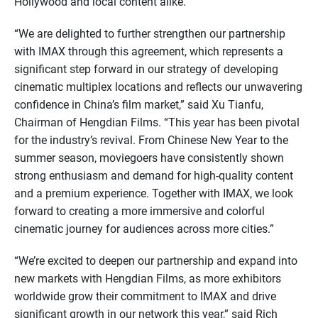
Hollywood and local content alike.
“We are delighted to further strengthen our partnership
with IMAX through this agreement, which represents a
significant step forward in our strategy of developing
cinematic multiplex locations and reflects our unwavering
confidence in China’s film market,” said Xu Tianfu,
Chairman of Hengdian Films. “This year has been pivotal
for the industry’s revival. From Chinese New Year to the
summer season, moviegoers have consistently shown
strong enthusiasm and demand for high-quality content
and a premium experience. Together with IMAX, we look
forward to creating a more immersive and colorful
cinematic journey for audiences across more cities.”
“We’re excited to deepen our partnership and expand into
new markets with Hengdian Films, as more exhibitors
worldwide grow their commitment to IMAX and drive
significant growth in our network this year,” said Rich