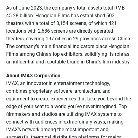
As of June 2023, the company’s total assets total RMB
45.28 billion. Hengdian Films has established 503
theatres with a total of 3,154 screens, of which 421
locations with 2,686 screens are directly operated
theaters, covering 197 cities in 29 provinces across China.
The company’s main financial indicators place Hengdian
Films among China’s top exhibitors, solidifying its role as
an influential and reputable brand in China’s film industry.
About IMAX Corporation
IMAX, an innovator in entertainment technology,
combines proprietary software, architecture, and
equipment to create experiences that take you beyond the
edge of your seat to a world you’ve never imagined. Top
filmmakers and studios are utilizing IMAX systems to
connect with audiences in extraordinary ways, making
IMAX’s network among the most important and
successful theatrical distribution platforms for major