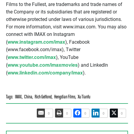
Films to the Fullest, are trademarks and trade names of
the Company or its subsidiaries that are registered or
otherwise protected under laws of various jurisdictions.
For more information, visit www.imax.com. You may also
connect with IMAX on Instagram
www.instagram.com/imax
(
), Facebook
(www.facebook.com/imax), Twitter
www.twitter.com/imax
(
), YouTube
www.youtube.com/imaxmovies
(
) and LinkedIn
www.linkedin.com/company/imax
(
).
Tags:
IMAX
,
China
,
Rich Gelfond
,
Hengdian Films
,
Xu Tianfu
0
0
0
0
0