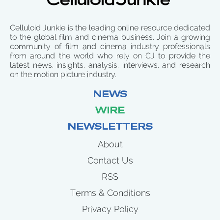
Celluloid Junkie is the leading online resource dedicated
to the global film and cinema business. Join a growing
community of film and cinema industry professionals
from around the world who rely on CJ to provide the
latest news, insights, analysis, interviews, and research
on the motion picture industry.
NEWS
WIRE
NEWSLETTERS
About
Contact Us
RSS
Terms & Conditions
Privacy Policy