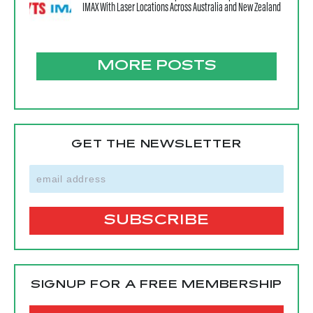
IMAX With Laser Locations Across Australia and New Zealand
MORE POSTS
GET THE NEWSLETTER
SIGNUP FOR A FREE MEMBERSHIP