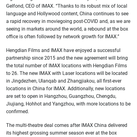
Gelfond, CEO of IMAX. “Thanks to its robust mix of local
language and Hollywood content, China continues to see
a rapid recovery in moviegoing post-COVID and, as we are
seeing in markets around the world, a rebound at the box
office is often followed by network growth for IMAX.”
Hengdian Films and IMAX have enjoyed a successful
partnership since 2015 and the new agreement will bring
the total number of IMAX locations with Hengdian Films
to 26. The new IMAX with Laser locations will be located
in Jingdezhen, Ulanqab and Zhangjiakou, all first-ever
locations in China for IMAX. Additionally, new locations
are set to open in Hangzhou, Guangzhou, Chengdu,
Jiujiang, Hohhot and Yangzhou, with more locations to be
confirmed.
The multi-theatre deal comes after IMAX China delivered
its highest grossing summer season ever at the box