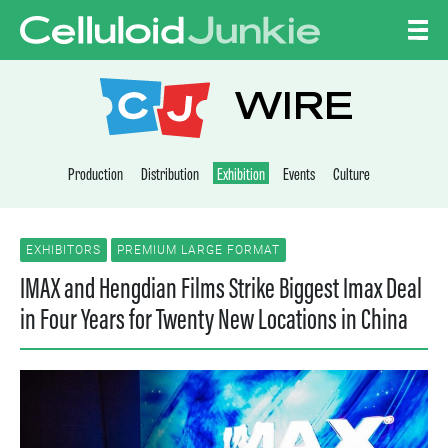
Skip to content
CELLULOID JUNKI
WIRE
Production
Distribution
Exhibition
Events
Culture
EXHIBITORS
PREMIUM LARGE FORMAT
IMAX and Hengdian Films Strike Biggest Imax Deal
in Four Years for Twenty New Locations in China