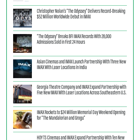
Christopher Nolan’s “The Odyssey” Delivers Record-Breaking
$52 Million Worldwide Debut in IMAX
“The Odyssey” Breaks BFI IMAX Records With 28,000
Admissions Sold in First 24 Hours
Asian Cinemas and IMAX Launch Partnership With Three New
IMAX With Laser Locations in India
Georgia Theatre Company and IMAX Expand Partnership with
Five New IMAX With Laser Locations Across Southeastern U.S.
IMAX Rockets to $24 Million Memorial Day Weekend Opening
for “The Mandalorian and Grogu”
HOYTS Cinemas and IMAX Expand Partnership With Ten New