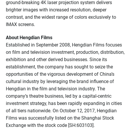
ground-breaking 4K laser projection system delivers
brighter images with increased resolution, deeper
contrast, and the widest range of colors exclusively to
IMAX screens.
About Hengdian Films
Established in September 2008, Hengdian Films focuses
on film and television investment, production, distribution,
exhibition and other derived businesses. Since its
establishment, the company has sought to seize the
opportunities of the vigorous development of China’s
cultural industry by leveraging the brand influence of
Hengdian in the film and television industry. The
company’s theatre business, led by a capital-centric
investment strategy, has been rapidly expanding in cities
of all tiers nationwide. On October 12, 2017, Hengdian
Films was successfully listed on the Shanghai Stock
Exchange with the stock code [SH:603103].