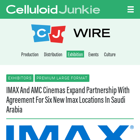
Skip to content
CELLULOID JUNKI
WIRE
Production
Distribution
Exhibition
Events
Culture
EXHIBITORS
PREMIUM LARGE FORMAT
IMAX And AMC Cinemas Expand Partnership With
Agreement For Six New Imax Locations In Saudi
Arabia