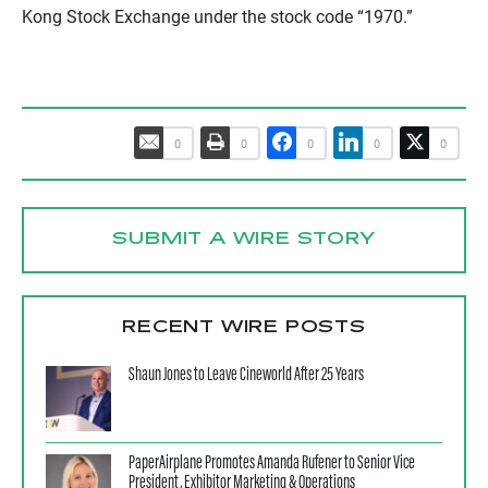
Kong Stock Exchange under the stock code “1970.”
0
0
0
0
0
SUBMIT A WIRE STORY
RECENT WIRE POSTS
Shaun Jones to Leave Cineworld After 25 Years
PaperAirplane Promotes Amanda Rufener to Senior Vice
President, Exhibitor Marketing & Operations