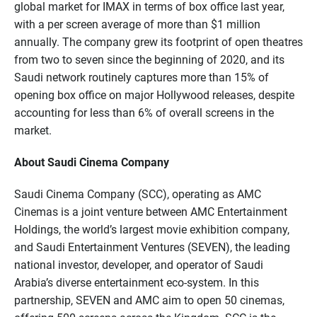
global market for IMAX in terms of box office last year,
with a per screen average of more than $1 million
annually. The company grew its footprint of open theatres
from two to seven since the beginning of 2020, and its
Saudi network routinely captures more than 15% of
opening box office on major Hollywood releases, despite
accounting for less than 6% of overall screens in the
market.
About Saudi Cinema Company
Saudi Cinema Company (SCC), operating as AMC
Cinemas is a joint venture between AMC Entertainment
Holdings, the world’s largest movie exhibition company,
and Saudi Entertainment Ventures (SEVEN), the leading
national investor, developer, and operator of Saudi
Arabia’s diverse entertainment eco-system. In this
partnership, SEVEN and AMC aim to open 50 cinemas,