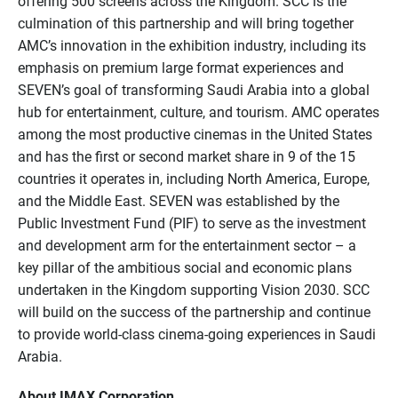
offering 500 screens across the Kingdom. SCC is the
culmination of this partnership and will bring together
AMC’s innovation in the exhibition industry, including its
emphasis on premium large format experiences and
SEVEN’s goal of transforming Saudi Arabia into a global
hub for entertainment, culture, and tourism. AMC operates
among the most productive cinemas in the United States
and has the first or second market share in 9 of the 15
countries it operates in, including North America, Europe,
and the Middle East. SEVEN was established by the
Public Investment Fund (PIF) to serve as the investment
and development arm for the entertainment sector – a
key pillar of the ambitious social and economic plans
undertaken in the Kingdom supporting Vision 2030. SCC
will build on the success of the partnership and continue
to provide world-class cinema-going experiences in Saudi
Arabia.
About IMAX Corporation