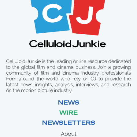
Celluloid Junkie is the leading online resource dedicated
to the global film and cinema business. Join a growing
community of film and cinema industry professionals
from around the world who rely on CJ to provide the
latest news, insights, analysis, interviews, and research
on the motion picture industry.
NEWS
WIRE
NEWSLETTERS
About