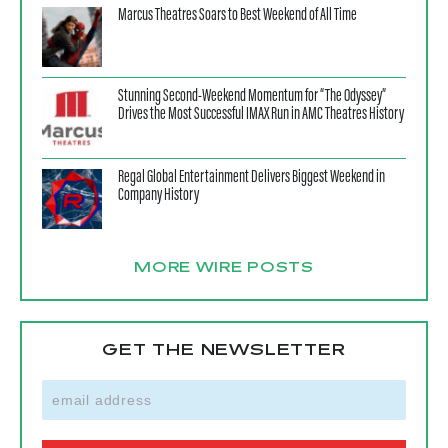
Marcus Theatres Soars to Best Weekend of All Time
Stunning Second-Weekend Momentum for “The Odyssey”
Drives the Most Successful IMAX Run in AMC Theatres History
Regal Global Entertainment Delivers Biggest Weekend in
Company History
MORE WIRE POSTS
GET THE NEWSLETTER