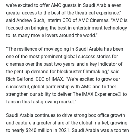
we’re excited to offer AMC guests in Saudi Arabia even
greater access to the best of the theatrical experience,”
said Andrew Such, Interim CEO of AMC Cinemas. “AMC is
focused on bringing the best in entertainment technology
to its many movie lovers around the world.”
“The resilience of moviegoing in Saudi Arabia has been
one of the most prominent global success stories for
cinemas over the past two years, and a key indicator of
the pent-up demand for blockbuster filmmaking,” said
Rich Gelfond, CEO of IMAX. “We’re excited to grow our
successful, global partnership with AMC and further
strengthen our ability to deliver The IMAX Experience® to
fans in this fast-growing market.”
Saudi Arabia continues to drive strong box office growth
and capture a greater share of the global market, growing
to nearly $240 million in 2021. Saudi Arabia was a top ten