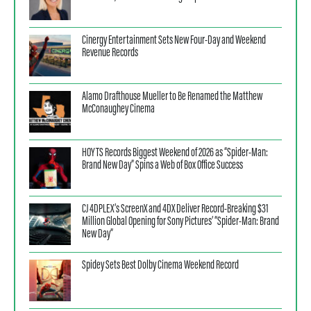
Cinergy Entertainment Sets New Four-Day and Weekend
Revenue Records
Alamo Drafthouse Mueller to Be Renamed the Matthew
McConaughey Cinema
HOYTS Records Biggest Weekend of 2026 as “Spider-Man:
Brand New Day” Spins a Web of Box Office Success
CJ 4DPLEX’s ScreenX and 4DX Deliver Record-Breaking $31
Million Global Opening for Sony Pictures’ “Spider-Man: Brand
New Day”
Spidey Sets Best Dolby Cinema Weekend Record