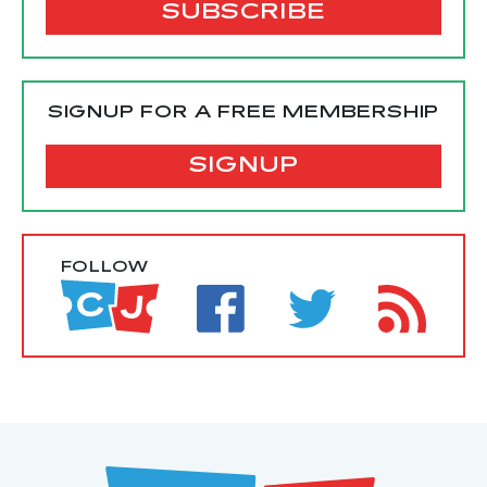
SIGNUP FOR A FREE MEMBERSHIP
SIGNUP
FOLLOW