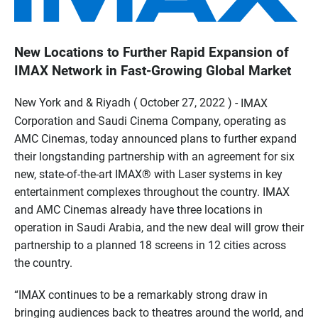
New Locations to Further Rapid Expansion of
IMAX Network in Fast-Growing Global Market
New York and & Riyadh ( October 27, 2022 ) -
IMAX
Corporation and Saudi Cinema Company, operating as
AMC Cinemas, today announced plans to further expand
their longstanding partnership with an agreement for six
new, state-of-the-art IMAX® with Laser systems in key
entertainment complexes throughout the country. IMAX
and AMC Cinemas already have three locations in
operation in Saudi Arabia, and the new deal will grow their
partnership to a planned 18 screens in 12 cities across
the country.
“IMAX continues to be a remarkably strong draw in
bringing audiences back to theatres around the world, and