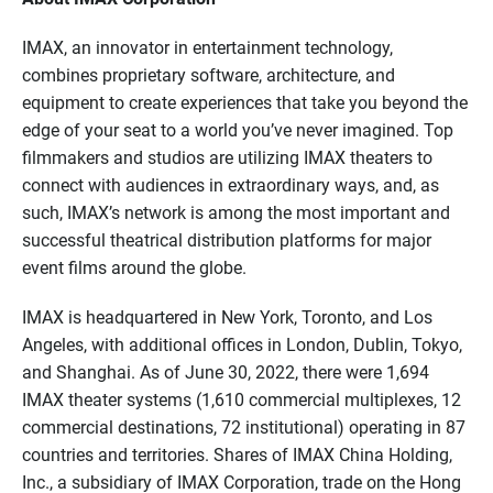
IMAX, an innovator in entertainment technology,
combines proprietary software, architecture, and
equipment to create experiences that take you beyond the
edge of your seat to a world you’ve never imagined. Top
filmmakers and studios are utilizing IMAX theaters to
connect with audiences in extraordinary ways, and, as
such, IMAX’s network is among the most important and
successful theatrical distribution platforms for major
event films around the globe.
IMAX is headquartered in New York, Toronto, and Los
Angeles, with additional offices in London, Dublin, Tokyo,
and Shanghai. As of June 30, 2022, there were 1,694
IMAX theater systems (1,610 commercial multiplexes, 12
commercial destinations, 72 institutional) operating in 87
countries and territories. Shares of IMAX China Holding,
Inc., a subsidiary of IMAX Corporation, trade on the Hong