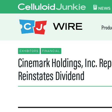
Skip to content
CELLULOID JUN
NEWS
WIRE
Produ
EXHIBITORS
FINANCIAL
Cinemark Holdings, Inc. Rep
Reinstates Dividend