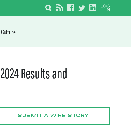
Culture
 2024 Results and
SUBMIT A WIRE STORY