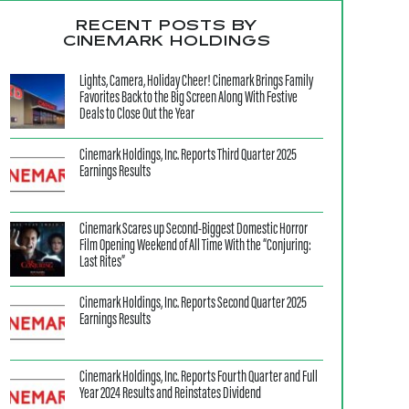
RECENT POSTS BY
CINEMARK HOLDINGS
Lights, Camera, Holiday Cheer! Cinemark Brings Family
Favorites Back to the Big Screen Along With Festive
Deals to Close Out the Year
Cinemark Holdings, Inc. Reports Third Quarter 2025
Earnings Results
Cinemark Scares up Second-Biggest Domestic Horror
Film Opening Weekend of All Time With the “Conjuring:
Last Rites”
Cinemark Holdings, Inc. Reports Second Quarter 2025
Earnings Results
Cinemark Holdings, Inc. Reports Fourth Quarter and Full
Year 2024 Results and Reinstates Dividend