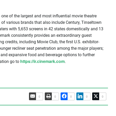
one of the largest and most influential movie theatre
 of various brands that also include Century, Tinseltown
ters with 5,653 screens in 42 states domestically and 13
mark consistently provides an extraordinary guest
ng credits, including Movie Club, the first U.S. exhibitor-
unger recliner seat penetration among the major players;
 and expansive food and beverage options to further
https://ir.cinemark.com
ation go to
.
0
0
0
0
0