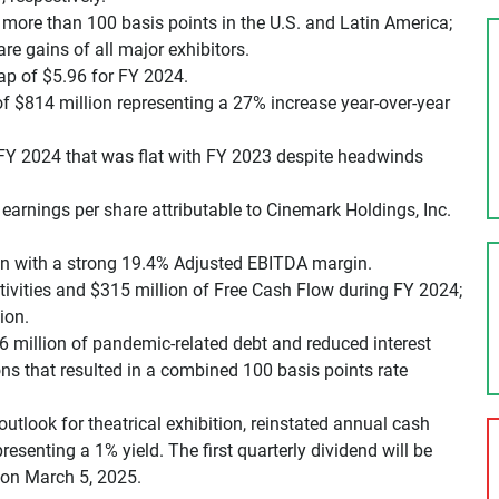
more than 100 basis points in the U.S. and Latin America;
re gains of all major exhibitors.
ap of $5.96 for FY 2024.
 of $814 million representing a 27% increase year-over-year
r FY 2024 that was flat with FY 2023 despite headwinds
earnings per share attributable to Cinemark Holdings, Inc.
on with a strong 19.4% Adjusted EBITDA margin.
ivities and $315 million of Free Cash Flow during FY 2024;
ion.
6 million of pandemic-related debt and reduced interest
ns that resulted in a combined 100 basis points rate
outlook for theatrical exhibition, reinstated annual cash
resenting a 1% yield. The first quarterly dividend will be
 on March 5, 2025.