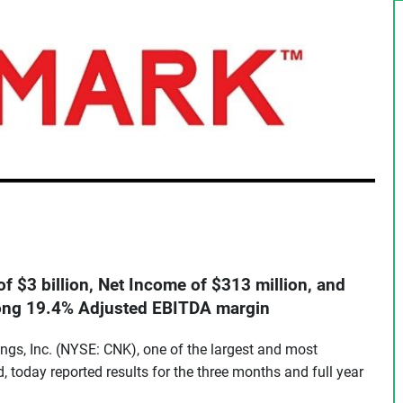
f $3 billion, Net Income of $313 million, and
rong 19.4% Adjusted EBITDA margin
ngs, Inc. (NYSE: CNK), one of the largest and most
d, today reported results for the three months and full year