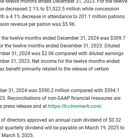
 the twelve months ended December 31, 2023. For the twelve
 decreased 2.1% to $1,522.5 million while concession
with a 4.1% decrease in attendance to 201.1 million patrons.
sion revenue per patron was $5.96.
for the twelve months ended December 31, 2024 was $309.7
for the twelve months ended December 31, 2023. Diluted
ember 31, 2024 was $2.06 compared with diluted earnings
mber 31, 2023. Net income for the twelve months ended
benefit primarily related to the release of certain
ber 31, 2024 was $590.2 million compared with $594.1
23. Reconciliations of non-GAAP financial measures are
https://ir.cinemark.com
s press release and at
.
 of directors approved an annual cash dividend of $0.32
st quarterly dividend will be payable on March 19, 2025 to
f March 5, 2025.