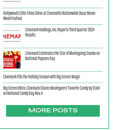
Hollywood’s Elite Films Shine at Cinemark’s Nationwide Oscar Movie
Week Festival
Cinemark Holdings, Inc. Reports Third Quarter 2024
Results
Cinemark Celebrates the Star of Moviegoing Snacks on
National Popcorn Day
Cinemark Fills the Holiday Season with Big Screen Magic
Big Screen Bites: Cinemark Shares Moviegoers’ Favorite Candy by State
on National Candy Day, Nov. 4
MORE POSTS