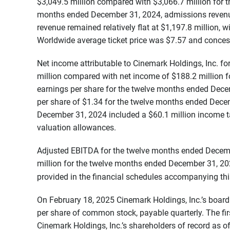
$3,049.5 million compared with $3,066.7 million for
months ended December 31, 2024, admissions revenue
revenue remained relatively flat at $1,197.8 million, 
Worldwide average ticket price was $7.57 and conces
Net income attributable to Cinemark Holdings, Inc. 
million compared with net income of $188.2 million 
earnings per share for the twelve months ended Dec
per share of $1.34 for the twelve months ended Dece
December 31, 2024 included a $60.1 million income tax 
valuation allowances.
Adjusted EBITDA for the twelve months ended Decem
million for the twelve months ended December 31, 20
provided in the financial schedules accompanying thi
On February 18, 2025 Cinemark Holdings, Inc.’s board
per share of common stock, payable quarterly. The fir
Cinemark Holdings, Inc.’s shareholders of record as o