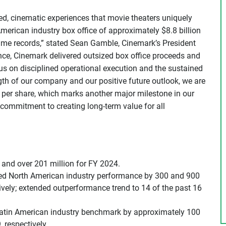
d, cinematic experiences that movie theaters uniquely
merican industry box office of approximately $8.8 billion
time records,” stated Sean Gamble, Cinemark’s President
ce, Cinemark delivered outsized box office proceeds and
ocus on disciplined operational execution and the sustained
ngth of our company and our positive future outlook, we are
32 per share, which marks another major milestone in our
commitment to creating long-term value for all
and over 201 million for FY 2024.
ssed North American industry performance by 300 and 900
ively; extended outperformance trend to 14 of the past 16
atin American industry benchmark by approximately 100
 respectively.