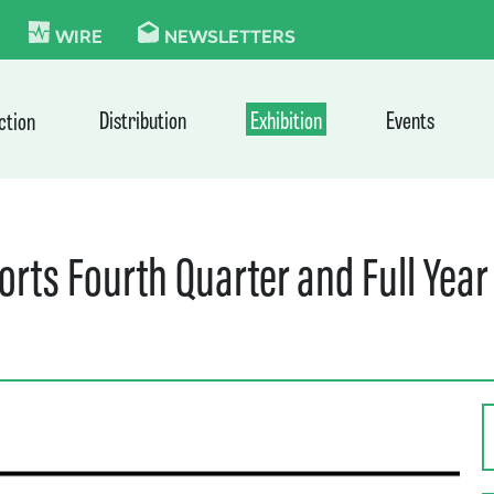
KIE
WIRE
NEWSLETTERS
Distribution
Exhibition
Events
ction
orts Fourth Quarter and Full Year