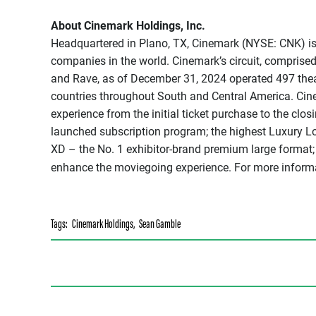
About Cinemark Holdings, Inc.
Headquartered in Plano, TX, Cinemark (NYSE: CNK) is 
companies in the world. Cinemark’s circuit, comprised
and Rave, as of December 31, 2024 operated 497 thea
countries throughout South and Central America. Cine
experience from the initial ticket purchase to the closi
launched subscription program; the highest Luxury Lo
XD – the No. 1 exhibitor-brand premium large format;
enhance the moviegoing experience. For more inform
Tags:
Cinemark Holdings
,
Sean Gamble