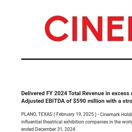
Delivered FY 2024 Total Revenue in excess o
Adjusted EBITDA of $590 million with a st
PLANO, TEXAS ( February 19, 2025 ) -
Cinemark Holdi
influential theatrical exhibition companies in the worl
ended December 31, 2024.