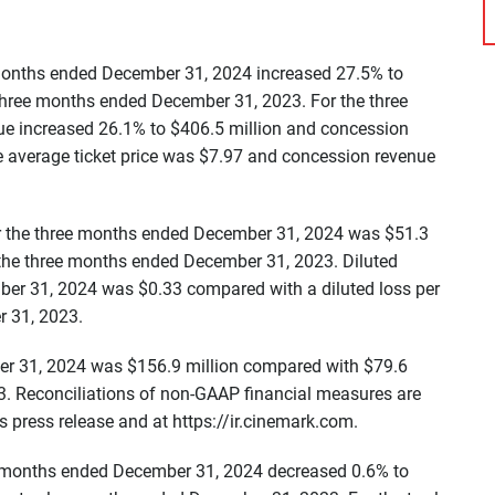
e months ended December 31, 2024 increased 27.5% to
 three months ended December 31, 2023. For the three
e increased 26.1% to $406.5 million and concession
e average ticket price was $7.97 and concession revenue
for the three months ended December 31, 2024 was $51.3
r the three months ended December 31, 2023. Diluted
ber 31, 2024 was $0.33 compared with a diluted loss per
r 31, 2023.
er 31, 2024 was $156.9 million compared with $79.6
3. Reconciliations of non-GAAP financial measures are
 press release and at https://ir.cinemark.com.
lve months ended December 31, 2024 decreased 0.6% to