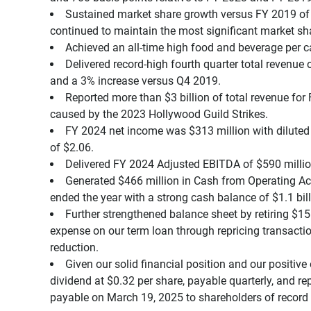
Sustained market share growth versus FY 2019 of 
continued to maintain the most significant market sha
Achieved an all-time high food and beverage per c
Delivered record-high fourth quarter total revenue
and a 3% increase versus Q4 2019.
Reported more than $3 billion of total revenue fo
caused by the 2023 Hollywood Guild Strikes.
FY 2024 net income was $313 million with diluted 
of $2.06.
Delivered FY 2024 Adjusted EBITDA of $590 milli
Generated $466 million in Cash from Operating Act
ended the year with a strong cash balance of $1.1 bill
Further strengthened balance sheet by retiring $15
expense on our term loan through repricing transactio
reduction.
Given our solid financial position and our positive 
dividend at $0.32 per share, payable quarterly, and rep
payable on March 19, 2025 to shareholders of record