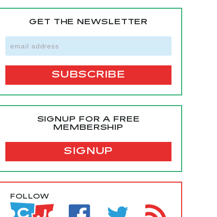
GET THE NEWSLETTER
SIGNUP FOR A FREE
MEMBERSHIP
SIGNUP
FOLLOW