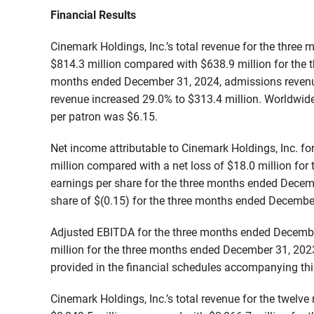
Financial Results
Cinemark Holdings, Inc.’s total revenue for the thre
$814.3 million compared with $638.9 million for the
months ended December 31, 2024, admissions revenu
revenue increased 29.0% to $313.4 million. Worldwid
per patron was $6.15.
Net income attributable to Cinemark Holdings, Inc. 
million compared with a net loss of $18.0 million fo
earnings per share for the three months ended Decem
share of $(0.15) for the three months ended Decembe
Adjusted EBITDA for the three months ended Decemb
million for the three months ended December 31, 202
provided in the financial schedules accompanying this
Cinemark Holdings, Inc.’s total revenue for the twe