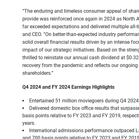
“The enduring and timeless consumer appeal of share
provide was reinforced once again in 2024 as North A
far exceeded expectations and delivered multiple all-
and CEO. “On better-than-expected industry performan
solid overall financial results driven by an intense f
impact of our strategic initiatives. Based on the stre
thrilled to reinstate our annual cash dividend at $0.
recovery from the pandemic and reflects our ongoing 
shareholders.”
Q4 2024 and FY 2024 Earnings Highlights
Entertained 51 million moviegoers during Q4 2024 
Delivered domestic box office results that surpa
basis points relative to FY 2023 and FY 2019, respect
years.
International admissions performance outpaced L
and 700 basis points relative to FY 2023 and FY 2019,