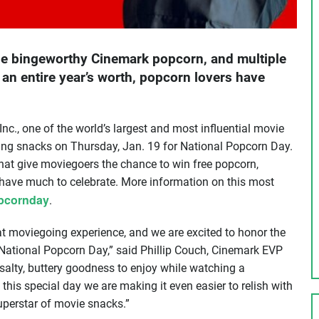
the bingeworthy Cinemark popcorn, and multiple
an entire year’s worth, popcorn lovers have
nc., one of the world’s largest and most influential movie
oing snacks on Thursday, Jan. 19 for National Popcorn Day.
at give moviegoers the chance to win free popcorn,
s have much to celebrate. More information on this most
pcornday
.
at moviegoing experience, and we are excited to honor the
 National Popcorn Day,” said Phillip Couch, Cinemark EVP
alty, buttery goodness to enjoy while watching a
this special day we are making it even easier to relish with
uperstar of movie snacks.”