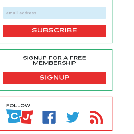
SIGNUP FOR A FREE
MEMBERSHIP
SIGNUP
FOLLOW