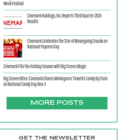
Week Festival
Cinemark Holdings, Inc. Reports Third Quarter 2024
Results
Cinemark Celebrates the Star of Moviegoing Snacks on
National Popcorn Day
Cinemark Fills the Holiday Season with Big Screen Magic
Big Screen Bites: Cinemark Shares Moviegoers’ Favorite Candy by State
on National Candy Day, Nov. 4
MORE POSTS
GET THE NEWSLETTER