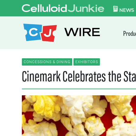
Skip to content
CELLULOID JUN
NEWS
WIRE
Produ
CONCESSIONS & DINING
EXHIBITORS
Cinemark Celebrates the St