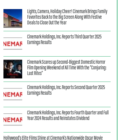
Lights, Camera, Holiday Cheer! Cinemark Brings Family
Favorites Back to the Big Screen Along With Festive
Deals to Close Out the Year
Cinemark Holdings, Inc. Reports Third Quarter 2025
Earnings Results
Cinemark Scares up Second-Biggest Domestic Horror
Film Opening Weekend of All Time With the “Conjuring:
Last Rites”
Cinemark Holdings, Inc. Reports Second Quarter 2025
Earnings Results
Cinemark Holdings, Inc. Reports Fourth Quarter and Full
Year 2024 Results and Reinstates Dividend
Hollywood’s Elite Films Shine at Cinemark’s Nationwide Oscar Movie