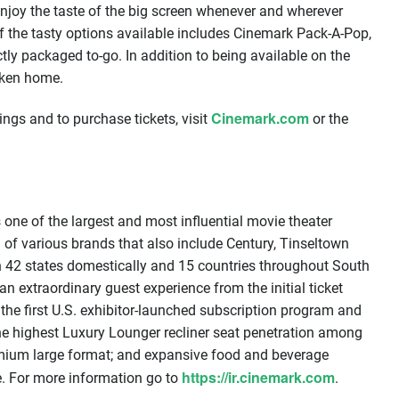
 enjoy the taste of the big screen whenever and wherever
f the tasty options available includes Cinemark Pack-A-Pop,
ctly packaged to-go. In addition to being available on the
taken home.
Cinemark.com
ngs and to purchase tickets, visit
or the
one of the largest and most influential movie theater
 of various brands that also include Century, Tinseltown
n 42 states domestically and 15 countries throughout South
n extraordinary guest experience from the initial ticket
 the first U.S. exhibitor-launched subscription program and
the highest Luxury Lounger recliner seat penetration among
remium large format; and expansive food and beverage
https://ir.cinemark.com
e. For more information go to
.