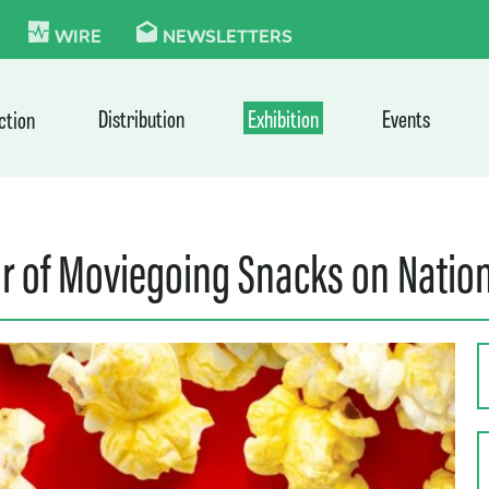
KIE
WIRE
NEWSLETTERS
Distribution
Exhibition
Events
ction
ar of Moviegoing Snacks on Natio