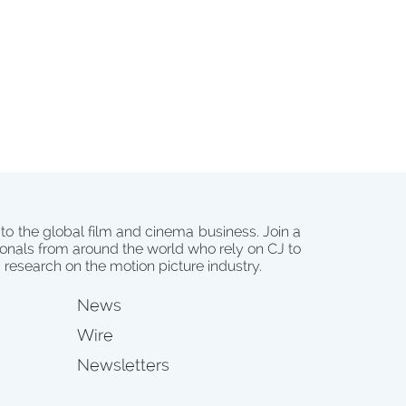
 to the global film and cinema business. Join a
onals from around the world who rely on CJ to
d research on the motion picture industry.
News
Wire
Newsletters
s