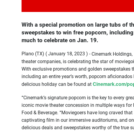
With a special promotion on large tubs of 
sweepstakes to win free popcorn, including 
much to celebrate on Jan. 19.
Plano (TX) ( January 18, 2023 ) -
Cinemark Holdings, I
theater companies, is celebrating the star of movieg
With exclusive promotions and golden sweepstakes th
including an entire year’s worth, popcorn aficionado
Cinemark.com/po
delicious holiday can be found at
“Cinemark’s signature popcorn is the key to every gre
iconic movie theater concession in multiple ways for
Food & Beverage. “Moviegoers have long craved that s
captivating film in our immersive auditoriums, and on 
delicious deals and sweepstakes worthy of the true s