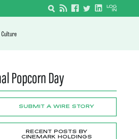
Culture
nal Popcorn Day
SUBMIT A WIRE STORY
RECENT POSTS BY
CINEMARK HOLDINGS