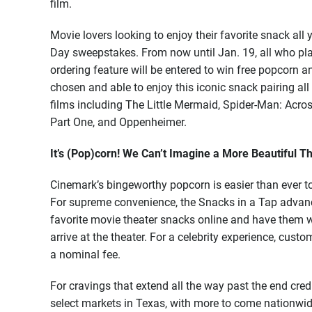
film.
Movie lovers looking to enjoy their favorite snack al
Day sweepstakes. From now until Jan. 19, all who pl
ordering feature will be entered to win free popcorn an
chosen and able to enjoy this iconic snack pairing all
films including The Little Mermaid, Spider-Man: Acro
Part One, and Oppenheimer.
It’s (Pop)corn! We Can’t Imagine a More Beautiful T
Cinemark’s bingeworthy popcorn is easier than ever to 
For supreme convenience, the Snacks in a Tap advanc
favorite movie theater snacks online and have them w
arrive at the theater. For a celebrity experience, custo
a nominal fee.
For cravings that extend all the way past the end cre
select markets in Texas, with more to come nationwid