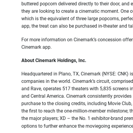
buttered popcorn delivered directly to their door, and
they are looking to create a cinematic moment. One o
which is the equivalent of three large popcorns, perfe
app, the treat can also be purchased in-theater and 
For more information on Cinemark’s concession offeri
Cinemark app.
About Cinemark Holdings, Inc.
Headquartered in Plano, TX, Cinemark (NYSE: CNK) is 
companies in the world. Cinemark’s circuit, comprised
and Rave, operates 517 theaters with 5,835 screens i
and Central America. Cinemark consistently provides a
purchase to the closing credits, including Movie Club,
the first to reach the one-million-member milestone; 
the major players; XD – the No. 1 exhibitor-brand p
options to further enhance the moviegoing experienc