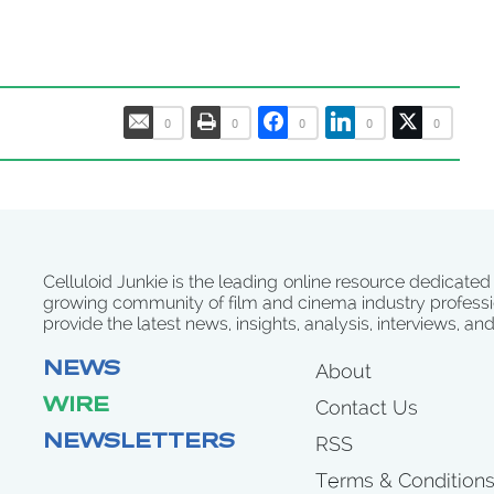
0
0
0
0
0
Celluloid Junkie is the leading online resource dedicated
growing community of film and cinema industry professi
provide the latest news, insights, analysis, interviews, an
NEWS
About
WIRE
Contact Us
NEWSLETTERS
RSS
Terms & Condition