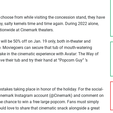
choose from while visiting the concession stand, they have
y, salty kernels time and time again. During 2022 alone,
tionwide at Cinemark theaters.
 will be 50% off on Jan. 19 only, both in-theater and
e. Moviegoers can secure that tub of mouth-watering
ake in the cinematic experience with Avatar: The Way of
e their tub and try their hand at “Popcorn Guy” ’s
takes taking place in honor of the holiday. For the social-
l Cinemark Instagram account (@Cinemark) and comment on
he chance to win a free large popcorn. Fans must simply
ld love to share that cinematic snack alongside a great