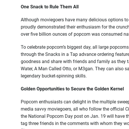
One Snack to Rule Them All
Although moviegoers have many delicious options to 
proudly demonstrated their enthusiasm for the crunch
over five billion ounces of popcorn was consumed na
To celebrate popcorn’s biggest day, all large popcorns
through the Snacks in a Tap advance ordering featur
goodness and share with friends and family as they t
Water, A Man Called Otto, or M3gan. They can also sav
legendary bucket-spinning skills.
Golden Opportunities to Secure the Golden Kernel
Popcorn enthusiasts can delight in the multiple sweeps
media savvy moviegoers, all who follow the officia
the National Popcorn Day post on Jan. 19 will have t
tag three friends in the comments with whom they wou