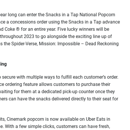
l year long can enter the Snacks in a Tap National Popcorn
ace a concessions order using the Snacks in a Tap advance
d Coke ® for an entire year. Five lucky winners will be
 throughout 2023 to go alongside the exciting line up of
ss the Spider-Verse, Mission: Impossible – Dead Reckoning
hing
secure with multiple ways to fulfill each customer’s order.
e ordering feature allows customers to purchase their
aiting for them at a dedicated pick-up counter once they
mers can have the snacks delivered directly to their seat for
dits, Cinemark popcorn is now available on Uber Eats in
e. With a few simple clicks, customers can have fresh,