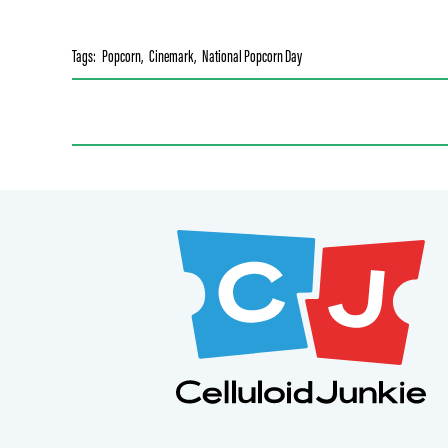
Tags:
Popcorn
,
Cinemark
,
National Popcorn Day