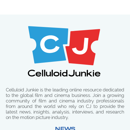
Celluloid Junkie is the leading online resource dedicated
to the global film and cinema business. Join a growing
community of film and cinema industry professionals
from around the world who rely on CJ to provide the
latest news, insights, analysis, interviews, and research
on the motion picture industry.
NEWS