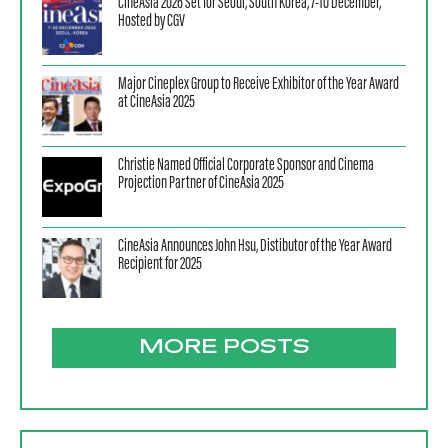
CineAsia 2026 Set for Seoul, South Korea, 7-10 December,
Hosted by CGV
Major Cineplex Group to Receive Exhibitor of the Year Award
at CineAsia 2025
Christie Named Official Corporate Sponsor and Cinema
Projection Partner of CineAsia 2025
CineAsia Announces John Hsu, Distibutor of the Year Award
Recipient for 2025
MORE POSTS