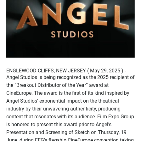
ENGLEWOOD CLIFFS, NEW JERSEY ( May 29, 2025 ) -
Angel Studios is being recognized as the 2025 recipient of
the “Breakout Distributor of the Year” award at
CineEurope. The award is the first of its kind inspired by
Angel Studios’ exponential impact on the theatrical
industry by their unwavering authenticity, producing
content that resonates with its audience. Film Expo Group
is honored to present this award prior to Angel’s
Presentation and Screening of Sketch on Thursday, 19
June, during FEG’s flagship CineEurope convention taking