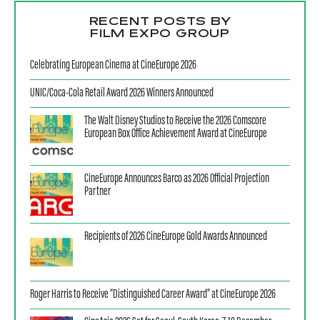
RECENT POSTS BY
FILM EXPO GROUP
Celebrating European Cinema at CineEurope 2026
UNIC/Coca-Cola Retail Award 2026 Winners Announced
The Walt Disney Studios to Receive the 2026 Comscore
European Box Office Achievement Award at CineEurope
CineEurope Announces Barco as 2026 Official Projection
Partner
Recipients of 2026 CineEurope Gold Awards Announced
Roger Harris to Receive “Distinguished Career Award” at CineEurope 2026