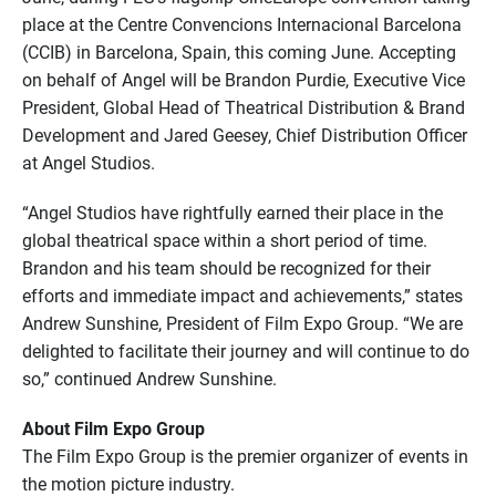
place at the Centre Convencions Internacional Barcelona
(CCIB) in Barcelona, Spain, this coming June. Accepting
on behalf of Angel will be Brandon Purdie, Executive Vice
President, Global Head of Theatrical Distribution & Brand
Development and Jared Geesey, Chief Distribution Officer
at Angel Studios.
“Angel Studios have rightfully earned their place in the
global theatrical space within a short period of time.
Brandon and his team should be recognized for their
efforts and immediate impact and achievements,” states
Andrew Sunshine, President of Film Expo Group. “We are
delighted to facilitate their journey and will continue to do
so,” continued Andrew Sunshine.
About Film Expo Group
The Film Expo Group is the premier organizer of events in
the motion picture industry.