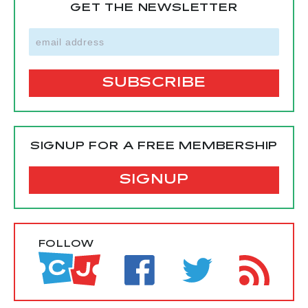
GET THE NEWSLETTER
SIGNUP FOR A FREE MEMBERSHIP
SIGNUP
FOLLOW