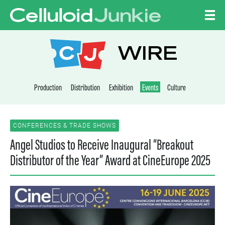
Skip to content
CELLULOID JUNKI
WIRE
Production
Distribution
Exhibition
Events
Culture
CONFERENCES & TRADE SHOWS
Angel Studios to Receive Inaugural “Breakout
Distributor of the Year” Award at CineEurope 2025