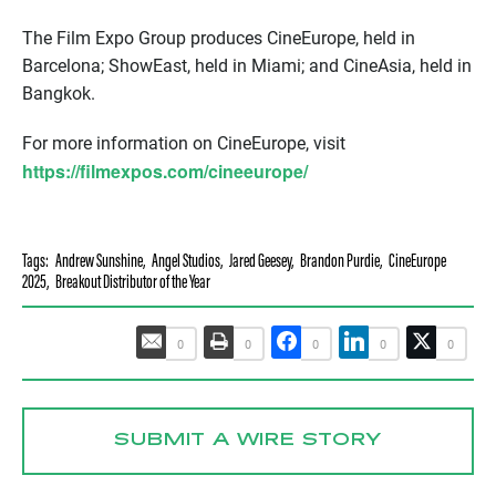
The Film Expo Group produces CineEurope, held in
Barcelona; ShowEast, held in Miami; and CineAsia, held in
Bangkok.
For more information on CineEurope, visit
https://filmexpos.com/cineeurope/
Tags:
Andrew Sunshine
,
Angel Studios
,
Jared Geesey
,
Brandon Purdie
,
CineEurope
2025
,
Breakout Distributor of the Year
0
0
0
0
0
SUBMIT A WIRE STORY